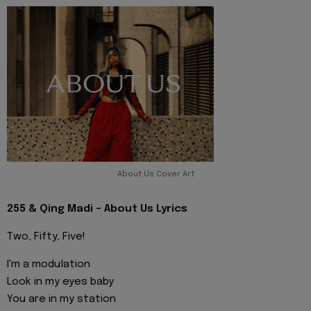
About Us Cover Art
255 & Qing Madi - About Us Lyrics
Two, Fifty, Five!
I'm a modulation
Look in my eyes baby
You are in my station