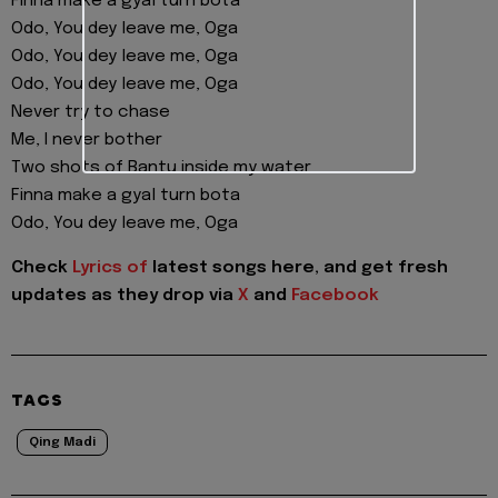
Finna make a gyal turn bota
Odo, You dey leave me, Oga
Odo, You dey leave me, Oga
Odo, You dey leave me, Oga
Never try to chase
Me, I never bother
Two shots of Bantu inside my water
Finna make a gyal turn bota
Odo, You dey leave me, Oga
Check
Lyrics of
latest songs here, and get fresh
updates as they drop via
X
and
Facebook
TAGS
Qing Madi