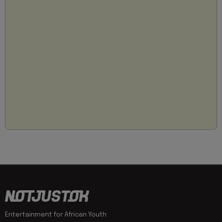
Entertainment for African Youth