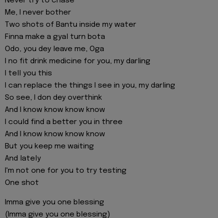
Never try to chase
Me, I never bother
Two shots of Bantu inside my water
Finna make a gyal turn bota
Odo, you dey leave me, Oga
I no fit drink medicine for you, my darling
I tell you this
I can replace the things I see in you, my darling
So see, I don dey overthink
And I know know know know
I could find a better you in three
And I know know know know
But you keep me waiting
And lately
I'm not one for you to try testing
One shot
Imma give you one blessing
(Imma give you one blessing)