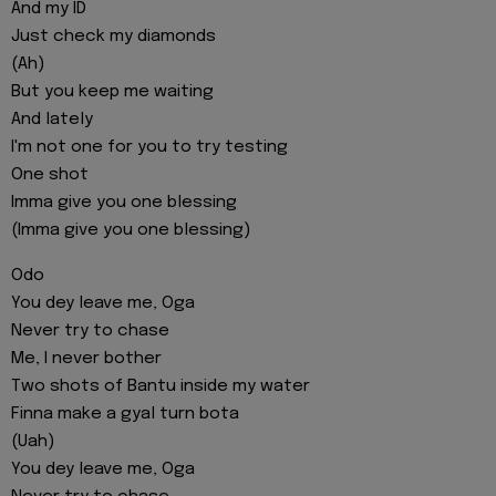
And my ID
Just check my diamonds
(Ah)
But you keep me waiting
And lately
I'm not one for you to try testing
One shot
Imma give you one blessing
(Imma give you one blessing)
Odo
You dey leave me, Oga
Never try to chase
Me, I never bother
Two shots of Bantu inside my water
Finna make a gyal turn bota
(Uah)
You dey leave me, Oga