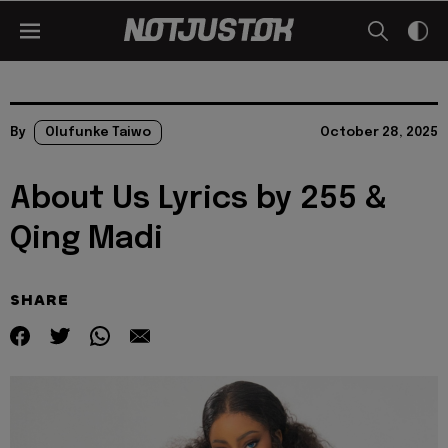
By
Olufunke Taiwo
October 28, 2025
About Us Lyrics by 255 &
Qing Madi
SHARE