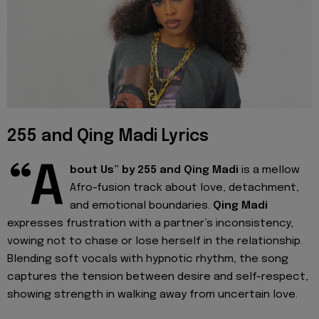
255 and Qing Madi Lyrics
“A
bout Us” by 255 and Qing Madi
is a mellow
Afro-fusion track about love, detachment,
and emotional boundaries.
Qing Madi
expresses frustration with a partner’s inconsistency,
vowing not to chase or lose herself in the relationship.
Blending soft vocals with hypnotic rhythm, the song
captures the tension between desire and self-respect,
showing strength in walking away from uncertain love.