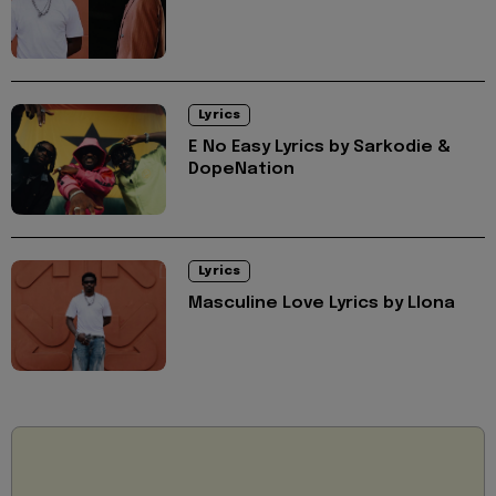
Lyrics
E No Easy Lyrics by Sarkodie &
DopeNation
Lyrics
Masculine Love Lyrics by Llona