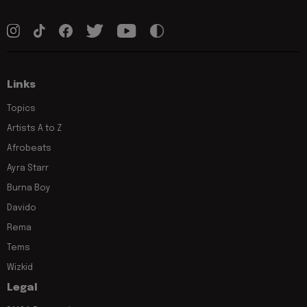
Links
Topics
Artists A to Z
Afrobeats
Ayra Starr
Burna Boy
Davido
Rema
Tems
Wizkid
Legal