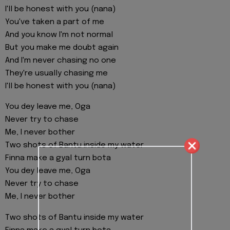
I'll be honest with you (nana)
You've taken a part of me
And you know I'm not normal
But you make me doubt again
And I'm never chasing no one
They're usually chasing me
I'll be honest with you (nana)
You dey leave me, Oga
Never try to chase
Me, I never bother
Two shots of Bantu inside my water
Finna make a gyal turn bota
You dey leave me, Oga
Never try to chase
Me, I never bother
Two shots of Bantu inside my water