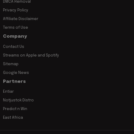
DMCA Removal
Privacy Policy
Affiliate Disclaimer
Terms of Use
Company
Contact Us
Streams on Apple and Spotify
Sitemap
Google News
Partners
Entiar
Notjustok Distro
Predict n Win
East Africa