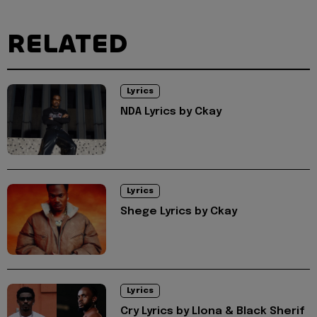
RELATED
Lyrics
NDA Lyrics by Ckay
Lyrics
Shege Lyrics by Ckay
Lyrics
Cry Lyrics by Llona & Black Sherif