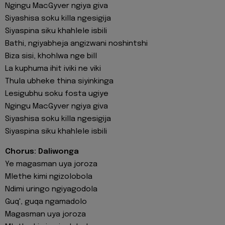
Ngingu MacGyver ngiya giva
Siyashisa soku killa ngesigija
Siyaspina siku khahlele isbili
Bathi, ngiyabheja angizwani noshintshi
Biza sisi, khohlwa nge bill
La kuphuma ihit iviki ne viki
Thula ubheke thina siyinkinga
Lesigubhu soku fosta ugiye
Ngingu MacGyver ngiya giva
Siyashisa soku killa ngesigija
Siyaspina siku khahlele isbili
Chorus: Daliwonga
Ye magasman uya joroza
Mlethe kimi ngizolobola
Ndimi uringo ngiyagodola
Guq', guqa ngamadolo
Magasman uya joroza