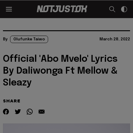
By
Olufunke Taiwo
March 28, 2022
Official 'Abo Mvelo' Lyrics
By Daliwonga Ft Mellow &
Sleazy
SHARE