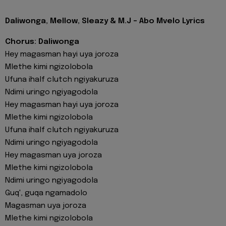
Daliwonga, Mellow, Sleazy & M.J - Abo Mvelo Lyrics
Chorus: Daliwonga
Hey magasman hayi uya joroza
Mlethe kimi ngizolobola
Ufuna ihalf clutch ngiyakuruza
Ndimi uringo ngiyagodola
Hey magasman hayi uya joroza
Mlethe kimi ngizolobola
Ufuna ihalf clutch ngiyakuruza
Ndimi uringo ngiyagodola
Hey magasman uya joroza
Mlethe kimi ngizolobola
Ndimi uringo ngiyagodola
Guq', guqa ngamadolo
Magasman uya joroza
Mlethe kimi ngizolobola