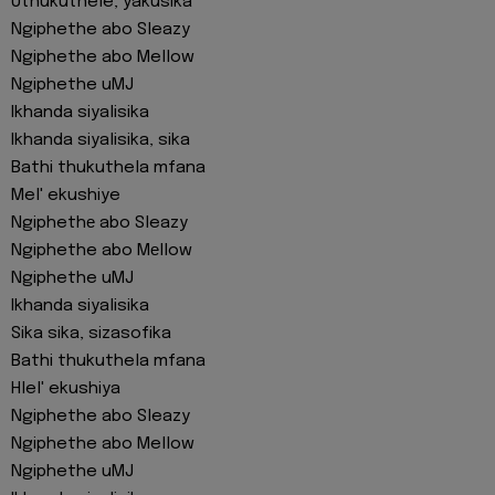
Uthukuthele, yakusika
Ngiphethe abo Sleazy
Ngiphethe abo Mellow
Ngiphethe uMJ
Ikhanda siyalisika
Ikhanda siyalisika, sika
Bathi thukuthela mfana
Mel' ekushiye
Ngiphethе abo Sleazy
Ngiphethe abo Mеllow
Ngiphethe uMJ
Ikhanda siyalisika
Sika sika, sizasofika
Bathi thukuthela mfana
Hlel' ekushiya
Ngiphethe abo Sleazy
Ngiphethe abo Mellow
Ngiphethe uMJ