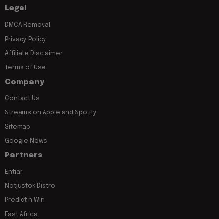
Legal
DMCA Removal
Privacy Policy
Affiliate Disclaimer
Terms of Use
Company
Contact Us
Streams on Apple and Spotify
Sitemap
Google News
Partners
Entiar
Notjustok Distro
Predict n Win
East Africa