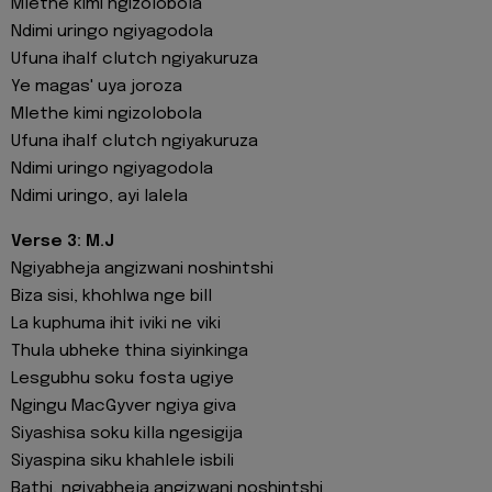
Mlethe kimi ngizolobola
Ndimi uringo ngiyagodola
Ufuna ihalf clutch ngiyakuruza
Ye magas' uya joroza
Mlethe kimi ngizolobola
Ufuna ihalf clutch ngiyakuruza
Ndimi uringo ngiyagodola
Ndimi uringo, ayi lalela
Verse 3: M.J
Ngiyabheja angizwani noshintshi
Biza sisi, khohlwa nge bill
La kuphuma ihit iviki ne viki
Thula ubheke thina siyinkinga
Lesgubhu soku fosta ugiye
Ngingu MacGyver ngiya giva
Siyashisa soku killa ngesigija
Siyaspina siku khahlele isbili
Bathi, ngiyabheja angizwani noshintshi