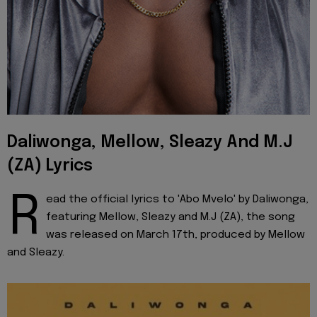
Daliwonga, Mellow, Sleazy And M.J
(ZA) Lyrics
R
ead the official lyrics to 'Abo Mvelo' by Daliwonga,
featuring Mellow, Sleazy and M.J (ZA), the song
was released on March 17th, produced by Mellow
and Sleazy.