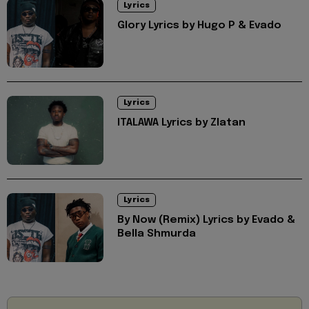
Lyrics
Glory Lyrics by Hugo P & Evado
Lyrics
ITALAWA Lyrics by Zlatan
Lyrics
By Now (Remix) Lyrics by Evado &
Bella Shmurda