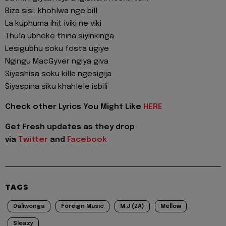
Biza sisi, khohlwa nge bill
La kuphuma ihit iviki ne viki
Thula ubheke thina siyinkinga
Lesigubhu soku fosta ugiye
Ngingu MacGyver ngiya giva
Siyashisa soku killa ngesigija
Siyaspina siku khahlele isbili
Check other Lyrics You Might Like
HERE
Get Fresh updates as they drop
via
Twitter
and
Facebook
TAGS
Daliwonga
Foreign Music
M.J (ZA)
Mellow
Sleazy