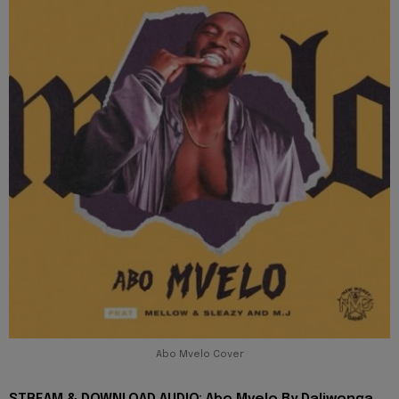
Abo Mvelo Cover