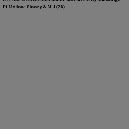
STREAM & DOWNLOAD AUDIO: Abo Mvelo By Daliwonga
Ft Mellow, Sleazy & M.J (ZA)