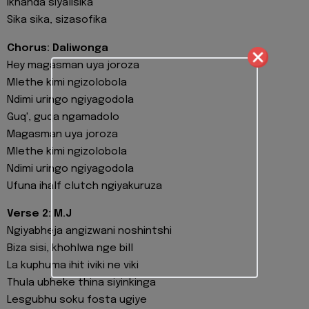
Ikhanda siyalisika
Sika sika, sizasofika
Chorus: Daliwonga
Hey magasman uya joroza
Mlethe kimi ngizolobola
Ndimi uringo ngiyagodola
Guq', guqa ngamadolo
Magasman uya joroza
Mlethe kimi ngizolobola
Ndimi uringo ngiyagodola
Ufuna ihalf clutch ngiyakuruza
Verse 2: M.J
Ngiyabheja angizwani noshintshi
Biza sisi, khohlwa nge bill
La kuphuma ihit iviki ne viki
Thula ubheke thina siyinkinga
Lesgubhu soku fosta ugiye