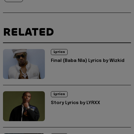
RELATED
Lyrics
Final (Baba Nla) Lyrics by Wizkid
Lyrics
Story Lyrics by LYRXX