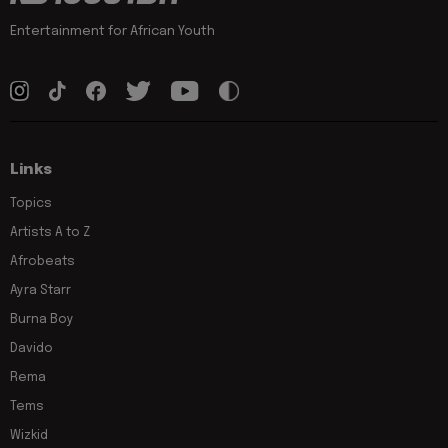
Entertainment for African Youth
Links
Topics
Artists A to Z
Afrobeats
Ayra Starr
Burna Boy
Davido
Rema
Tems
Wizkid