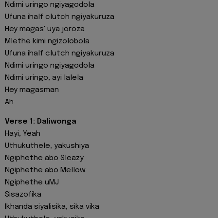
Ndimi uringo ngiyagodola
Ufuna ihalf clutch ngiyakuruza
Hey magas' uya joroza
Mlethe kimi ngizolobola
Ufuna ihalf clutch ngiyakuruza
Ndimi uringo ngiyagodola
Ndimi uringo, ayi lalela
Hey magasman
Ah
Verse 1: Daliwonga
Hayi, Yeah
Uthukuthele, yakushiya
Ngiphethe abo Sleazy
Ngiphethe abo Mellow
Ngiphethe uMJ
Sisazofika
Ikhanda siyalisika, sika vika