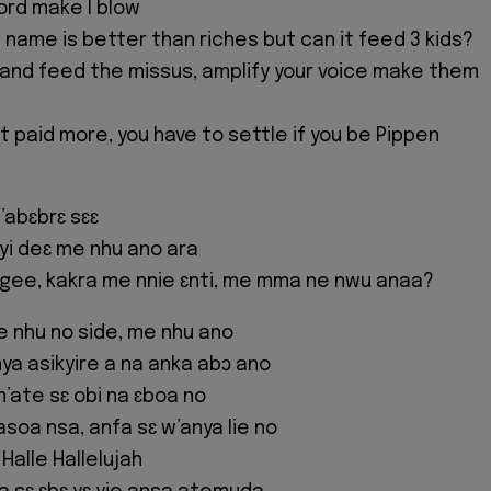
ord make I blow
 name is better than riches but can it feed 3 kids?
 and feed the missus, amplify your voice make them
t paid more, you have to settle if you be Pippen
abɛbrɛ sɛɛ
yi deɛ me nhu ano ara
gee, kakra me nnie ɛnti, me mma ne nwu anaa?
me nhu no side, me nhu ano
nya asikyire a na anka abɔ ano
m’ate sɛ obi na ɛboa no
soa nsa, anfa sɛ w’anya lie no
 Halle Hallelujah