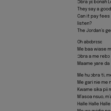
Ɔbra yɛ bonah L
They say a good
Can it pay fees
listen?
The Jordan’s ge
Oh abɛbrɛsɛ
Me baa wiase m’
Ɔbra a me rebɔ 
Maame yare da 
Me hu ɔbra ti, 
Me gari nie me 
Kwame sika pii 
M’asoa nsuo, m’a
Halle Halle Halle