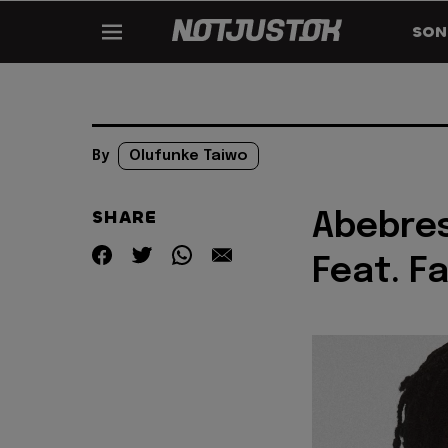
SON
By
Olufunke Taiwo
SHARE
Abebres
Feat. F