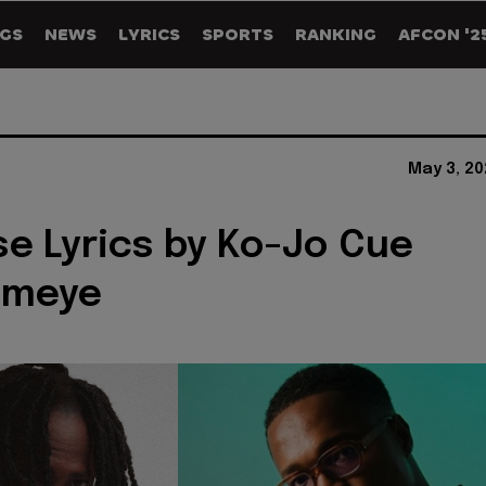
GS
NEWS
LYRICS
SPORTS
RANKING
AFCON '2
May 3, 20
e Lyrics by Ko-Jo Cue
ameye