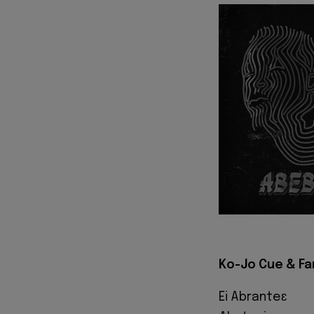
Ko-Jo Cue & Fa
Ei Abranteɛ