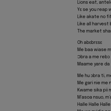
Lions eat, ante
Yɛ se you reap 
Like akate no f
Like all harvest
The market shar
Oh abɛbrɛsɛ
Me baa wiase m’
Ɔbra a me rebɔ 
Maame yare da 
Me hu ɔbra ti, 
Me gari nie me 
Kwame sika pii 
M’asoa nsuo, m’a
Halle Halle Halle