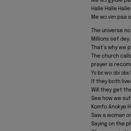
Me wɔ gyidie pa
Halle Halle Halle
Me wɔ vim paa s
The universe no 
Millions sef dey
That’s why we p
The church call
prayer is rec
Yɛ bɛ wo ɔbi ɔbɛ
If they both liv
Will they get th
See how we suffe
Komfo Anokye Ho
Saw a woman on 
Saying on the p