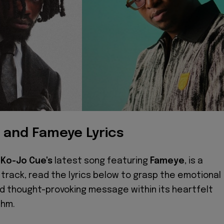
 and Fameye Lyrics
,
Ko-Jo Cue's
latest song featuring
Fameye
, is a
track, read the lyrics below to grasp the emotional
d thought-provoking message within its heartfelt
thm.