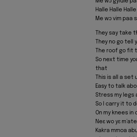
Me wɔ gyidie pa
Halle Halle Halle
Me wɔ vim paa s
They say take t
They no go tell
The roof go fit 
So next time y
that
This is all a set
Easy to talk ab
Stress my legs al
So I carry it to
On my knees in 
Neɛ wo yɛ m’ate
Kakra mmoa ab