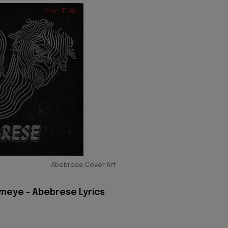
Abebrese Cover Art
meye - Abebrese Lyrics