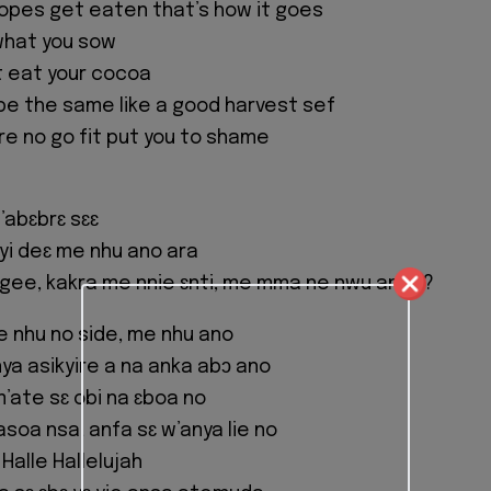
lopes get eaten that’s how it goes
what you sow
it eat your cocoa
 be the same like a good harvest sef
e no go fit put you to shame
abɛbrɛ sɛɛ
yi deɛ me nhu ano ara
gee, kakra me nnie ɛnti, me mma ne nwu anaa?
me nhu no side, me nhu ano
nya asikyire a na anka abɔ ano
m’ate sɛ obi na ɛboa no
soa nsa, anfa sɛ w’anya lie no
 Halle Hallelujah