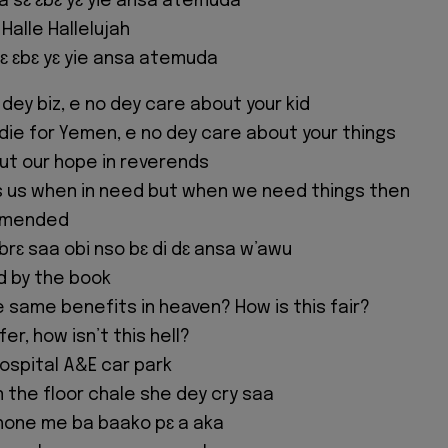
a sɛ ɛbɛ yɛ yie ansa atemuda
 Halle Hallelujah
ɛ ɛbɛ yɛ yie ansa atemuda
dey biz, e no dey care about your kid
 die for Yemen, e no dey care about your things
ut our hope in reverends
s us when in need but when we need things then
ommended
 brɛ saa obi nso bɛ di dɛ ansa w’awu
ed by the book
e same benefits in heaven? How is this fair?
r, how isn’t this hell?
spital A&E car park
the floor chale she dey cry saa
hone me ba baako pɛ a aka