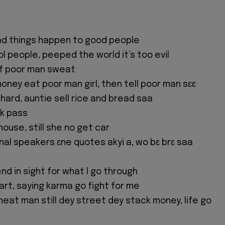
ad things happen to good people
l people, peeped the world it’s too evil
ff poor man sweat
ney eat poor man girl, then tell poor man sɛɛ
hard, auntie sell rice and bread saa
k pass
 house, still she no get car
onal speakers ɛne quotes akyi a, wo bɛ brɛ saa
 end in sight for what I go through
art, saying karma go fight for me
eat man still dey street dey stack money, life go