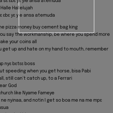
a sɛ ɛbɛ yɛ yie ansa atemuda
 Halle Hallelujah
ɛ ɛbɛ yɛ yie ansa atemuda
he pizza money buy cement bag king
 you say the workmanship, be where you spend more
take your coins all
ou get up and hate on my hand to mouth, remember
 up nyɛ bɛtɛɛ boss
out speeding when you get horse, bisa Pabi
l, still can’t catch up, to a Ferrari
 dear God
church like Nyame Fameye
 ne nyinaa, and notin I get so boa me na me mpɛ
usua