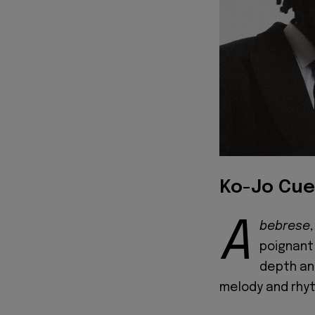
Ko-Jo Cue
A
bebrese
poignant 
depth an
melody and rhy