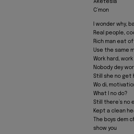
Aketesia
C’mon
I wonder why, b
Real people, coo
Rich man eat o
Use the same mo
Work hard, work 
Nobody dey wor
Still she no get
Wo di, motivati
What I no do?
Still there’s no
Kept a clean he
The boys dem ch
show you