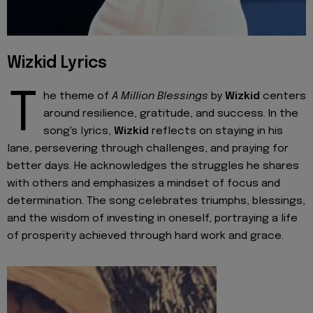
Wizkid Lyrics
T
he theme of
A Million Blessings
by
Wizkid
centers
around resilience, gratitude, and success. In the
song's lyrics,
Wizkid
reflects on staying in his
lane, persevering through challenges, and praying for
better days. He acknowledges the struggles he shares
with others and emphasizes a mindset of focus and
determination. The song celebrates triumphs, blessings,
and the wisdom of investing in oneself, portraying a life
of prosperity achieved through hard work and grace.