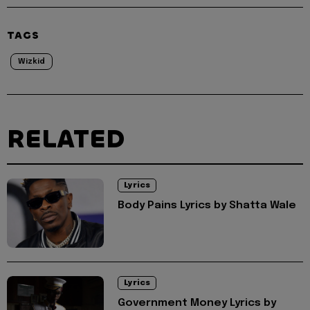
TAGS
Wizkid
RELATED
Lyrics
Body Pains Lyrics by Shatta Wale
Lyrics
Government Money Lyrics by