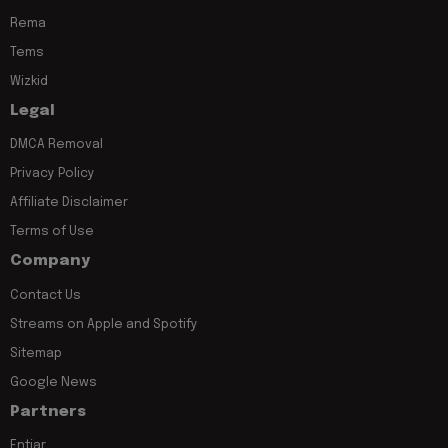
Rema
Tems
Wizkid
Legal
DMCA Removal
Privacy Policy
Affiliate Disclaimer
Terms of Use
Company
Contact Us
Streams on Apple and Spotify
Sitemap
Google News
Partners
Entiar