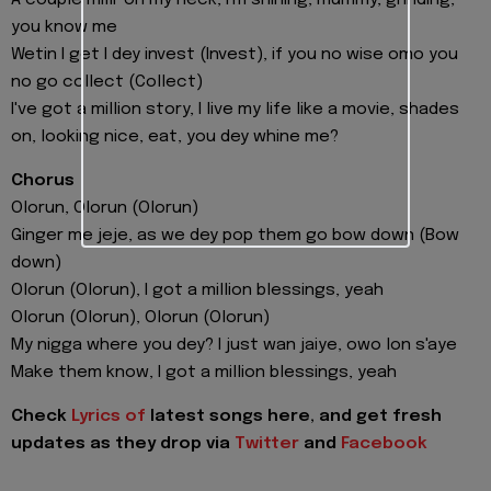
you know me
Wetin I get I dey invest (Invest), if you no wise omo you
no go collect (Collect)
I've got a million story, I live my life like a movie, shades
on, looking nice, eat, you dey whine me?
Chorus
Olorun, Olorun (Olorun)
Ginger me jeje, as we dey pop them go bow down (Bow
down)
Olorun (Olorun), I got a million blessings, yeah
Olorun (Olorun), Olorun (Olorun)
My nigga where you dey? I just wan jaiye, owo lon s'aye
Make them know, I got a million blessings, yeah
Check
Lyrics of
latest songs here, and get fresh
updates as they drop via
Twitter
and
Facebook