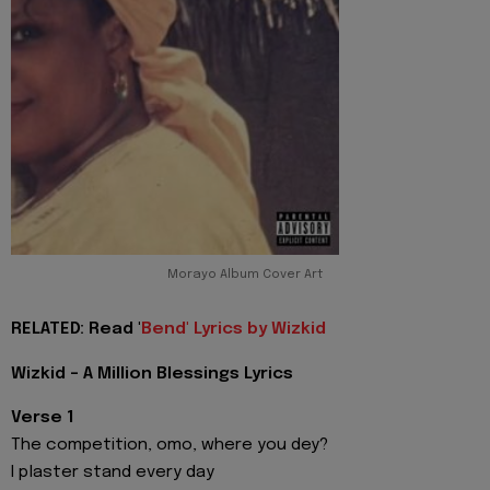
Morayo Album Cover Art
RELATED: Read '
Bend' Lyrics by Wizkid
Wizkid - A Million Blessings Lyrics
Verse 1
The competition, omo, where you dey?
I plaster stand every day