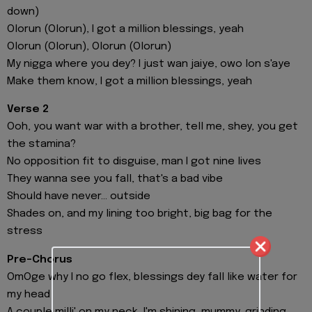
down)
Olorun (Olorun), I got a million blessings, yeah
Olorun (Olorun), Olorun (Olorun)
My nigga where you dey? I just wan jaiye, owo lon s'aye
Make them know, I got a million blessings, yeah
Verse 2
Ooh, you want war with a brother, tell me, shey, you get
the stamina?
No opposition fit to disguise, man I got nine lives
They wanna see you fall, that's a bad vibe
Should have never... outside
Shades on, and my lining too bright, big bag for the
stress
Pre-Chorus
OmOge why I no go flex, blessings dey fall like water for
my head
A couple milli' on my neck, I'm shining, mummy, grinding,