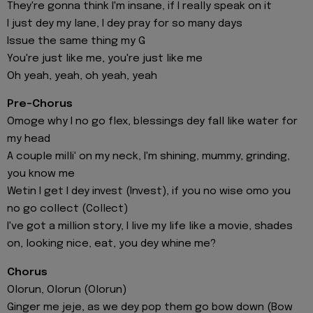
They're gonna think I'm insane, if I really speak on it
I just dey my lane, I dey pray for so many days
Issue the same thing my G
You're just like me, you're just like me
Oh yeah, yeah, oh yeah, yeah
Pre-Chorus
Omoge why I no go flex, blessings dey fall like water for
my head
A couple milli' on my neck, I'm shining, mummy, grinding,
you know me
Wetin I get I dey invеst (Invest), if you no wise omo you
no go collect (Collеct)
I've got a million story, I live my life like a movie, shades
on, looking nice, eat, you dey whine me?
Chorus
Olorun, Olorun (Olorun)
Ginger me jeje, as we dey pop them go bow down (Bow