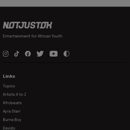
Entertainment for African Youth
Links
Topics
Artists A to Z
Afrobeats
Ayra Starr
Burna Boy
Davido