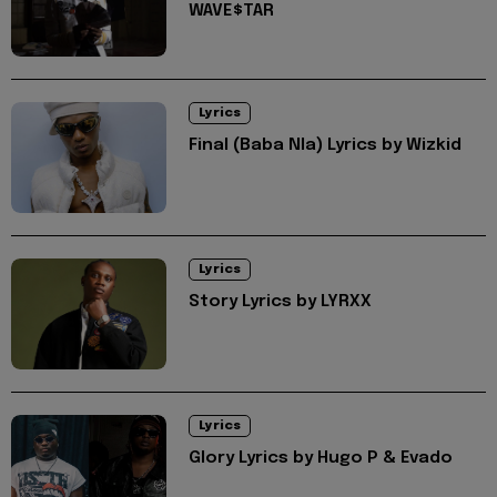
WAVE$TAR
Lyrics
Final (Baba Nla) Lyrics by Wizkid
Lyrics
Story Lyrics by LYRXX
Lyrics
Glory Lyrics by Hugo P & Evado