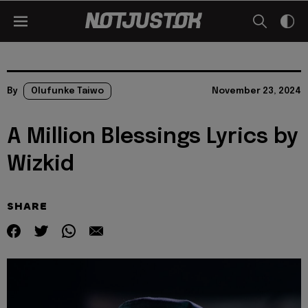
By
Olufunke Taiwo
November 23, 2024
A Million Blessings Lyrics by
Wizkid
SHARE