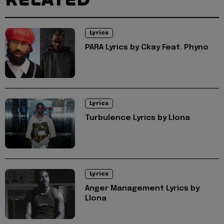
Lyrics
PARA Lyrics by Ckay Feat. Phyno
Lyrics
Turbulence Lyrics by Llona
Lyrics
Anger Management Lyrics by
Llona