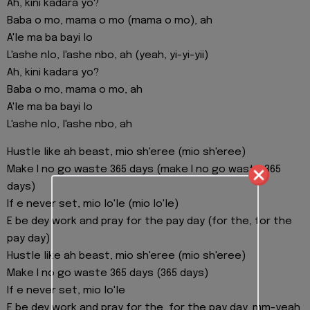
Ah, kini kadara yo?
Baba o mo, mama o mo (mama o mo), ah
A'le ma ba bayi lo
L'ashe nlo, l'ashe nbo, ah (yeah, yi-yi-yii)
Ah, kini kadara yo?
Baba o mo, mama o mo, ah
A'le ma ba bayi lo
L'ashe nlo, l'ashe nbo, ah
Hustle like ah beast, mio sh'eree (mio sh'eree)
Make I no go waste 365 days (make I no go waste 365
days)
If e never set, mio lo'le (mio lo'le)
E be dey work and pray for the pay day (for the, for the
pay day)
Hustle like ah beast, mio sh'eree (mio sh'eree)
Make I no go waste 365 days (365 days)
If e never set, mio lo'le
E be dey work and pray for the, for the pay day, mm-yeah