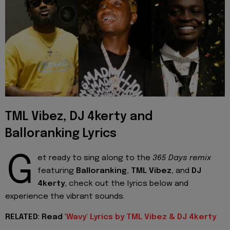
TML Vibez, DJ 4kerty and
Balloranking Lyrics
G
et ready to sing along to the
365 Days remix
featuring
Balloranking
,
TML Vibez
, and
DJ
4kerty
, check out the lyrics below and
experience the vibrant sounds.
RELATED: Read '
Wavy' Lyrics by TML Vibez & DJ 4kerty