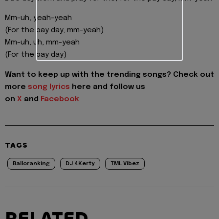
Mm-uh, yeah-yeah
(For the pay day, mm-yeah)
Mm-uh, uh, mm-yeah
(For the pay day)
Want to keep up with the trending songs? Check out
more
song lyrics
here and follow us
on
X
and
Facebook
TAGS
Balloranking
DJ 4Kerty
TML Vibez
RELATED