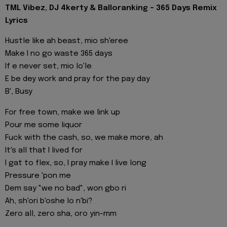
TML Vibez, DJ 4kerty & Balloranking - 365 Days Remix
Lyrics
Hustle like ah beast, mio sh'eree
Make I no go waste 365 days
If e never set, mio lo'le
E be dey work and pray for the pay day
B', Busy
For free town, make we link up
Pour me some liquor
Fuck with the cash, so, we make more, ah
It's all that I lived for
I gat to flex, so, I pray make I live long
Pressure 'pon me
Dem say "we no bad", won gbo ri
Ah, sh'ori b'oshe lo n'bi?
Zero all, zero sha, oro yin-mm