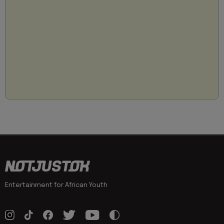
Entertainment for African Youth