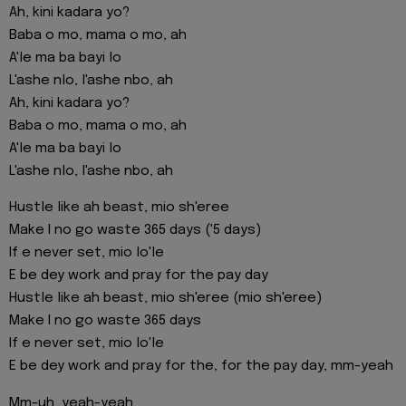
Ah, kini kadara yo?
Baba o mo, mama o mo, ah
A'le ma ba bayi lo
L'ashe nlo, l'ashe nbo, ah
Ah, kini kadara yo?
Baba o mo, mama o mo, ah
A'le ma ba bayi lo
L'ashe nlo, l'ashe nbo, ah
Hustle like ah beast, mio sh'eree
Make I no go waste 365 days ('5 days)
If e never set, mio lo'le
E be dey work and pray for the pay day
Hustle like ah beast, mio sh'eree (mio sh'eree)
Make I no go waste 365 days
If e never set, mio lo'le
E be dey work and pray for the, for the pay day, mm-yeah
Mm-uh, yeah-yeah