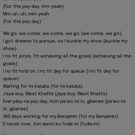
(For the pay day, mm-yeah)
Mm-uh, uh, mm-yeah
(For the pay day)
We go, we come, we come, we go (we come, we go)
I got dreams to pursue, so I buckle my shoe (buckle my
shoe)
I no fit jonze, I'm achieving all the goals (achieving all the
goals)
I no fit hold on, I no fit dey for queue (I no fit dey for
queue)
Waiting for mi kaluba (for mi kaluba)
J'aye boy, West Khalifa (j'aye boy, West Khalifa)
Everyday na pay day, mon pa'wo mi lo, gberee (pa'wo mi
lo, gberee)
365 days working for my Benjamin (for my Benjamin)
E never over, tori awon ko l'oda mi (l'oda mi)