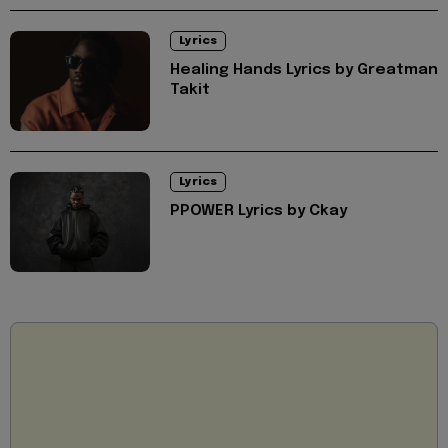
Lyrics
Healing Hands Lyrics by Greatman
Takit
Lyrics
PPOWER Lyrics by Ckay