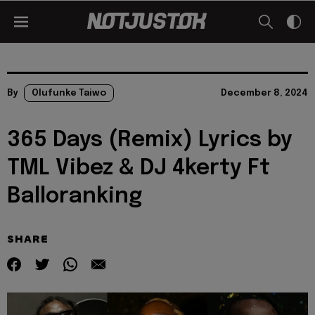
By
Olufunke Taiwo
December 8, 2024
365 Days (Remix) Lyrics by
TML Vibez & DJ 4kerty Ft
Balloranking
SHARE