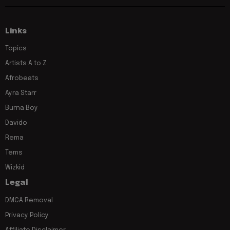
Links
Topics
Artists A to Z
Afrobeats
Ayra Starr
Burna Boy
Davido
Rema
Tems
Wizkid
Legal
DMCA Removal
Privacy Policy