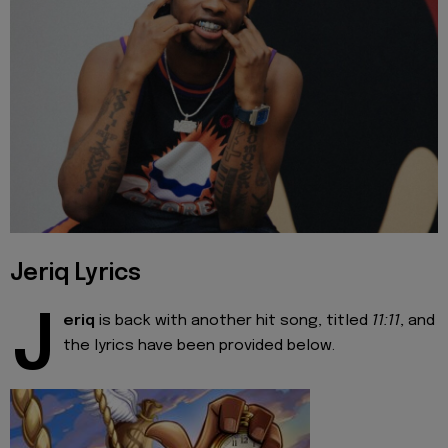
Jeriq Lyrics
J
eriq
is back with another hit song, titled
11:11
, and
the lyrics have been provided below.