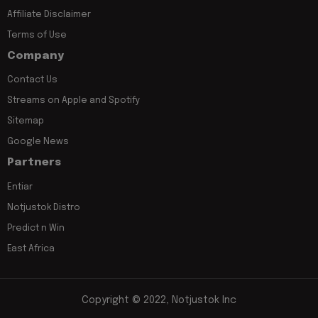
Affiliate Disclaimer
Terms of Use
Company
Contact Us
Streams on Apple and Spotify
Sitemap
Google News
Partners
Entiar
Notjustok Distro
Predict n Win
East Africa
Copyright © 2022, Notjustok Inc