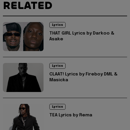
RELATED
Lyrics
THAT GIRL Lyrics by Darkoo &
Asake
Lyrics
CLAAT! Lyrics by Fireboy DML &
Masicka
Lyrics
TEA Lyrics by Rema