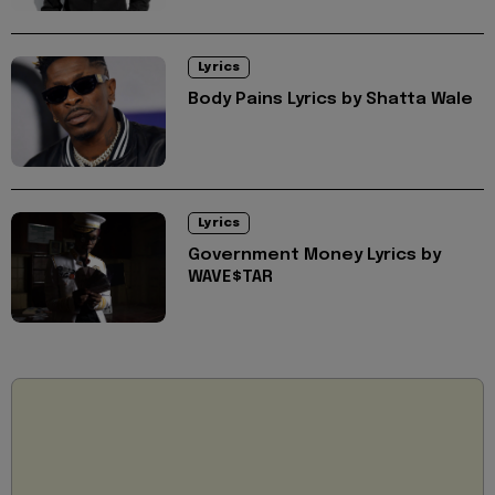
Lyrics
Body Pains Lyrics by Shatta Wale
Lyrics
Government Money Lyrics by
WAVE$TAR