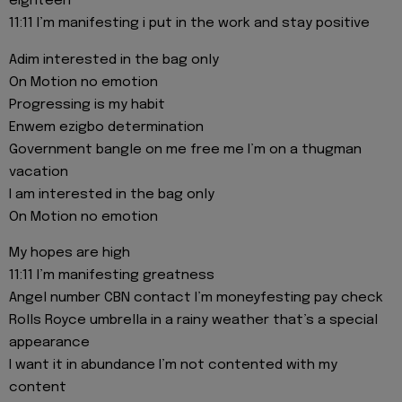
eighteen
11:11 I’m manifesting i put in the work and stay positive
Adim interested in the bag only
On Motion no emotion
Progressing is my habit
Enwem ezigbo determination
Government bangle on me free me I’m on a thugman
vacation
I am interested in the bag only
On Motion no emotion
My hopes are high
11:11 I’m manifesting greatness
Angel number CBN contact I’m moneyfesting pay check
Rolls Royce umbrella in a rainy weather that’s a special
appearance
I want it in abundance I’m not contented with my
content