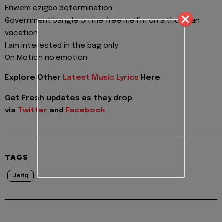
Enwem ezigbo determination
Government bangle on me free me I’m on a thugman
vacation
I am interested in the bag only
On Motion no emotion
Explore Other
Latest Music Lyrics
Here
Get Fresh updates as they drop
via
Twitter
and
Facebook
TAGS
Jeriq