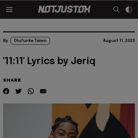
By
Olufunke Taiwo
August 11, 2023
'11:11' Lyrics by Jeriq
SHARE