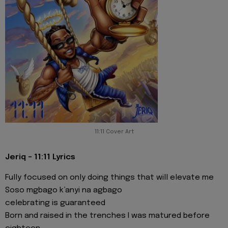
11:11 Cover Art
Jeriq - 11:11 Lyrics
Fully focused on only doing things that will elevate me
Soso mgbago k’anyi na agbago
celebrating is guaranteed
Born and raised in the trenches I was matured before