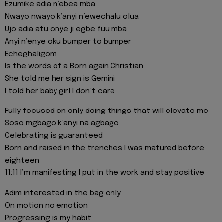
Ezumike adia n’ebea mba
Nwayo nwayo k’anyi n’ewechalu olua
Ujo adia atu onye ji egbe fuu mba
Anyi n’enye oku bumper to bumper
Echeghaligom
Is the words of a Born again Christian
She told me her sign is Gemini
I told her baby girl I don’t care
Fully focused on only doing things that will elevate me
Soso mgbago k’anyi na agbago
Celebrating is guaranteed
Born and raised in the trenches I was matured before
eighteen
11:11 I’m manifesting I put in the work and stay positive
Adim interested in the bag only
On motion no emotion
Progressing is my habit