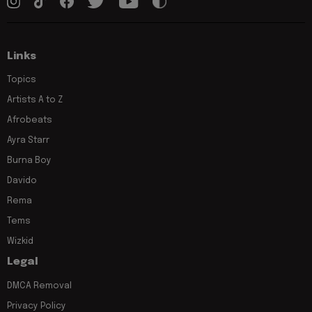
Links
Topics
Artists A to Z
Afrobeats
Ayra Starr
Burna Boy
Davido
Rema
Tems
Wizkid
Legal
DMCA Removal
Privacy Policy