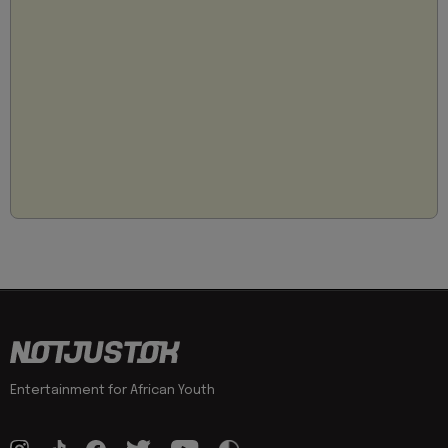
Entertainment for African Youth