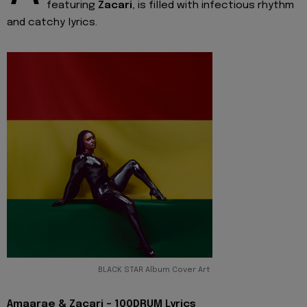
featuring
Zacari
, is filled with infectious rhythm
and catchy lyrics.
BLACK STAR Album Cover Art
Amaarae & Zacari - 100DRUM Lyrics