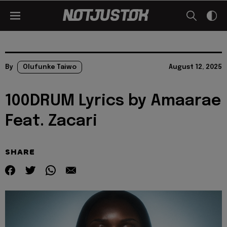
By
Olufunke Taiwo
August 12, 2025
100DRUM Lyrics by Amaarae
Feat. Zacari
SHARE