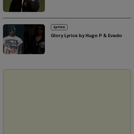
Lyrics
Glory Lyrics by Hugo P & Evado