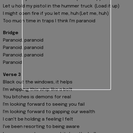
Let u hold my pistol in the hummer truck (Load it up)
I might open fire if you let me, huh (Let me, huh)
Too much time in traps I think I'm paranoid
Bridge
Paranoid, paranoid
Paranoid, paranoid
Paranoid, paranoid
Paranoid
Verse 3
Black out the windows, it helps
I'm whipping this whip like a belt
You bitches is demons for real
I'm looking forward to seeing you fail
I'm looking forward to gapping our wealth
I can't be holding a feeling I felt
I've been resorting to being aware