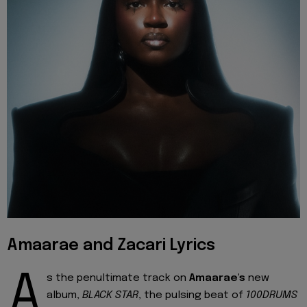
Amaarae and Zacari Lyrics
A
s the penultimate track on
Amaarae's
new
album,
BLACK STAR
, the pulsing beat of
100DRUMS