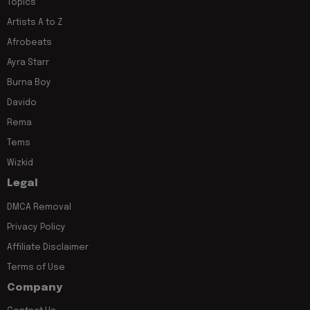
Topics
Artists A to Z
Afrobeats
Ayra Starr
Burna Boy
Davido
Rema
Tems
Wizkid
Legal
DMCA Removal
Privacy Policy
Affiliate Disclaimer
Terms of Use
Company