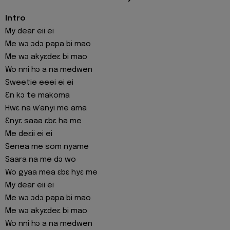
Intro
My dear eii ei
Me wɔ ɔdɔ papa bi mao
Me wɔ akyɛdeɛ bi mao
Wo nni hɔ a na medwen
Sweetie eeei ei ei
Ɛn kɔ te makoma
Hwɛ na w'anyi me ama
Ɛnyɛ saaa ɛbɛ ha me
Me deɛii ei ei
Senea me som nyame
Saara na me dɔ wo
Wo gyaa mea ɛbɛ hyɛ me
My dear eii ei
Me wɔ ɔdɔ papa bi mao
Me wɔ akyɛdeɛ bi mao
Wo nni hɔ a na medwen