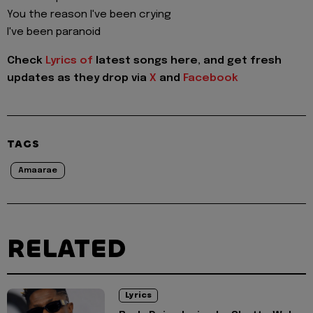
You the reason I've been crying
I've been paranoid
Check
Lyrics of
latest songs here, and get fresh
updates as they drop via
X
and
Facebook
TAGS
Amaarae
RELATED
Lyrics