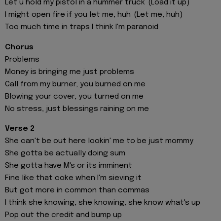
Let u hold my pistol in a hummer truck (Load it up)
I might open fire if you let me, huh (Let me, huh)
Too much time in traps I think I'm paranoid
Chorus
Problems
Money is bringing me just problems
Call from my burner, you burned on me
Blowing your cover, you turned on me
No stress, just blessings raining on me
Verse 2
She can't be out here lookin' me to be just mommy
She gotta be actually doing sum
She gotta have M's or its imminent
Fine like that coke when I'm sieving it
But got more in common than commas
I think she knowing, she knowing, she know what's up
Pop out the credit and bump up