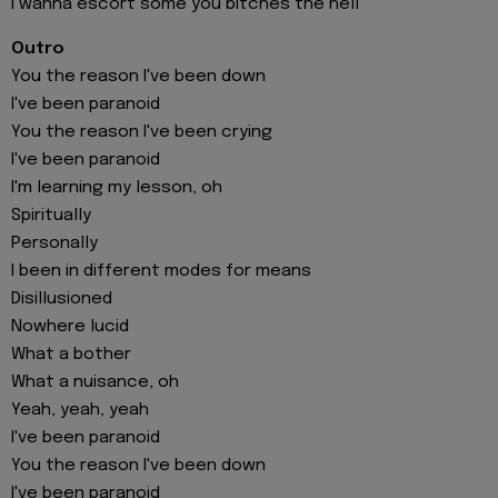
I wanna escort some you bitches the hell
Outro
You the reason I've been down
I've been paranoid
You the reason I've been crying
I've been paranoid
I'm learning my lesson, oh
Spiritually
Personally
I been in different modes for means
Disillusioned
Nowhere lucid
What a bother
What a nuisance, oh
Yeah, yeah, yeah
I've been paranoid
You the reason I've been down
I've been paranoid