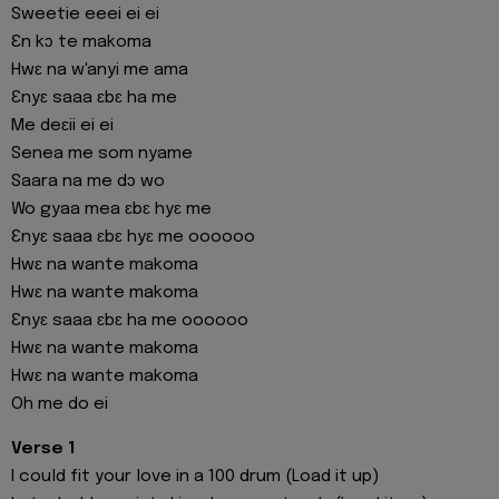
Sweetie eeei ei ei
Ɛn kɔ te makoma
Hwɛ na w'anyi me ama
Ɛnyɛ saaa ɛbɛ ha me
Me deɛii ei ei
Senea me som nyame
Saara na me dɔ wo
Wo gyaa mea ɛbɛ hyɛ me
Ɛnyɛ saaa ɛbɛ hyɛ me oooooo
Hwɛ na wante makoma
Hwɛ na wante makoma
Ɛnyɛ saaa ɛbɛ ha me oooooo
Hwɛ na wante makoma
Hwɛ na wante makoma
Oh me do ei
Verse 1
I could fit your love in a 100 drum (Load it up)