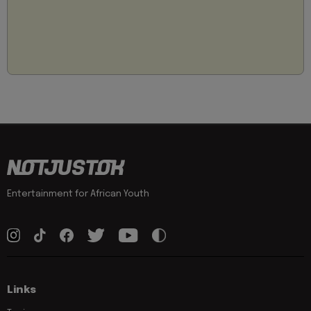
Entertainment for African Youth
Links