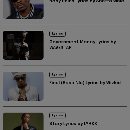
Body Pains Lyrics by Shatta Wale
Lyrics
Government Money Lyrics by
WAVE$TAR
Lyrics
Final (Baba Nla) Lyrics by Wizkid
Lyrics
Story Lyrics by LYRXX