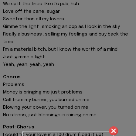
We split the lines like it's pub, huh
Love off the cane, sugar
Sweeter than all my lovers
Gimme the light , smoking an opp as I look in the sky
Really a business , selling my feelings and buy back the
time
I'm a material bitch, but I know the worth of a mind
Just gimme a light
Yeah, yeah, yeah, yeah
Chorus
Problems
Money is bringing me just problems
Call from my burner, you burned on me
Blowing your cover, you turned on me
No stress, just blessings is raining on me
Post-Chorus
I could fit your love in a 100 drum (Load it up)