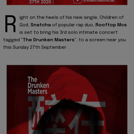
R
ight on the heels of his new single, Children of
God,
Snatcha
of popular rap duo,
Rooftop Mcs
is set to bring his 3rd solo intimate concert
tagged
"The Drunken Masters"
, to a screen near you
this Sunday 27th September .