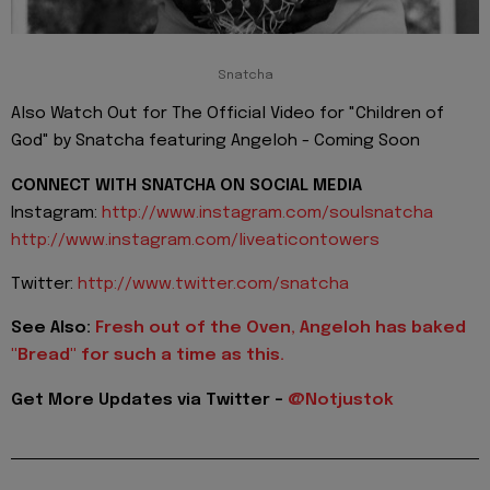
Snatcha
Also Watch Out for The Official Video for "Children of
God" by Snatcha featuring Angeloh - Coming Soon
CONNECT WITH SNATCHA ON SOCIAL MEDIA
Instagram:
http://www.instagram.com/
soulsnatcha
http://www.instagram.com/
liveaticontowers
Twitter:
http://www.twitter.com/snatcha
See Also:
Fresh out of the Oven, Angeloh has baked
"Bread" for such a time as this.
Get More Updates via Twitter -
@Notjustok