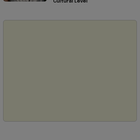
Cultural Level