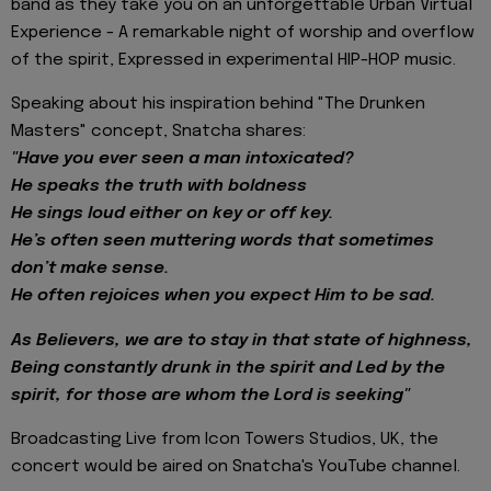
band as they take you on an unforgettable Urban Virtual
Experience - A remarkable night of worship and overflow
of the spirit, Expressed in experimental HIP-HOP music.
Speaking about his inspiration behind "The Drunken
Masters" concept, Snatcha shares:
"Have you ever seen a man intoxicated?
He speaks the truth with boldness
He sings loud either on key or off key.
He’s often seen muttering words that sometimes
don’t make sense.
He often rejoices when you expect Him to be sad.
As Believers, we are to stay in that state of highness,
Being constantly drunk in the spirit and Led by the
spirit, for those are whom the Lord is seeking"
Broadcasting Live from Icon Towers Studios, UK, the
concert would be aired on Snatcha's YouTube channel.