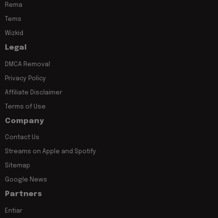
Rema
Tems
Wizkid
Legal
DMCA Removal
Privacy Policy
Affiliate Disclaimer
Terms of Use
Company
Contact Us
Streams on Apple and Spotify
Sitemap
Google News
Partners
Entiar