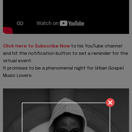
Click here to Subscribe Now
to his YouTube channel
and hit the notification button to set a reminder for the
virtual event.
It promises to be a phenomenal night for Urban Gospel
Music Lovers.