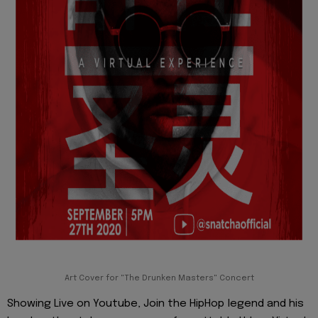
Art Cover for "The Drunken Masters" Concert
Showing Live on Youtube, Join the HipHop legend and his