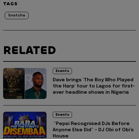
TAGS
Snatcha
RELATED
Events
Dave brings 'The Boy Who Played
the Harp' tour to Lagos for first-
ever headline shows in Nigeria
Events
"Pepsi Recognised DJs Before
Anyone Else Did” – DJ Obi of Obi’s
House