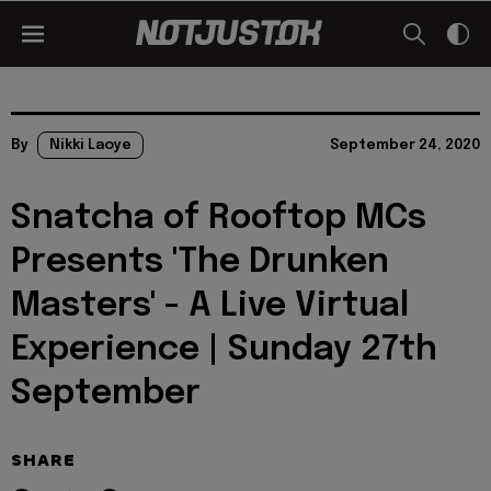
By
Nikki Laoye
September 24, 2020
Snatcha of Rooftop MCs
Presents 'The Drunken
Masters' - A Live Virtual
Experience | Sunday 27th
September
SHARE