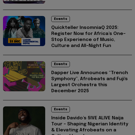
Events
Quickteller InsomniaQ 2025:
Register Now for Africa’s One-
Stop Experience of Music,
Culture and All-Night Fun
Events
Dapper Live Announces “Trench
Symphony”, Afrobeats and Fuji's
Largest Orchestra this
December 2025
Events
Inside Davido’s 5IVE ALIVE Naija
Tour - Shaping Nigerian Identity
& Elevating Afrobeats on a