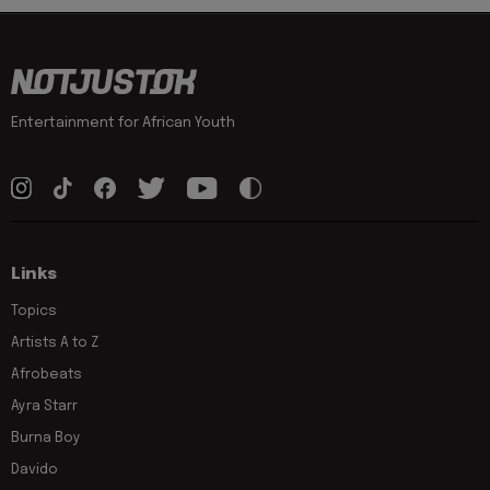
Entertainment for African Youth
Links
Topics
Artists A to Z
Afrobeats
Ayra Starr
Burna Boy
Davido