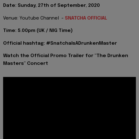
Date: Sunday, 27th of September, 2020
Venue: Youtube Channel -
SNATCHA OFFICIAL
Time: 5.00pm (UK / NIG Time)
Official hashtag: #SnatchaIsADrunkenMaster
Watch the Official Promo Trailer for "The Drunken
Masters" Concert