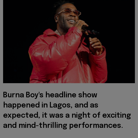
Burna Boy's headline show
happened in Lagos, and as
expected, it was a night of exciting
and mind-thrilling performances.