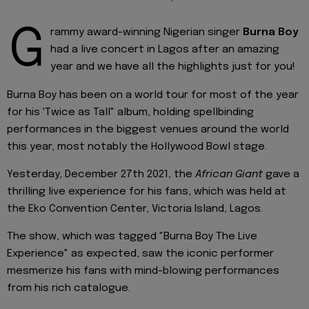
G
rammy award-winning Nigerian singer
Burna Boy
had a live concert in Lagos after an amazing
year and we have all the highlights just for you!
Burna Boy has been on a world tour for most of the year
for his 'Twice as Tall" album, holding spellbinding
performances in the biggest venues around the world
this year, most notably the Hollywood Bowl stage.
Yesterday, December 27th 2021, the
African Giant
gave a
thrilling live experience for his fans, which was held at
the Eko Convention Center, Victoria Island, Lagos.
The show, which was tagged "Burna Boy The Live
Experience" as expected, saw the iconic performer
mesmerize his fans with mind-blowing performances
from his rich catalogue.