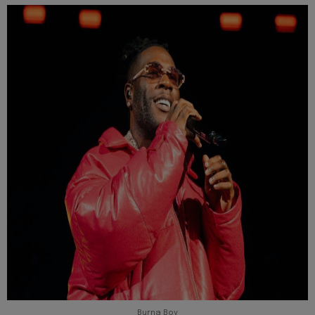
Burna Boy