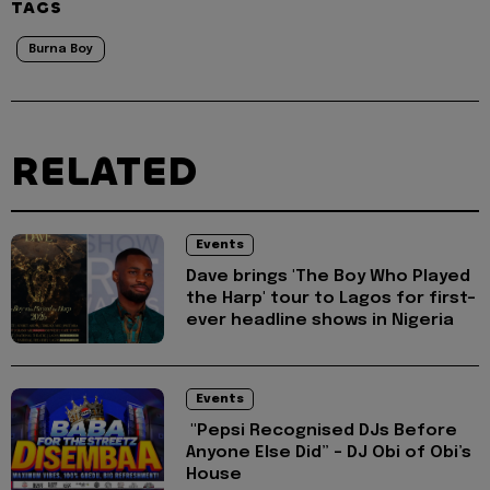
TAGS
Burna Boy
RELATED
Events
Dave brings 'The Boy Who Played
the Harp' tour to Lagos for first-
ever headline shows in Nigeria
Events
"Pepsi Recognised DJs Before
Anyone Else Did” – DJ Obi of Obi’s
House