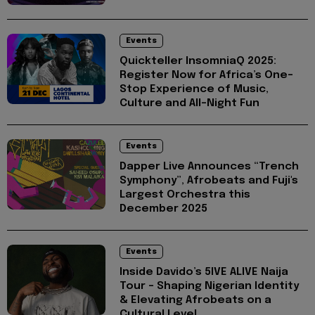
Events
Quickteller InsomniaQ 2025:
Register Now for Africa’s One-
Stop Experience of Music,
Culture and All-Night Fun
Events
Dapper Live Announces “Trench
Symphony”, Afrobeats and Fuji's
Largest Orchestra this
December 2025
Events
Inside Davido’s 5IVE ALIVE Naija
Tour - Shaping Nigerian Identity
& Elevating Afrobeats on a
Cultural Level