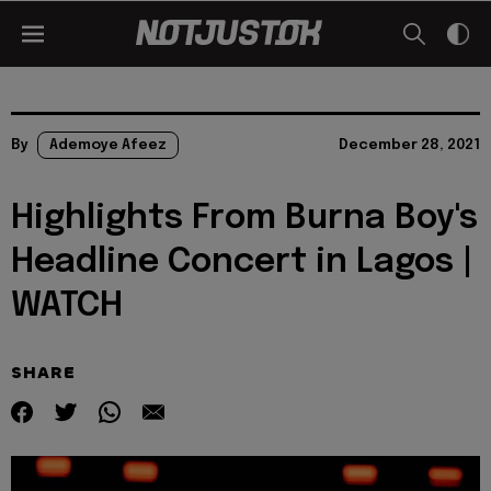
By
Ademoye Afeez
December 28, 2021
Highlights From Burna Boy's
Headline Concert in Lagos |
WATCH
SHARE