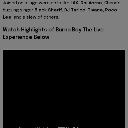
Joined on stage were acts like
LAX, Dai Verse,
Ghana's
buzzing singer
Black Sherif, DJ Tarico, Tivane, Poco
Lee,
and a slew of others.
Watch Highlights of Burna Boy The Live
Experience Below