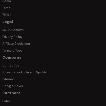
Rema
Tems
Wizkid
Legal
DMCA Removal
Privacy Policy
Affiliate Disclaimer
Terms of Use
Company
Contact Us
Streams on Apple and Spotify
Sitemap
Google News
Partners
Entiar