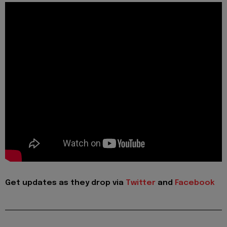
Get updates as they drop via
Twitter
and
Facebook