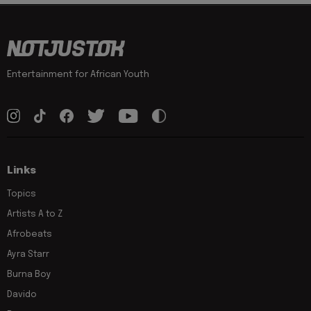
Entertainment for African Youth
Links
Topics
Artists A to Z
Afrobeats
Ayra Starr
Burna Boy
Davido