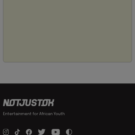
Entertainment for African Youth