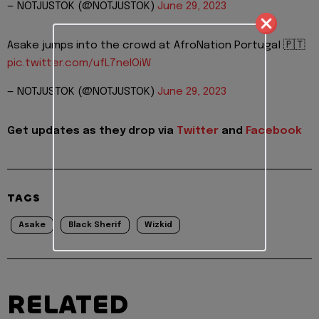
— NOTJUSTOK (@NOTJUSTOK)
June 29, 2023
Asake jumps into the crowd at AfroNation Portugal 🇵🇹
pic.twitter.com/ufL7neIOiW
— NOTJUSTOK (@NOTJUSTOK)
June 29, 2023
Get updates as they drop via
Twitter
and
Facebook
TAGS
Asake
Black Sherif
Wizkid
RELATED