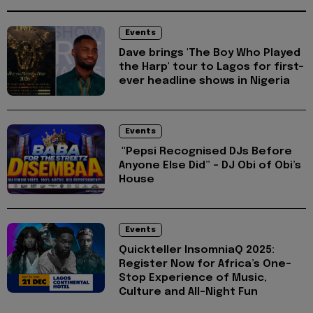
Events
Dave brings 'The Boy Who Played
the Harp' tour to Lagos for first-
ever headline shows in Nigeria
Events
"Pepsi Recognised DJs Before
Anyone Else Did” – DJ Obi of Obi’s
House
Events
Quickteller InsomniaQ 2025:
Register Now for Africa’s One-
Stop Experience of Music,
Culture and All-Night Fun