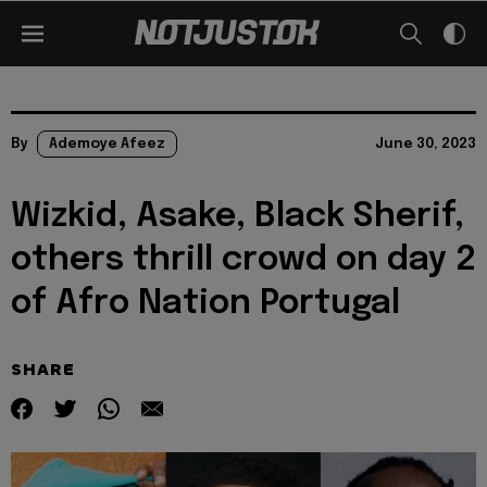
By
Ademoye Afeez
June 30, 2023
Wizkid, Asake, Black Sherif,
others thrill crowd on day 2
of Afro Nation Portugal
SHARE