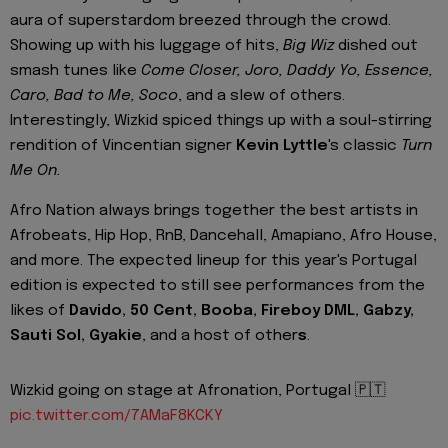
aura of superstardom breezed through the crowd.
Showing up with his luggage of hits,
Big Wiz
dished out
smash tunes like
Come Closer, Joro, Daddy Yo, Essence,
Caro, Bad to Me, Soco
, and a slew of others.
Interestingly, Wizkid spiced things up with a soul-stirring
rendition of Vincentian signer
Kevin Lyttle
's classic
Turn
Me On.
Afro Nation always brings together the best artists in
Afrobeats, Hip Hop, RnB, Dancehall, Amapiano, Afro House,
and more. The expected lineup for this year's Portugal
edition is expected to still see performances from the
likes of
Davido, 50 Cent, Booba, Fireboy DML, Gabzy,
Sauti Sol, Gyakie
, and a host of other
s
.
Wizkid going on stage at Afronation, Portugal 🇵🇹
pic.twitter.com/7AMaF8KCKY