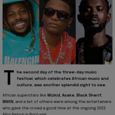
T
he second day of the three-day music
festival, which celebrates African music and
culture, was another splendid sight to see.
African superstars like
Wizkid, Asake, Black Sherif,
BNXN,
and a list of others were among the entertainers
who gave the crowd a good time at the ongoing 2023
Afro Nation in Portugal.