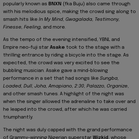
popularly known as
BNXN
(fka Buju) also came through
with his melodious spice, making the crowd sing along to
smash hits like
In My Mind, Gwagalada, Testimony,
Finesse, Feeling,
and more.
As the tempo of the evening intensified, YBNL and
Empire neo-fuji star
Asake
took to the stage with a
thrilling entrance by riding a bicycle into the stage. As
expected, the crowd was very excited to see the
bubbling musician. Asake gave a mind-blowing
performance in a set that had songs like
Sungba,
Loaded, Dull, Joha, Amapiano, 2:30, Palazzo, Organize
,
and other smash tunes. A highlight of the night was
when the singer allowed the adrenaline to take over and
he leaped into the crowd, after which he was carried
triumphantly.
The night was duly capped with the grand performance
of Grammy-winning Nigerian superstar
Wizkid
, whose