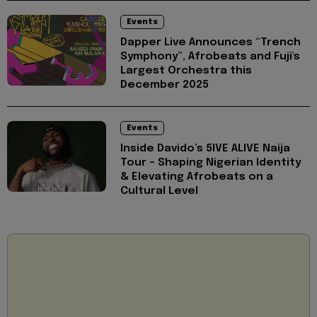
Events
Dapper Live Announces “Trench
Symphony”, Afrobeats and Fuji's
Largest Orchestra this
December 2025
Events
Inside Davido’s 5IVE ALIVE Naija
Tour - Shaping Nigerian Identity
& Elevating Afrobeats on a
Cultural Level