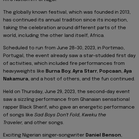
The globally known festival, which was founded in 2013,
has continued its annual tradition since its inception,
taking the celebration around different parts of the
world, including the other land itself, Africa.
Scheduled to run from June 28–30, 2023, in Portimao,
Portugal, the event already saw a star-studded first day
of activities, which included fire performances from
heavyweights like
Burna Boy, Ayra Starr, Popcaan, Aya
Nakamura,
and a host of others, and the fun continued.
Held on Thursday, June 29, 2023, the second-day event
saw a sizzling performance from Ghanaian sensational
rapper Black Sherif, who gave an energetic performance
of songs like
Sad Boys Don't Fold, Kweku the
Traveler,
and other songs.
Exciting Nigerian singer-songwriter
Daniel Benson
,