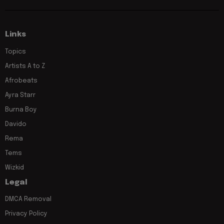
Links
Topics
Artists A to Z
Afrobeats
Ayra Starr
Burna Boy
Davido
Rema
Tems
Wizkid
Legal
DMCA Removal
Privacy Policy