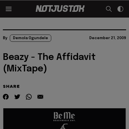
By
Demola Ogundele
December 21, 2009
Beazy - The Affidavit
(MixTape)
SHARE