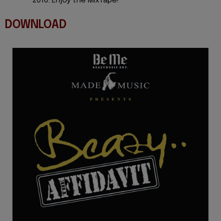
2010. Enjoy the MixTape!
DOWNLOAD