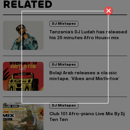
RELATED
DJ Mixtapes
Tanzania's DJ Ludah has released
his 25 minutes Afro House mix
DJ Mixtapes
Bolaji Arab releases a classic
mixtape, 'Vibes and Mistletoe'
DJ Mixtapes
Club 101 Afro-piano Live Mix By Dj
Ten Ten