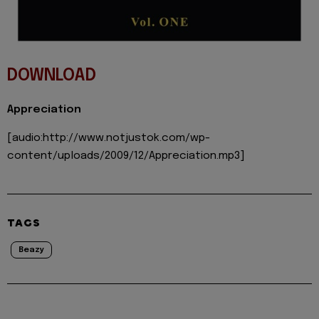
DOWNLOAD
Appreciation
[audio:http://www.notjustok.com/wp-
content/uploads/2009/12/Appreciation.mp3]
TAGS
Beazy