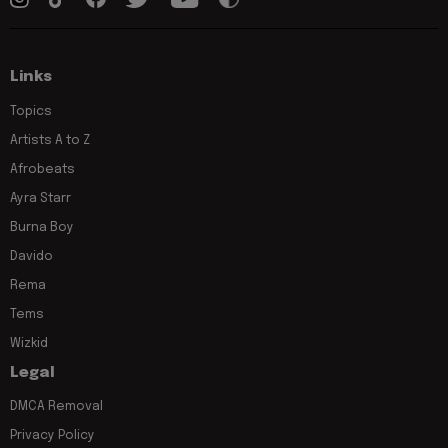
Links
Topics
Artists A to Z
Afrobeats
Ayra Starr
Burna Boy
Davido
Rema
Tems
Wizkid
Legal
DMCA Removal
Privacy Policy