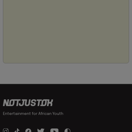
Entertainment for African Youth