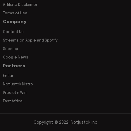
Affiliate Disclaimer
Terms of Use
Company
Contact Us
Streams on Apple and Spotify
Sitemap
Google News
Partners
Entiar
Notjustok Distro
Predict n Win
East Africa
Copyright © 2022, Notjustok Inc