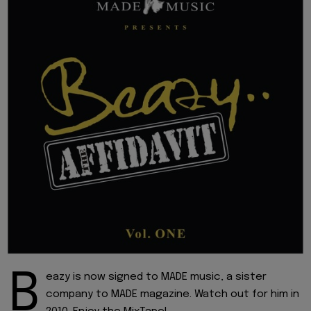
B
eazy is now signed to MADE music, a sister
company to MADE magazine. Watch out for him in