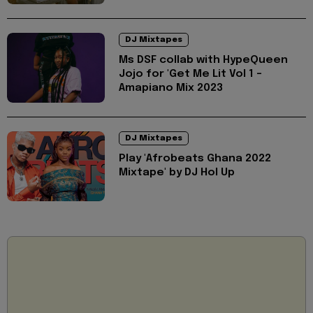
DJ Mixtapes
Ms DSF collab with HypeQueen
Jojo for 'Get Me Lit Vol 1 -
Amapiano Mix 2023
DJ Mixtapes
Play 'Afrobeats Ghana 2022
Mixtape' by DJ Hol Up