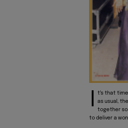
I
t's that tim
as usual, th
together som
to deliver a won