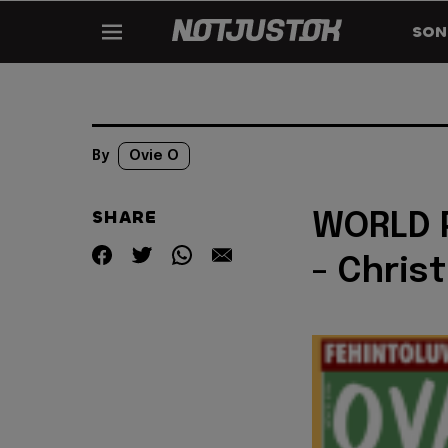
SON
By
Ovie O
SHARE
WORLD P
- Chris