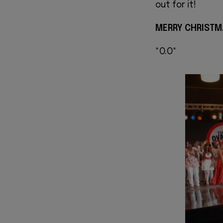
out for it!
MERRY CHRISTM
*O.O*