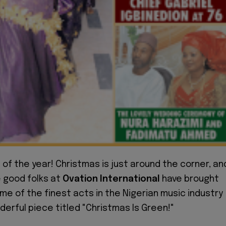
e of the year! Christmas is just around the corner, an
e good folks at
Ovation International
have brought
e of the finest acts in the Nigerian music industry
derful piece titled "Christmas Is Green!"