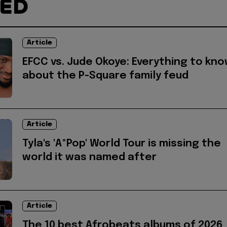
TED
Article
EFCC vs. Jude Okoye: Everything to kn
about the P-Square family feud
Article
Tyla's 'A*Pop' World Tour is missing the
world it was named after
Article
The 10 best Afrobeats albums of 2026