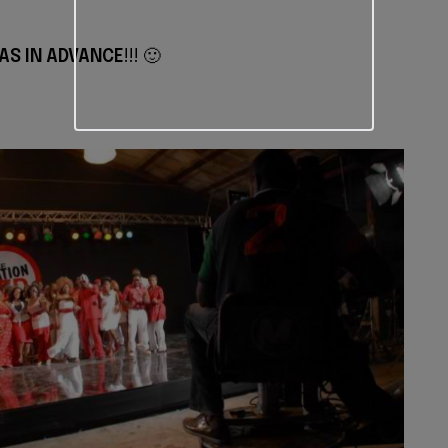
AS IN ADVANCE
!!! 🙂