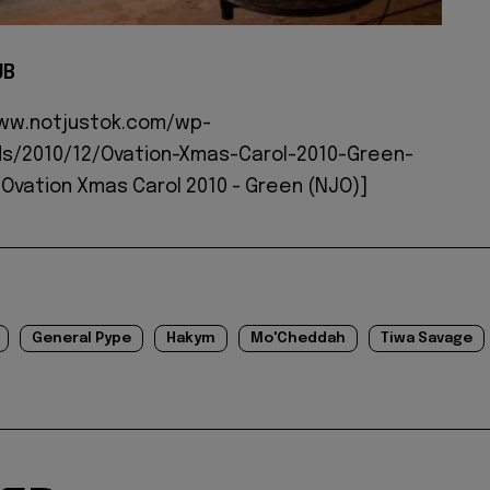
JB
www.notjustok.com/wp-
s/2010/12/Ovation-Xmas-Carol-2010-Green-
Ovation Xmas Carol 2010 - Green (NJO)]
General Pype
Hakym
Mo'Cheddah
Tiwa Savage