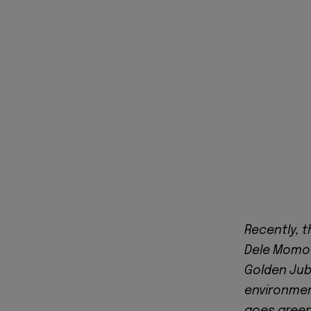
Recently, t
Dele Momod
Golden Jubi
environmen
goes green