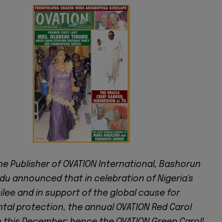
he Publisher of OVATION International, Bashorun
u announced that in celebration of Nigeria's
lee and in support of the global cause for
tal protection, the annual OVATION Red Carol
 this December; hence the OVATION Green Carol!