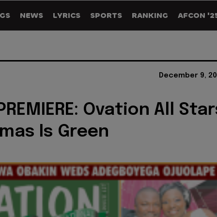
GS
NEWS
LYRICS
SPORTS
RANKING
AFCON '2
December 9, 20
REMIERE: Ovation All Star
tmas Is Green