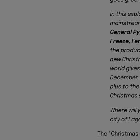
In this exp
mainstrea
General Py
Freeze, Fe
the produc
new Christ
world gives
December. 
plus to the
Christmas 
Where will
city of Lag
The "Christmas 