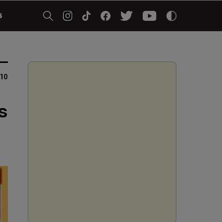
5
10
s