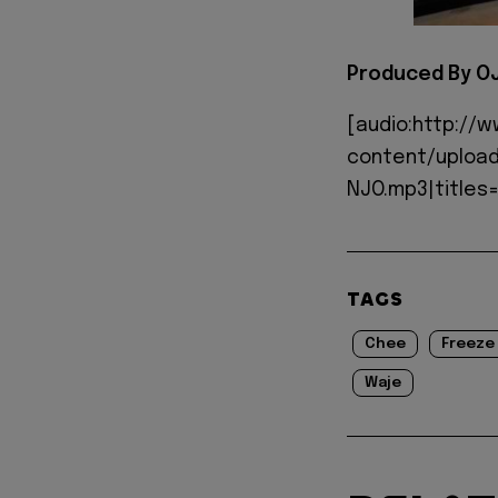
Produced By O
[audio:http://
content/upload
NJO.mp3|titles=
TAGS
Chee
Freeze
Waje