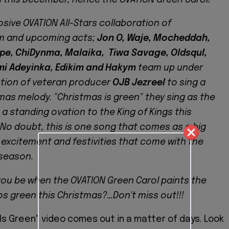
losive OVATION All-Stars collaboration of
m and upcoming acts;
Jon O, Waje, Mocheddah,
pe, ChiDynma, Malaika, Tiwa Savage, Oldsqul,
mi Adeyinka, Edikim and Hakym
team up under
tion of veteran producer
OJB Jezreel
to sing a
mas melody. "Christmas is green" they sing as the
 a standing ovation to the King of Kings this
No doubt, this is one song that comes as a big
 excitement and festivities that come with the
season.
 you be when the OVATION Green Carol paints the
os green this Christmas?…Don't miss out!!!
Is Green" video comes out in a matter of days. Look