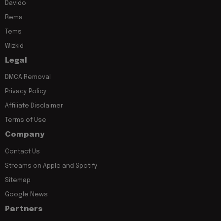
Davido
Rema
Tems
Wizkid
Legal
DMCA Removal
Privacy Policy
Affiliate Disclaimer
Terms of Use
Company
Contact Us
Streams on Apple and Spotify
Sitemap
Google News
Partners