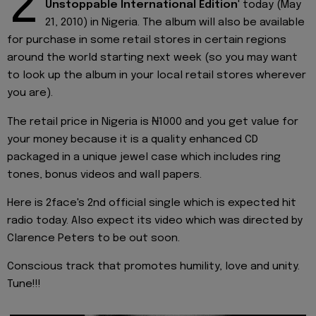
2
Unstoppable International Edition
' today (May
21, 2010) in Nigeria. The album will also be available
for purchase in some retail stores in certain regions
around the world starting next week (so you may want
to look up the album in your local retail stores wherever
you are).
The retail price in Nigeria is ₦1000 and you get value for
your money because it is a quality enhanced CD
packaged in a unique jewel case which includes ring
tones, bonus videos and wall papers.
Here is 2face's 2nd official single which is expected hit
radio today. Also expect its video which was directed by
Clarence Peters to be out soon.
Conscious track that promotes humility, love and unity.
Tune!!!