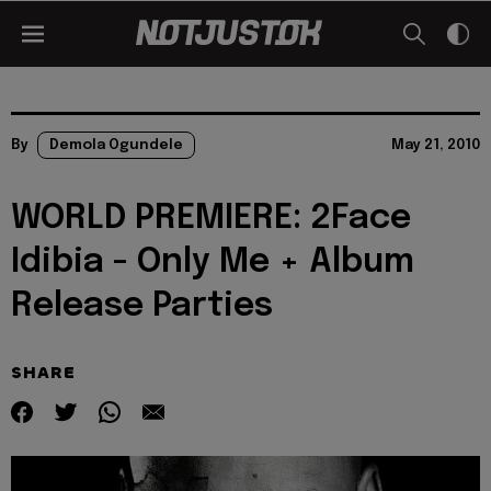
By
Demola Ogundele
May 21, 2010
WORLD PREMIERE: 2Face
Idibia - Only Me + Album
Release Parties
SHARE