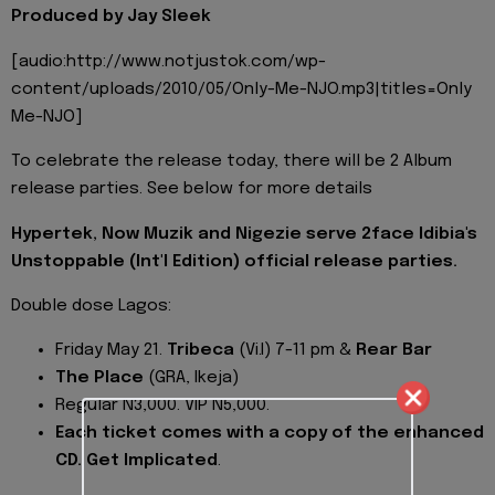
Produced by Jay Sleek
[audio:http://www.notjustok.com/wp-
content/uploads/2010/05/Only-Me-NJO.mp3|titles=Only
Me-NJO]
To celebrate the release today, there will be 2 Album
release parties. See below for more details
Hypertek, Now Muzik and Nigezie serve 2face Idibia's
Unstoppable (Int'l Edition) official release parties.
Double dose Lagos:
Friday May 21.
Tribeca
(Vi.I) 7-11 pm &
Rear Bar
The Place
(GRA, Ikeja)
Regular N3,000. VIP N5,000.
Each ticket comes with a copy of the enhanced
CD. Get Implicated
.