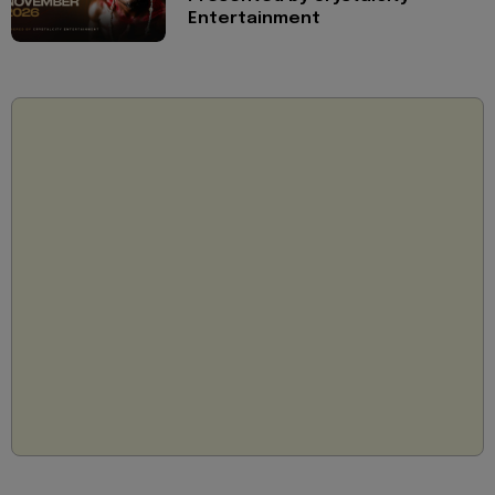
Entertainment