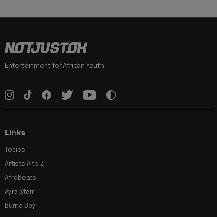
Entertainment for African Youth
Links
Topics
Artists A to Z
Afrobeats
Ayra Starr
Burna Boy