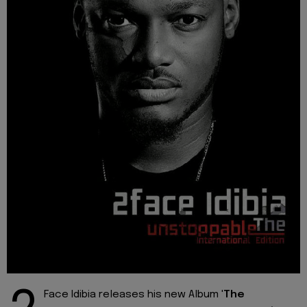
Face Idibia releases his new Album '
The