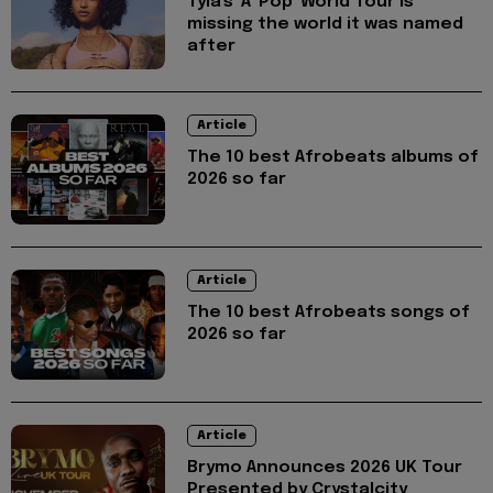
Tyla's 'A*Pop' World Tour is
missing the world it was named
after
Article
The 10 best Afrobeats albums of
2026 so far
Article
The 10 best Afrobeats songs of
2026 so far
Article
Brymo Announces 2026 UK Tour
Presented by Crystalcity