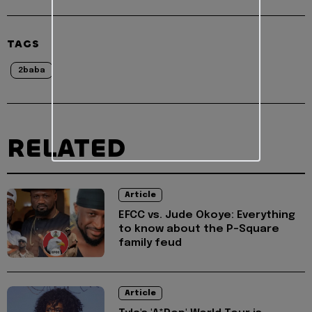
TAGS
2baba
RELATED
Article
EFCC vs. Jude Okoye: Everything
to know about the P-Square
family feud
Article