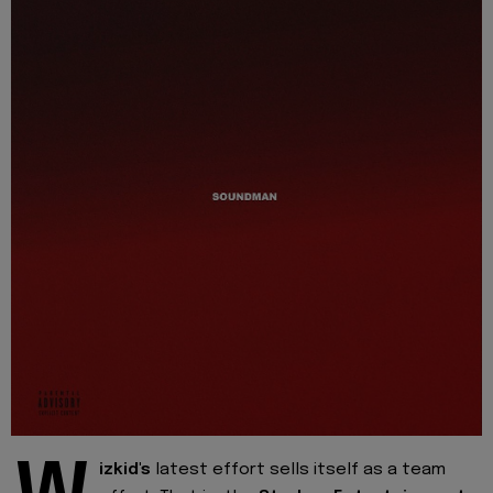
izkid's
latest effort sells itself as a team