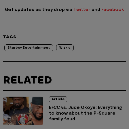
Get updates as they drop via
Twitter
and
Facebook
TAGS
Starboy Entertainment
Wizkid
RELATED
Article
EFCC vs. Jude Okoye: Everything
to know about the P-Square
family feud