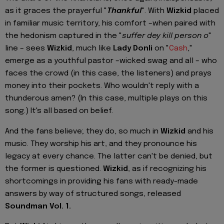
as it graces the prayerful "
Thankful
". With
Wizkid
placed
in familiar music territory, his comfort –when paired with
the hedonism captured in the "
suffer dey kill person o
"
line – sees
Wizkid
, much like
Lady Donli
on "
Cash
,"
emerge as a youthful pastor –wicked swag and all – who
faces the crowd (in this case, the listeners) and prays
money into their pockets. Who wouldn't reply with a
thunderous amen? (In this case, multiple plays on this
song.) It's all based on belief.
And the fans believe; they do, so much in
Wizkid
and his
music. They worship his art, and they pronounce his
legacy at every chance. The latter can't be denied, but
the former is questioned.
Wizkid
, as if recognizing his
shortcomings in providing his fans with ready-made
answers by way of structured songs, released
Soundman Vol. 1.