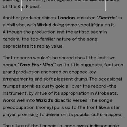
of the
Kel P
beat.
Another producer shines.
London
-assisted "
Electric
" is
a chill vibe, with
Wizkid
doing some vocal lifting on it.
Although the production and the artiste seem in
tandem, the too-familiar nature of the song
depreciates its replay value.
That concern wouldn't be shared about the last two
songs. "
Ease Your Mind
," as its title suggests, features
grand production anchored on chopped key
arrangements and soft pleasant drums. The occasional
trumpet sprinkles dusty gold all over the record –the
instrument, by virtue of its appropriation in Afrobeats,
works well into
Wizkid's
didactic verses. The song's
preoccupation (money) pulls up to the front like a star
player, promising to deliver on its popular culture appeal.
The allure of the financial is, once again, indispensable,