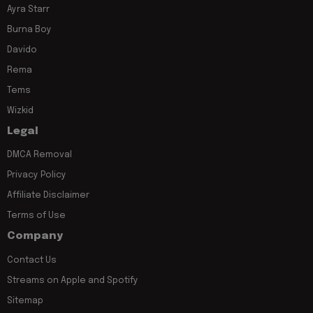
Ayra Starr
Burna Boy
Davido
Rema
Tems
Wizkid
Legal
DMCA Removal
Privacy Policy
Affiliate Disclaimer
Terms of Use
Company
Contact Us
Streams on Apple and Spotify
Sitemap