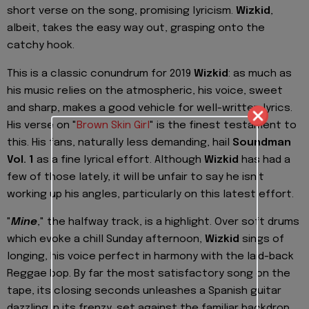
short verse on the song, promising lyricism.
Wizkid
,
albeit, takes the easy way out, grasping onto the
catchy hook.
This is a classic conundrum for 2019
Wizkid
: as much as
his music relies on the atmospheric, his voice, sweet
and sharp, makes a good vehicle for well-written lyrics.
His verse on "
Brown Skin Girl
" is the finest testament to
this. His fans, naturally less demanding, hail
Soundman
Vol. 1
as a fine lyrical effort. Although
Wizkid
has had a
few of those lately, it will be unfair to say he isn't
working up his angles, particularly on this latest effort.
"
Mine
," the halfway track, is a highlight. Over soft drums
which evoke a chill Sunday afternoon,
Wizkid
sings of
longing, his voice perfect in harmony with the laid-back
Reggae bop. By far the most satisfactory song on the
tape, its closing seconds unleashes a Spanish guitar
dazzling in its frenzy, set against the familiar backdrop