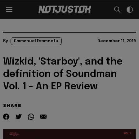
By
Emmanuel Esomnofu
December 11, 2019
Wizkid, 'Starboy', and the
definition of Soundman
Vol. 1 - An EP Review
SHARE