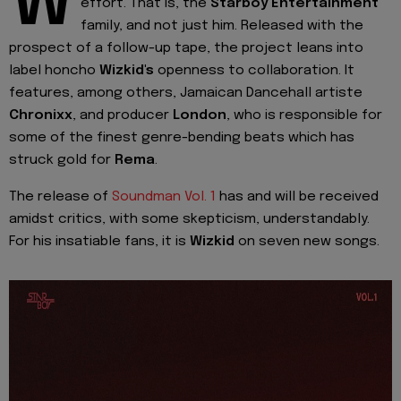
W
effort. That is, the
Starboy
Entertainment
family, and not just him. Released with the
prospect of a follow-up tape, the project leans into
label honcho
Wizkid's
openness to collaboration. It
features, among others, Jamaican Dancehall artiste
Chronixx
, and producer
London
, who is responsible for
some of the finest genre-bending beats which has
struck gold for
Rema
.
The release of
Soundman Vol. 1
has and will be received
amidst critics, with some skepticism, understandably.
For his insatiable fans, it is
Wizkid
on seven new songs.