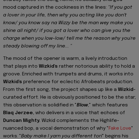
mood captured in the cockiness in the lines:
"If you got
a lover in your life, then why you acting like you don't
know/ you know say na Wizzy be the man wey make you
shine all night/ if you got a lover who can give you the
charge when you low-low/ tell me the reason why you're
steady blowing off my line... "
The mood of the opener is warm, a lively introduction
that plays into
Wizkid's
rather notorious ability to hold a
groove. Enriched with trumpets and drums, it works into
Wizkid's
preference for eclectic Afrobeats production.
From the first song, the project shapes up like a
Wizkid
-
curated effort. He is obviously positioned to be the star;
this observation is solidified in "
Blow
," which features
Blaq Jerzee,
who delivers in a voice that echoes of
Duncan Mighty.
Wizkid complements the Highlife-
nuanced bop, a vocal demonstration of why "
Fake Love
"
works. "
Baby make I yarn you different tori
" begins his