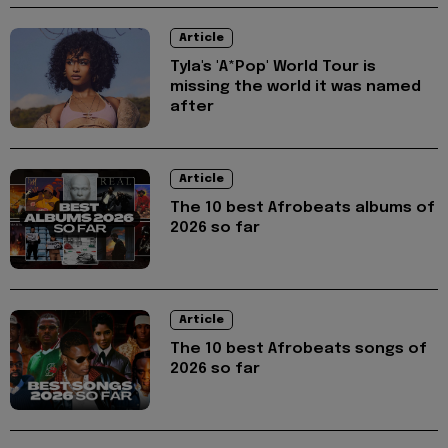
Article
Tyla's 'A*Pop' World Tour is
missing the world it was named
after
Article
The 10 best Afrobeats albums of
2026 so far
Article
The 10 best Afrobeats songs of
2026 so far