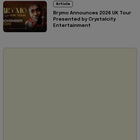
Article
Brymo Announces 2026 UK Tour
Presented by Crystalcity
Entertainment