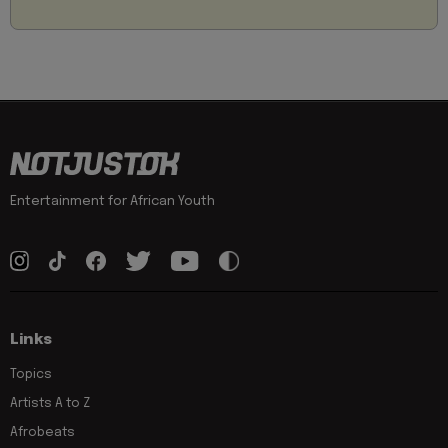
Entertainment for African Youth
Links
Topics
Artists A to Z
Afrobeats