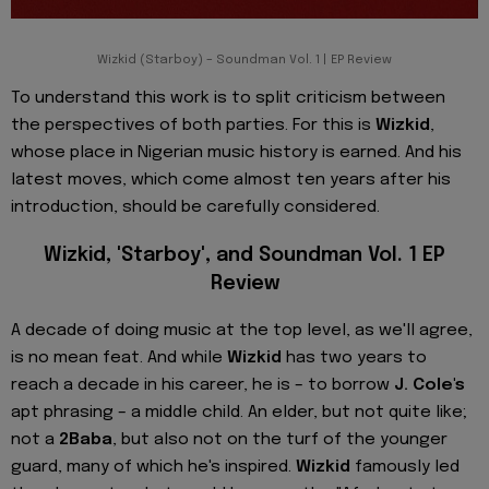
Wizkid (Starboy) – Soundman Vol. 1 | EP Review
To understand this work is to split criticism between
the perspectives of both parties. For this is
Wizkid
,
whose place in Nigerian music history is earned. And his
latest moves, which come almost ten years after his
introduction, should be carefully considered.
Wizkid, 'Starboy', and Soundman Vol. 1 EP
Review
A decade of doing music at the top level, as we'll agree,
is no mean feat. And while
Wizkid
has two years to
reach a decade in his career, he is – to borrow
J. Cole's
apt phrasing – a middle child. An elder, but not quite like;
not a
2Baba
, but also not on the turf of the younger
guard, many of which he's inspired.
Wizkid
famously led