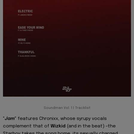
Soundman Vol. 1 | Tracklist
"
Jam
" features Chronixx, whose syrupy vocals
complement that of
Wizkid
(and in the beat) –the
Starboy takes the song home, its sexually charged