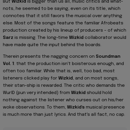
But
Wizkid
is bigger than us all, music critics and what-
nots, he seemed to be saying, even on its title, which
connotes that it still favors the musical over anything
else. Most of the songs feature the familiar Afrobeats
production created by his lineup of producers – of which
Sarz
is missing. The long-time
Wizkid
collaborator would
have made quite the input behind the boards.
Therein presents the nagging concern on
Soundman
Vol. 1
: that the production isn't boisterous enough, and
often too familiar. While that is, well, too bad, most
listeners clicked play for
Wizkid
, and on most songs,
their stan-ship is rewarded. The critic who demands the
WurlD (pun very intended) from
Wizkid
should hold
nothing against the listener who curses out on his/her
woke observations. To them,
Wizkid's
musical presence
is much more than just lyrics. And that's all fact, no cap.