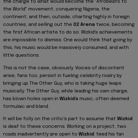
the charge to what would become the "Afrobeats to
the World" movement, conquering Nigeria, the
continent, and then, outside, charting highly in foreign
countries, and selling out the
02 Arena
twice, becoming
the first African artiste to do so. Wizkid's achievements
are impossible to dismiss. One would think that going by
this, his music would be massively consumed, and with
little questions.
This is not the case, obviously. Voices of discontent
arise; fans too, persist in fueling celebrity rivalry by
bringing up The Other Guy, who is taking huge leaps
musically. The Other Guy, while leading his own charge,
has blown holes open in
Wizkid's
music, often deemed
formulaic and bland.
It will be folly on the critic's part to assume that
Wizkid
is deaf to these concerns. Working on a project, two
roads inadvertently are open to
Wizkid
: feed his fan