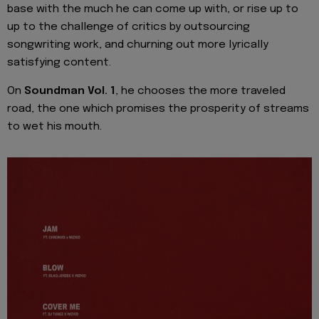
base with the much he can come up with, or rise up to
up to the challenge of critics by outsourcing
songwriting work, and churning out more lyrically
satisfying content.
On
Soundman Vol. 1
, he chooses the more traveled
road, the one which promises the prosperity of streams
to wet his mouth.