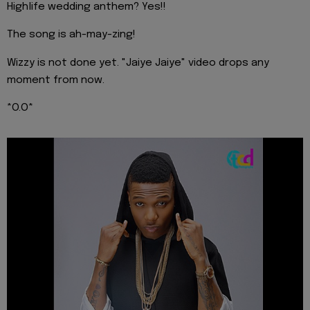
Highlife wedding anthem? Yes!!
The song is ah-may-zing!
Wizzy is not done yet. "Jaiye Jaiye" video drops any
moment from now.
*O.O*