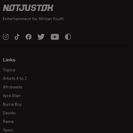
Entertainment for African Youth
Links
Topics
Artists A to Z
Afrobeats
Ayra Starr
Burna Boy
Davido
Rema
Tems