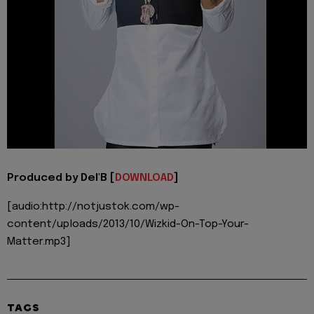
Produced by Del'B [
DOWNLOAD
]
[audio:http://notjustok.com/wp-
content/uploads/2013/10/Wizkid-On-Top-Your-
Matter.mp3]
TAGS