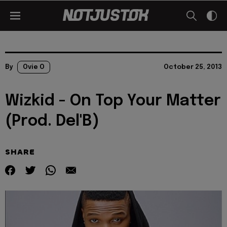
By
Ovie O
October 25, 2013
Wizkid - On Top Your Matter
(Prod. Del'B)
SHARE