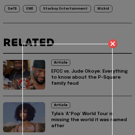
Del'B
EME
Starboy Entertainment
Wizkid
RELATED
Article
EFCC vs. Jude Okoye: Everything
to know about the P-Square
family feud
Article
Tyla's 'A*Pop' World Tour is
missing the world it was named
after