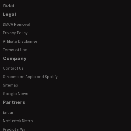
Wizkid
Legal
DMCA Removal
Privacy Policy
Affiliate Disclaimer
Terms of Use
Company
Contact Us
Streams on Apple and Spotify
Sitemap
Google News
Partners
Entiar
Notjustok Distro
Predict n Win