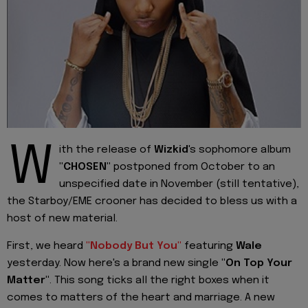
W
ith the release of
Wizkid
's sophomore album
"CHOSEN"
postponed from October to an
unspecified date in November (still tentative),
the Starboy/EME crooner has decided to bless us with a
host of new material.
First, we heard
"Nobody But You"
featuring
Wale
yesterday. Now here's a brand new single
"On Top Your
Matter"
. This song ticks all the right boxes when it
comes to matters of the heart and marriage. A new