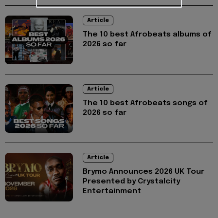
Article
The 10 best Afrobeats albums of
2026 so far
Article
The 10 best Afrobeats songs of
2026 so far
Article
Brymo Announces 2026 UK Tour
Presented by Crystalcity
Entertainment