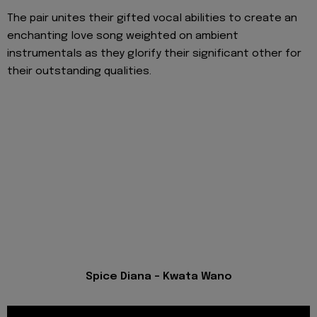
The pair unites their gifted vocal abilities to create an
enchanting love song weighted on ambient
instrumentals as they glorify their significant other for
their outstanding qualities.
Spice Diana - Kwata Wano