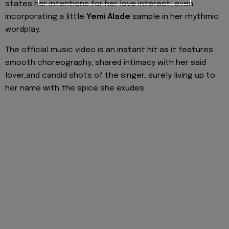
states her intentions for her love interest; even
incorporating a little
Yemi Alade
sample in her rhythmic
wordplay.
The official music video is an instant hit as it features
smooth choreography, shared intimacy with her said
lover,and candid shots of the singer, surely living up to
her name with the spice she exudes.