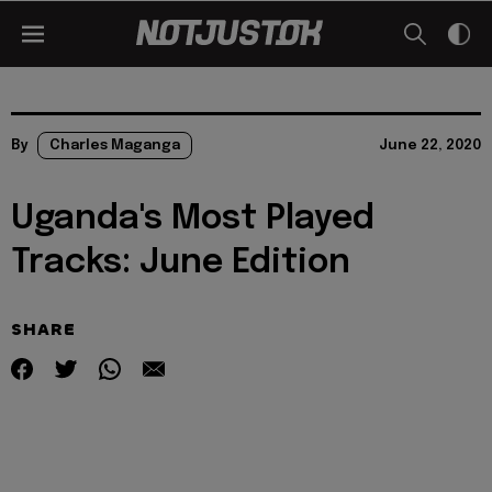
By
Charles Maganga
June 22, 2020
Uganda's Most Played
Tracks: June Edition
SHARE