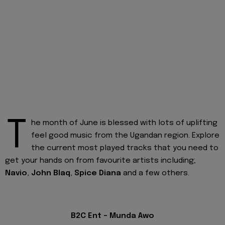
T
he month of June is blessed with lots of uplifting
feel good music from the Ugandan region. Explore
the current most played tracks that you need to
get your hands on from favourite artists including;
Navio
,
John Blaq
,
Spice Diana
and a few others.
B2C Ent - Munda Awo