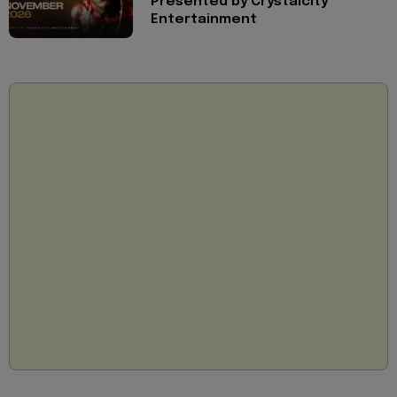
Presented by Crystalcity
Entertainment