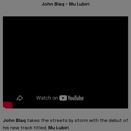
John Blaq - Mu Lubiri
John Blaq
takes the streets by storm with the debut of
his new track titled;
Mu Lubiri
.