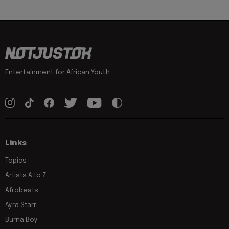
Entertainment for African Youth
Links
Topics
Artists A to Z
Afrobeats
Ayra Starr
Burna Boy