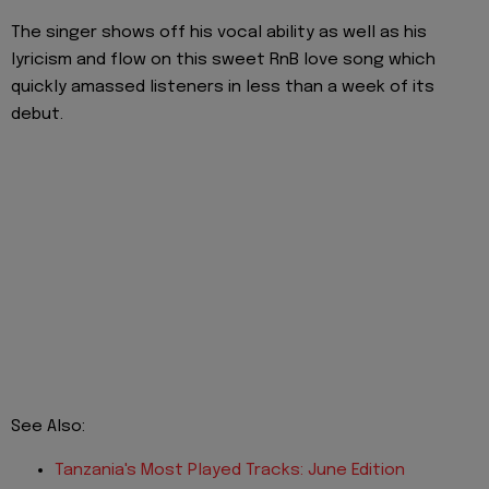
The singer shows off his vocal ability as well as his
lyricism and flow on this sweet RnB love song which
quickly amassed listeners in less than a week of its
debut.
See Also:
Tanzania's
Mo
st
Played Tracks: June Edition