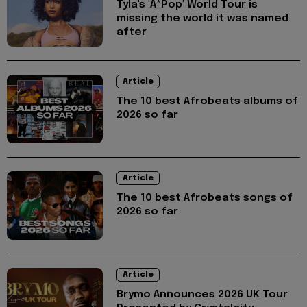
Tyla's 'A*Pop' World Tour is
missing the world it was named
after
Article
The 10 best Afrobeats albums of
2026 so far
Article
The 10 best Afrobeats songs of
2026 so far
Article
Brymo Announces 2026 UK Tour