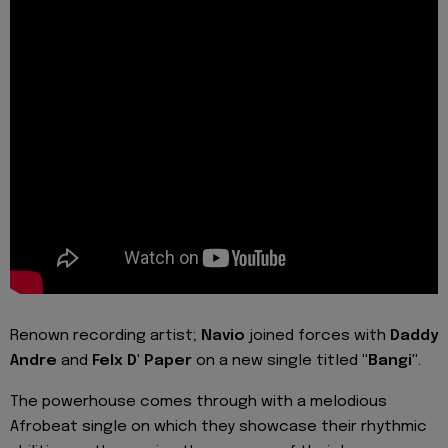
Renown recording artist;
Navio
joined forces with
Daddy
Andre
and
Felx D' Paper
on a new single titled
"Bangi"
.
The powerhouse comes through with a melodious
Afrobeat single on which they showcase their rhythmic