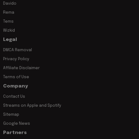
Davido
Rema
Tems
Wizkid
Legal
DMCA Removal
Privacy Policy
Affiliate Disclaimer
Terms of Use
Company
Contact Us
Streams on Apple and Spotify
Sitemap
Google News
Partners