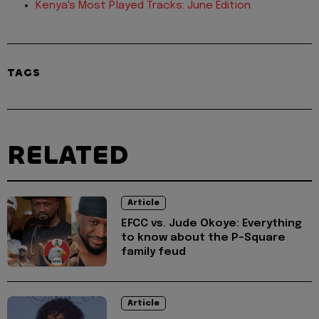
Kenya's Most Played Tracks: June Edition
TAGS
RELATED
Article
EFCC vs. Jude Okoye: Everything
to know about the P-Square
family feud
Article