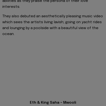
abilities as they praise the persona of their love
interests.
They also debuted an aesthetically pleasing music video
which sees the artists living lavish; going on yacht rides
and lounging by a poolside with a beautiful view of the
ocean.
Eth & King Saha - Mwooli