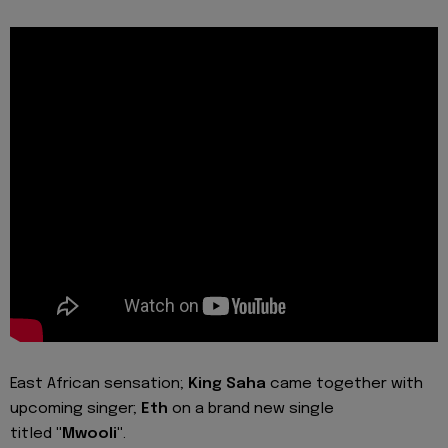
East African sensation;
King Saha
came together with
upcoming singer;
Eth
on a brand new single
titled
"Mwooli"
.