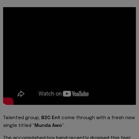
Talented group;
B2C Ent
come through with a fresh new
single titled
"Munda Awo"
.
The accomplished boy band recently dropped this feel