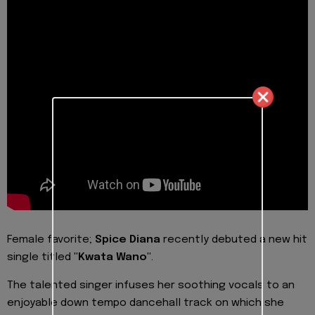
Female favorite;
Spice Diana
recently debuted a new hit
single titled
"Kwata Wano"
.
The talented singer infuses her soothing vocals to an
enjoyable down tempo dancehall track on which she