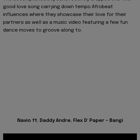
good love song carrying down tempo Afrobeat
influences where they showcase their love for their
partners as well as a music video featuring a few fun
dance moves to groove along to.
Navio ft. Daddy Andre, Flex D' Paper - Bangi