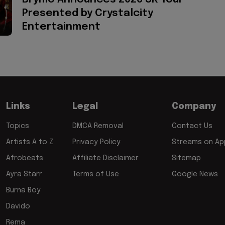
Presented by Crystalcity
Entertainment
Links
Legal
Company
Topics
DMCA Removal
Contact Us
Artists A to Z
Privacy Policy
Streams on App
Afrobeats
Affiliate Disclaimer
Sitemap
Ayra Starr
Terms of Use
Google News
Burna Boy
Davido
Rema