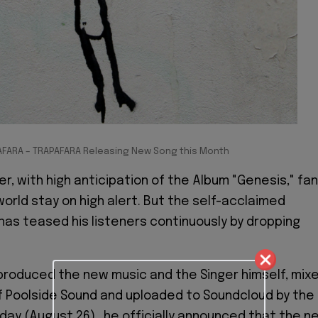
AFARA – TRAPAFARA Releasing New Song this Month
r, with high anticipation of the Album "Genesis," fa
 world stay on high alert. But the self-acclaimed
has teased his listeners continuously by dropping
roduced the new music and the Singer himself, mix
f Poolside Sound and uploaded to Soundcloud by the
day (August 26)., he officially announced that the n