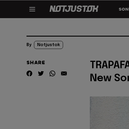
SON
By
Notjustok
SHARE
TRAPAFA
New So