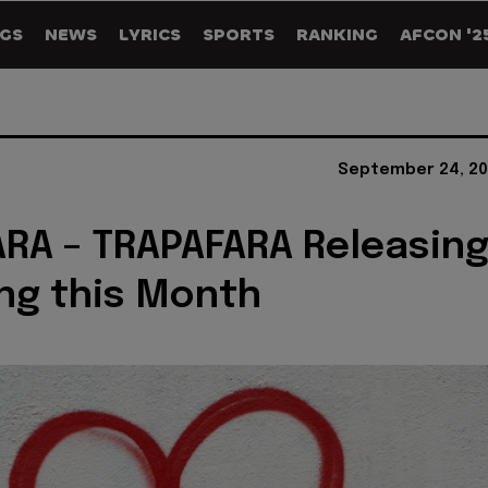
GS
NEWS
LYRICS
SPORTS
RANKING
AFCON '2
September 24, 20
RA – TRAPAFARA Releasin
ng this Month