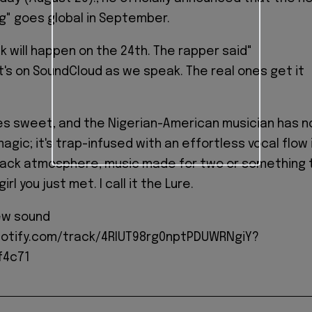
ng" goes global in September.
k will happen on the 24th. The rapper said"
 it's on SoundCloud as we speak. The real ones get it
es sweet, and the Nigerian-American musician has n
magic; it's trap-infused with an effortless vocal flow 
-back atmosphere, music made for two or something 
irl you just met. I call it the Lure.
ew sound
potify.com/track/4RIUT98rg0nptPDUWRNgiY?
f4c71