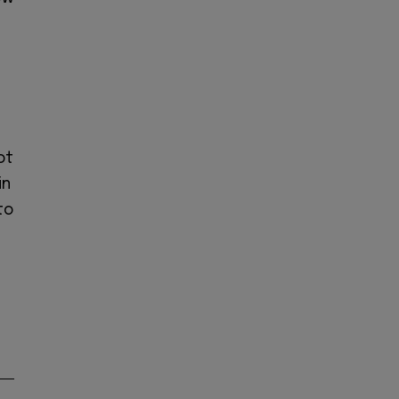
ot
in
to