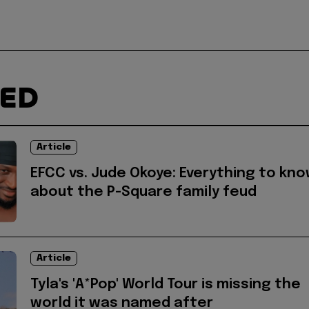
TED
Article
EFCC vs. Jude Okoye: Everything to kn
about the P-Square family feud
Article
Tyla's 'A*Pop' World Tour is missing the
world it was named after