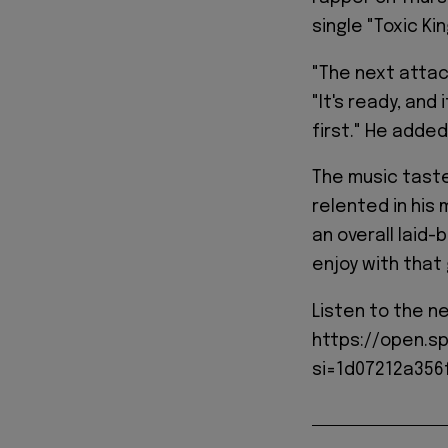
single "Toxic Ki
"The next attac
"It's ready, and
first." He added
The music tast
relented in his 
an overall laid
enjoy with that g
Listen to the n
https://open.s
si=1d07212a356