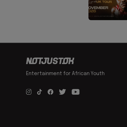
Entertainment for African Youth