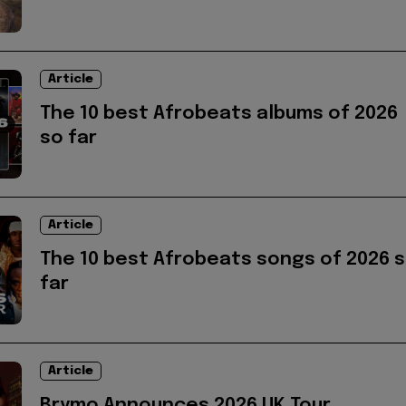
Article
The 10 best Afrobeats albums of 2026
so far
Article
The 10 best Afrobeats songs of 2026 
far
Article
Brymo Announces 2026 UK Tour