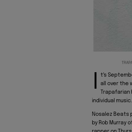
TRAP
I
t's Septembe
all over the
Trapafarian 
individual music.
Nosalez Beats p
by Rob Murray o
rapper on Thurs