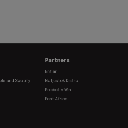
Partners
Entiar
le and Spotify
Notjustok Distro
Predict n Win
East Africa