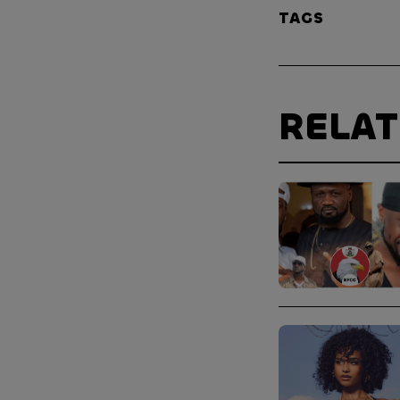
TAGS
RELA