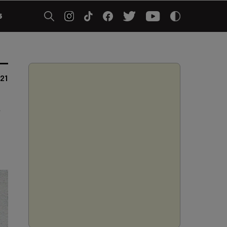
5
21
g