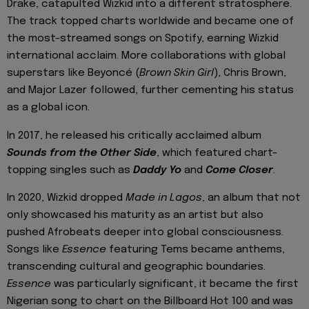
Drake, catapulted Wizkid into a different stratosphere.
The track topped charts worldwide and became one of
the most-streamed songs on Spotify, earning Wizkid
international acclaim. More collaborations with global
superstars like Beyoncé (
Brown Skin Girl
), Chris Brown,
and Major Lazer followed, further cementing his status
as a global icon.
In 2017, he released his critically acclaimed album
Sounds from the Other Side
, which featured chart-
topping singles such as
Daddy Yo
and
Come Closer
.
In 2020, Wizkid dropped
Made in Lagos
, an album that not
only showcased his maturity as an artist but also
pushed Afrobeats deeper into global consciousness.
Songs like
Essence
featuring Tems became anthems,
transcending cultural and geographic boundaries.
Essence
was particularly significant, it became the first
Nigerian song to chart on the Billboard Hot 100 and was