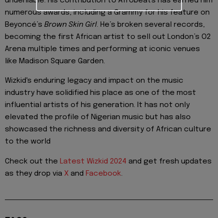
undeniable. His contribution to Afrobeats has earned him
numerous awards, including a Grammy for his feature on
Beyoncé’s
Brown Skin Girl
. He’s broken several records,
becoming the first African artist to sell out London’s O2
Arena multiple times and performing at iconic venues
like Madison Square Garden.
Wizkid's enduring legacy and impact on the music
industry have solidified his place as one of the most
influential artists of his generation. It has not only
elevated the profile of Nigerian music but has also
showcased the richness and diversity of African culture
to the world
Check out the
Latest Wizkid 2024
and get fresh updates
as they drop via
X
and
Facebook
.