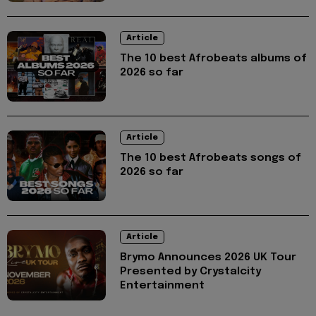
Article
The 10 best Afrobeats albums of
2026 so far
Article
The 10 best Afrobeats songs of
2026 so far
Article
Brymo Announces 2026 UK Tour
Presented by Crystalcity
Entertainment