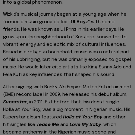
into a global phenomenon.
Wizkid's musical journey began at a young age when he
formed a music group called
"19 Boyz"
with some
friends. He was known as Lil Prinz in his earlier days. He
grew up in the neighborhood of Surulere, known for its
vibrant energy and eclectic mix of cultural influences.
Raised in a religious household, music was a natural part
of his upbringing, but he was primarily exposed to gospel
music. He would later cite artists like King Sunny Ade and
Fela Kuti as key influences that shaped his sound.
After signing with Banky W's Empire Mates Entertainment
(EME) record label in 2009, he released his debut album,
Superstar
,
in 2011. But before that, his debut single,
Holla at Your Boy, was a big moment in Nigerian music. His
Superstar album featured
Holla at Your Boy
and other
hit singles like
Tease Me
and
Love My Baby
,
which
became anthems in the Nigerian music scene and