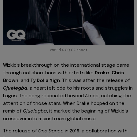
Wizkid X GQ SA shoot
Wizkid's breakthrough on the international stage came
through collaborations with artists like
Drake
,
Chris
Brown
, and
Ty Dolla $ign
. This was after the release of
Ojuelegba
, a heartfelt ode to his roots and struggles in
Lagos. The song resonated beyond Africa, catching the
attention of those stars. When Drake hopped on the
remix of
Ojuelegba
, it marked the beginning of Wizkid’s
crossover into mainstream global music.
The release of
One Dance
in 2016, a collaboration with