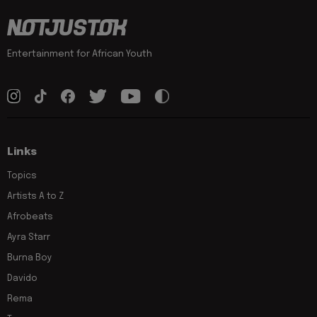
Entertainment for African Youth
Links
Topics
Artists A to Z
Afrobeats
Ayra Starr
Burna Boy
Davido
Rema