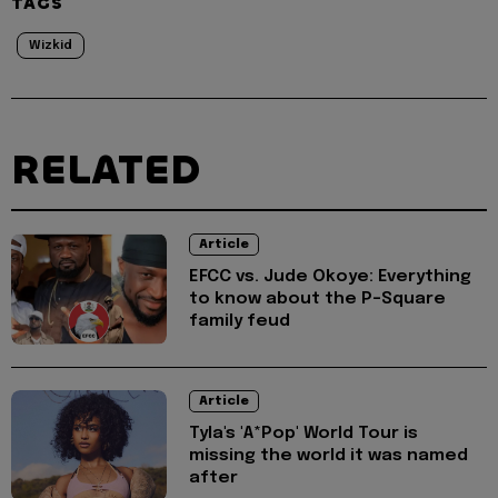
TAGS
Wizkid
RELATED
Article
EFCC vs. Jude Okoye: Everything
to know about the P-Square
family feud
Article
Tyla's 'A*Pop' World Tour is
missing the world it was named
after