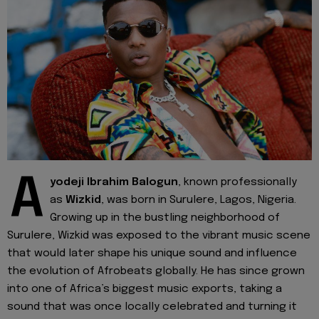
A
yodeji Ibrahim Balogun
, known professionally
as
Wizkid
, was born in Surulere, Lagos, Nigeria.
Growing up in the bustling neighborhood of
Surulere, Wizkid was exposed to the vibrant music scene
that would later shape his unique sound and influence
the evolution of Afrobeats globally. He has since grown
into one of Africa’s biggest music exports, taking a
sound that was once locally celebrated and turning it