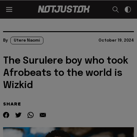
By
Utere Naomi
October 19, 2024
The Surulere boy who took
Afrobeats to the world is
Wizkid
SHARE