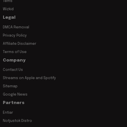
Tems
Wizkid
Legal
DMCA Removal
Privacy Policy
Affiliate Disclaimer
Terms of Use
Company
Contact Us
Streams on Apple and Spotify
Sitemap
Google News
Partners
Entiar
Notjustok Distro