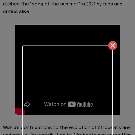
dubbed the "song of the summer" in 2021 by fans and
critics alike.
Wizkid's contributions to the evolution of Afrobeats are