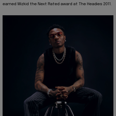
earned Wizkid the Next Rated award at The Headies 2011.