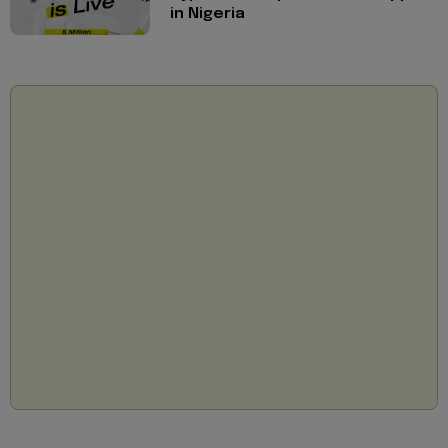
in Nigeria