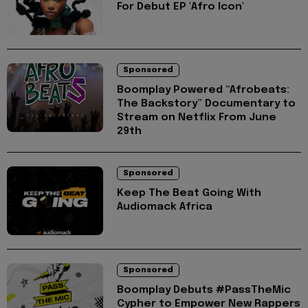
For Debut EP 'Afro Icon'
Sponsored
Boomplay Powered “Afrobeats:
The Backstory” Documentary to
Stream on Netflix From June
29th
Sponsored
Keep The Beat Going With
Audiomack Africa
Sponsored
Boomplay Debuts #PassTheMic
Cypher to Empower New Rappers