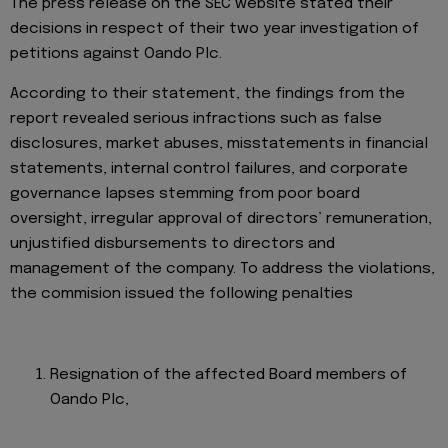
The press release on the SEC website stated their
decisions in respect of their two year investigation of
petitions against Oando Plc.
According to their statement, the findings from the
report revealed serious infractions such as false
disclosures, market abuses, misstatements in financial
statements, internal control failures, and corporate
governance lapses stemming from poor board
oversight, irregular approval of directors’ remuneration,
unjustified disbursements to directors and
management of the company. To address the violations,
the commision issued the following penalties
Resignation of the affected Board members of
Oando Plc,