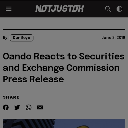
By
DonBoye
June 2, 2019
Oando Reacts to Securities
and Exchange Commission
Press Release
SHARE