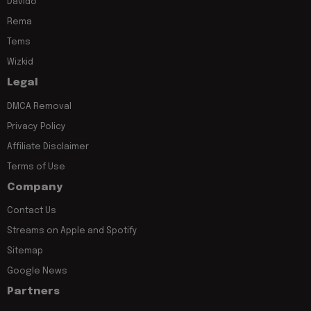
Davido
Rema
Tems
Wizkid
Legal
DMCA Removal
Privacy Policy
Affiliate Disclaimer
Terms of Use
Company
Contact Us
Streams on Apple and Spotify
Sitemap
Google News
Partners