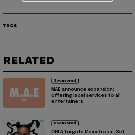
TAGS
RELATED
Sponsored
MAE announce expansion;
offering label services to all
entertainers
Sponsored
OHLA Targets Mainstream, Set