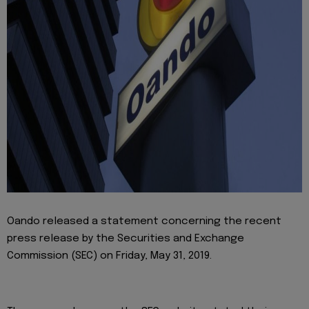
Oando released a statement concerning the recent
press release by the Securities and Exchange
Commission (SEC) on Friday, May 31, 2019.