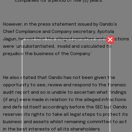
companies for a period of five (5) years.
However, in the press statement issued by Oando’s
Chief Compliance and Company secretary, Ayotola
Jagun, he said that the alleged penalties and infractions
were ‘unsubstantiated, invalid and calculated to
prejudice the business of the Company.’
He also stated that Oando has not been given the
opportunity to see, review and respond to the forensic
audit report and so is unable to ascertain what findings
(if any) were made in relation to the alleged infractions
and defend itself accordingly before the SEC but Oando
reserves its rights to take all legal steps to protect its
business and assets whilst remaining committed to act
in the best interests of all its shareholders.