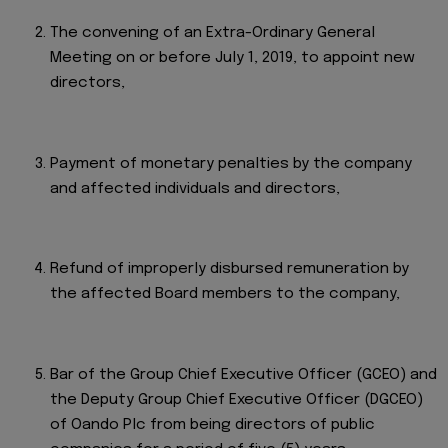
The convening of an Extra-Ordinary General
Meeting on or before July 1, 2019, to appoint new
directors,
Payment of monetary penalties by the company
and affected individuals and directors,
Refund of improperly disbursed remuneration by
the affected Board members to the company,
Bar of the Group Chief Executive Officer (GCEO) and
the Deputy Group Chief Executive Officer (DGCEO)
of Oando Plc from being directors of public