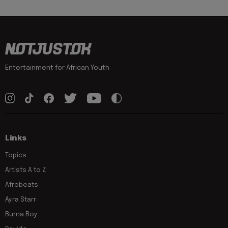
Entertainment for African Youth
Links
Topics
Artists A to Z
Afrobeats
Ayra Starr
Burna Boy