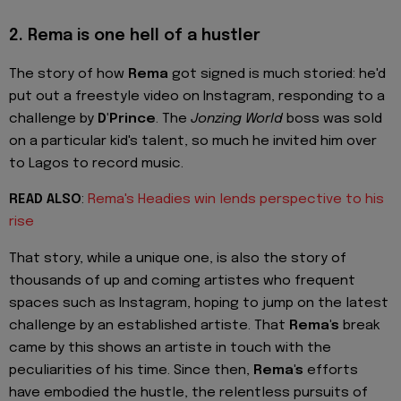
2.
Rema is one hell of a hustler
The story of how
Rema
got signed is much storied: he'd
put out a freestyle video on Instagram, responding to a
challenge by
D'Prince
. The
Jonzing World
boss was sold
on a particular kid's talent, so much he invited him over
to Lagos to record music.
READ ALSO
:
Rema's Headies win lends perspective to his
rise
That story, while a unique one, is also the story of
thousands of up and coming artistes who frequent
spaces such as Instagram, hoping to jump on the latest
challenge by an established artiste. That
Rema's
break
came by this shows an artiste in touch with the
peculiarities of his time. Since then,
Rema's
efforts
have embodied the hustle, the relentless pursuits of