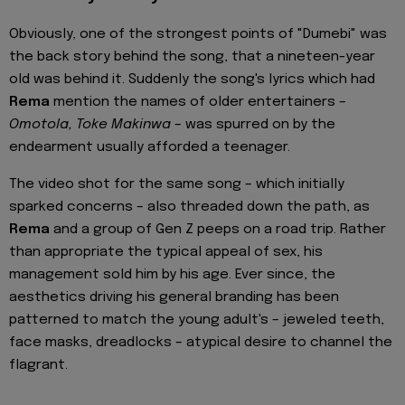
Obviously, one of the strongest points of "Dumebi" was
the back story behind the song, that a nineteen-year
old was behind it. Suddenly the song's lyrics which had
Rema
mention the names of older entertainers –
Omotola, Toke Makinwa
– was spurred on by the
endearment usually afforded a teenager.
The video shot for the same song – which initially
sparked concerns – also threaded down the path, as
Rema
and a group of Gen Z peeps on a road trip. Rather
than appropriate the typical appeal of sex, his
management sold him by his age. Ever since, the
aesthetics driving his general branding has been
patterned to match the young adult's – jeweled teeth,
face masks, dreadlocks – atypical desire to channel the
flagrant.