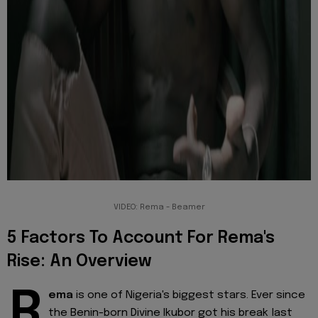
VIDEO: Rema - Beamer
5 Factors To Account For Rema's
Rise: An Overview
R
ema
is one of Nigeria's biggest stars. Ever since
the Benin-born Divine Ikubor got his break last