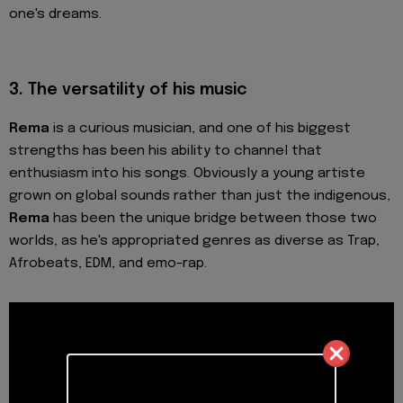
one's dreams.
3.
The versatility of his music
Rema
is a curious musician, and one of his biggest
strengths has been his ability to channel that
enthusiasm into his songs. Obviously a young artiste
grown on global sounds rather than just the indigenous,
Rema
has been the unique bridge between those two
worlds, as he's appropriated genres as diverse as Trap,
Afrobeats, EDM, and emo-rap.