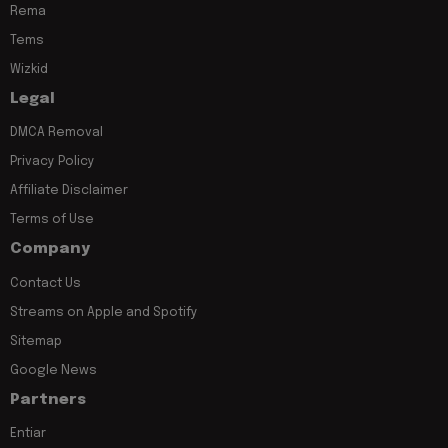
Rema
Tems
Wizkid
Legal
DMCA Removal
Privacy Policy
Affiliate Disclaimer
Terms of Use
Company
Contact Us
Streams on Apple and Spotify
Sitemap
Google News
Partners
Entiar