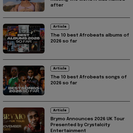
after
Article
The 10 best Afrobeats albums of
2026 so far
Article
The 10 best Afrobeats songs of
2026 so far
Article
Brymo Announces 2026 UK Tour
Presented by Crystalcity
Entertainment