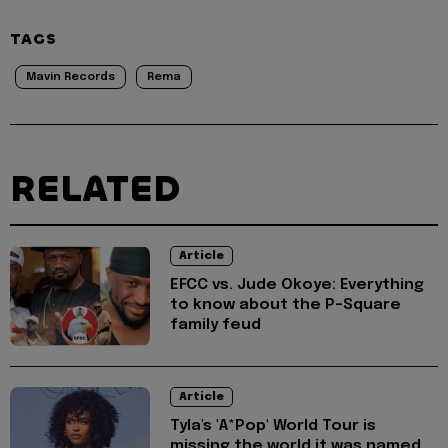
TAGS
Mavin Records
Rema
RELATED
Article
EFCC vs. Jude Okoye: Everything
to know about the P-Square
family feud
Article
Tyla's 'A*Pop' World Tour is
missing the world it was named