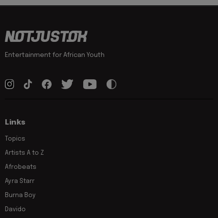
Entertainment for African Youth
Links
Topics
Artists A to Z
Afrobeats
Ayra Starr
Burna Boy
Davido