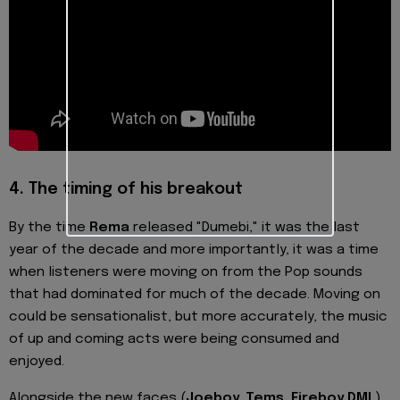
4.
The timing of his breakout
By the time
Rema
released "Dumebi," it was the last
year of the decade and more importantly, it was a time
when listeners were moving on from the Pop sounds
that had dominated for much of the decade. Moving on
could be sensationalist, but more accurately, the music
of up and coming acts were being consumed and
enjoyed.
Alongside the new faces (
Joeboy, Tems, Fireboy DML
)