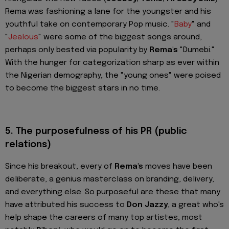
Rema was fashioning a lane for the youngster and his
youthful take on contemporary Pop music. "
Baby
" and
"
Jealous
" were some of the biggest songs around,
perhaps only bested via popularity by
Rema's
"Dumebi."
With the hunger for categorization sharp as ever within
the Nigerian demography, the "young ones" were poised
to become the biggest stars in no time.
5.
The purposefulness of his PR (public
relations)
Since his breakout, every of
Rema's
moves have been
deliberate, a genius masterclass on branding, delivery,
and everything else. So purposeful are these that many
have attributed his success to
Don Jazzy
, a great who's
help shape the careers of many top artistes, most