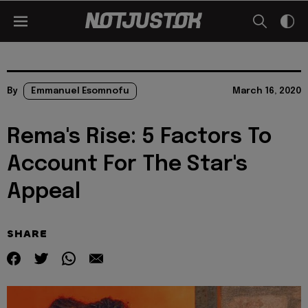
By
Emmanuel Esomnofu
March 16, 2020
Rema's Rise: 5 Factors To
Account For The Star's
Appeal
SHARE