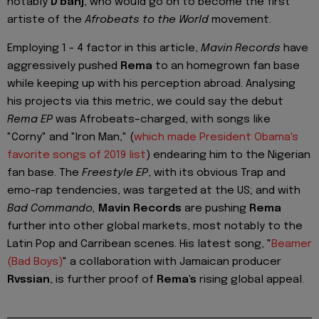
notably
D'banj
, who would go on to become the first
artiste of the
Afrobeats to the World
movement.
Employing 1 - 4 factor in this article,
Mavin Records
have
aggressively pushed
Rema
to an homegrown fan base
while keeping up with his perception abroad. Analysing
his projects via this metric, we could say the debut
Rema EP
was Afrobeats–charged, with songs like
"Corny" and "Iron Man," (
which made President Obama's
favorite songs of 2019 list
) endearing him to the Nigerian
fan base. The
Freestyle EP
, with its obvious Trap and
emo-rap tendencies, was targeted at the US; and with
Bad Commando,
Mavin Records
are pushing
Rema
further into other global markets, most notably to the
Latin Pop and Carribean scenes. His latest song, "
Beamer
(Bad Boys)
" a collaboration with Jamaican producer
Rvssian
, is further proof of
Rema's
rising global appeal.