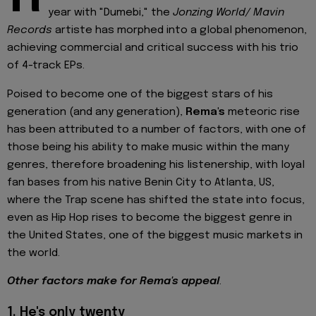
year with "Dumebi," the
Jonzing World/ Mavin
Records
artiste has morphed into a global phenomenon,
achieving commercial and critical success with his trio
of 4-track EPs.
Poised to become one of the biggest stars of his
generation (and any generation),
Rema's
meteoric rise
has been attributed to a number of factors, with one of
those being his ability to make music within the many
genres, therefore broadening his listenership, with loyal
fan bases from his native Benin City to Atlanta, US,
where the Trap scene has shifted the state into focus,
even as Hip Hop rises to become the biggest genre in
the United States, one of the biggest music markets in
the world.
Other factors make for Rema's appeal
.
1.
He's only twenty