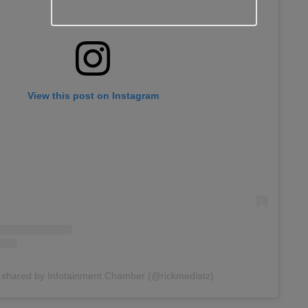
View this post on Instagram
 shared by Infotainment Chamber (@rickmediatz)