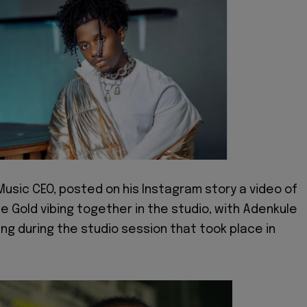
Music CEO, posted on his Instagram story a video of
e Gold vibing together in the studio, with Adenkule
ng during the studio session that took place in