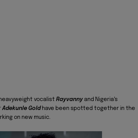
heavyweight vocalist
Rayvanny
and Nigeria's
r
Adekunle Gold
have been spotted together in the
rking on new music.