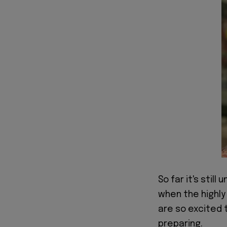
So far it's still
when the highly
are so excited
preparing.