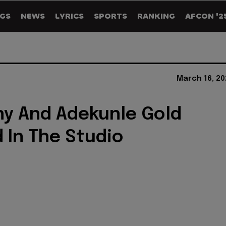
GS
NEWS
LYRICS
SPORTS
RANKING
AFCON '2
March 16, 20
y And Adekunle Gold
 In The Studio