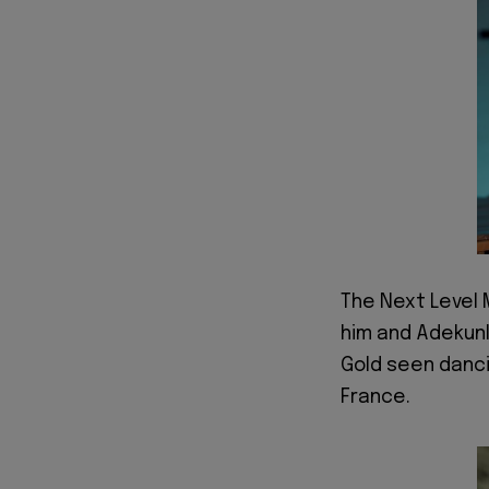
The Next Level 
him and Adekunl
Gold seen danci
France.