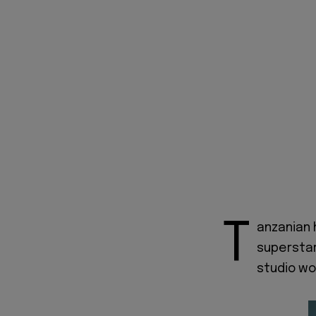
T
anzanian 
supersta
studio wo