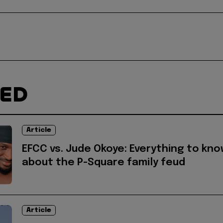
TED
Article
EFCC vs. Jude Okoye: Everything to kn
about the P-Square family feud
Article