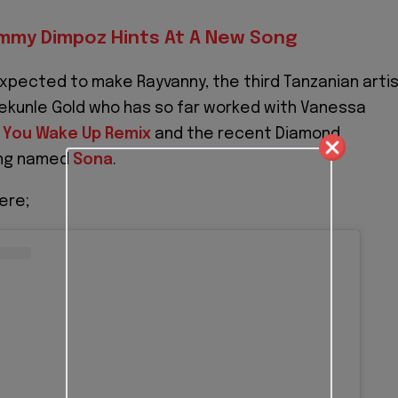
mmy Dimpoz Hints At A New Song
expected to make Rayvanny, the third Tanzanian arti
ekunle Gold who has so far worked with Vanessa
 You Wake Up Remix
and the recent Diamond
ong named
Sona
.
ere;