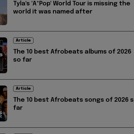
Tyla's 'A*Pop' World Tour is missing the
world it was named after
Article
The 10 best Afrobeats albums of 2026
so far
Article
The 10 best Afrobeats songs of 2026 
far