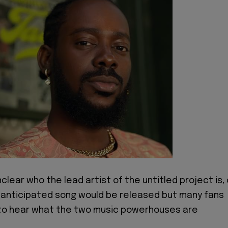
 unclear who the lead artist of the untitled project is, 
 anticipated song would be released but many fans
 to hear what the two music powerhouses are