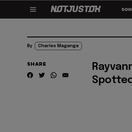
SON
By
Charles Maganga
SHARE
Rayvann
Spotted