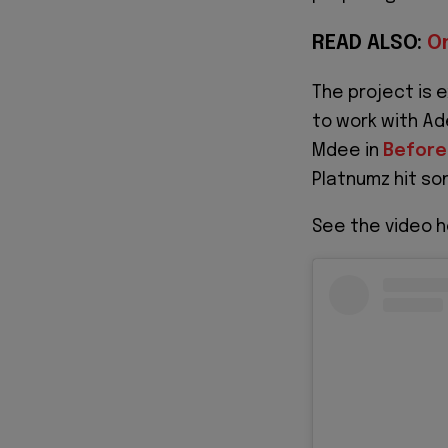
READ ALSO:
O
The project is 
to work with Ad
Mdee in
Before
Platnumz hit s
See the video h