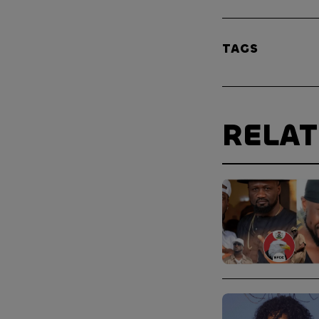
TAGS
RELA