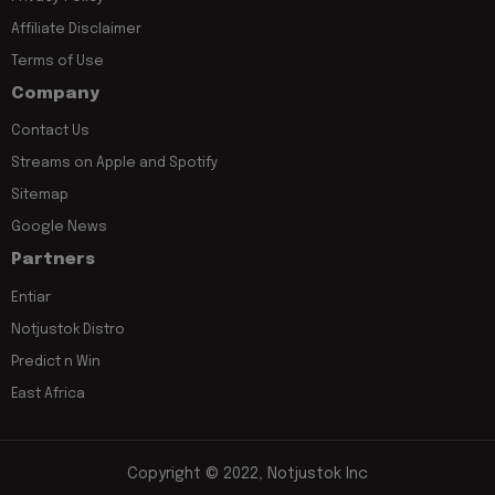
Affiliate Disclaimer
Terms of Use
Company
Contact Us
Streams on Apple and Spotify
Sitemap
Google News
Partners
Entiar
Notjustok Distro
Predict n Win
East Africa
Copyright © 2022, Notjustok Inc