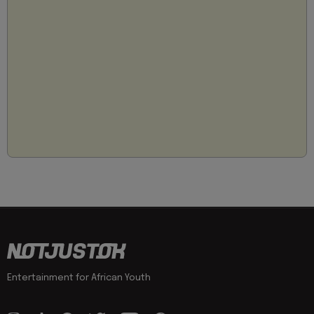
Entertainment for African Youth