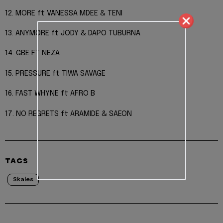
12. MORE ft VANESSA MDEE & TENI
13. ANYMORE ft JODY & DAPO TUBURNA
14. GBE FT NEZA
15. PRESSURE ft TIWA SAVAGE
16. FAST WHYNE ft AFRO B
17. NO REGRETS ft ARAMIDE & SAEON
TAGS
Skales