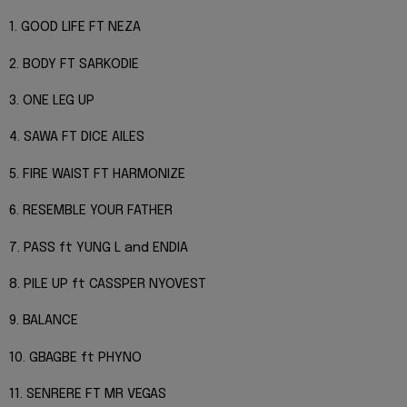
1. GOOD LIFE FT NEZA
2. BODY FT SARKODIE
3. ONE LEG UP
4. SAWA FT DICE AILES
5. FIRE WAIST FT HARMONIZE
6. RESEMBLE YOUR FATHER
7. PASS ft YUNG L and ENDIA
8. PILE UP ft CASSPER NYOVEST
9. BALANCE
10. GBAGBE ft PHYNO
11. SENRERE FT MR VEGAS