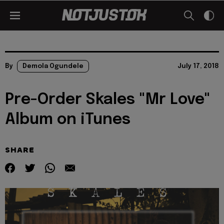
By
Demola Ogundele
July 17, 2018
Pre-Order Skales "Mr Love"
Album on iTunes
SHARE