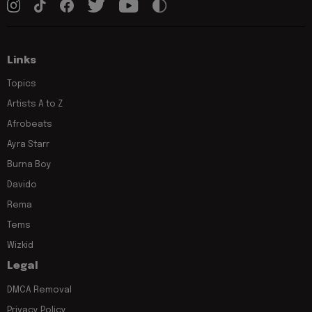
Links
Topics
Artists A to Z
Afrobeats
Ayra Starr
Burna Boy
Davido
Rema
Tems
Wizkid
Legal
DMCA Removal
Privacy Policy