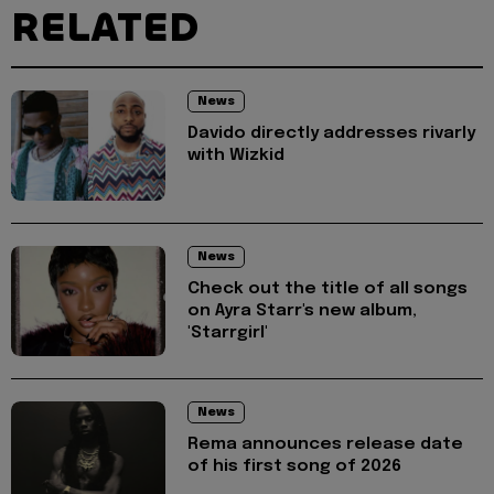
RELATED
News
Davido directly addresses rivarly
with Wizkid
News
Check out the title of all songs
on Ayra Starr's new album,
'Starrgirl'
News
Rema announces release date
of his first song of 2026