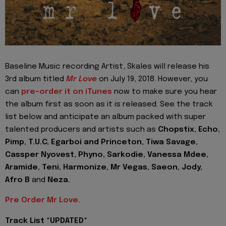
Baseline Music recording Artist, Skales will release his
3rd album titled
Mr Love
on July 19, 2018. However, you
can
pre-order it on iTunes
now to make sure you hear
the album first as soon as it is released. See the track
list below and anticipate an album packed with super
talented producers and artists such as
Chopstix, Echo,
Pimp, T.U.C, Egarboi and Princeton, Tiwa Savage,
Cassper Nyovest, Phyno, Sarkodie, Vanessa Mdee,
Aramide, Teni, Harmonize, Mr Vegas, Saeon, Jody,
Afro B
and
Neza.
Pre Order Mr Love.
Track List *UPDATED*