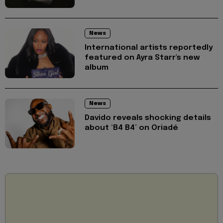
News
International artists reportedly
featured on Ayra Starr's new
album
News
Davido reveals shocking details
about ‘B4 B4’ on Oriadé