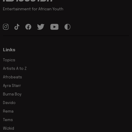
Entertainment for African Youth
Links
Topics
Artists A to Z
Afrobeats
Ayra Starr
Burna Boy
Davido
Rema
Tems
Wizkid