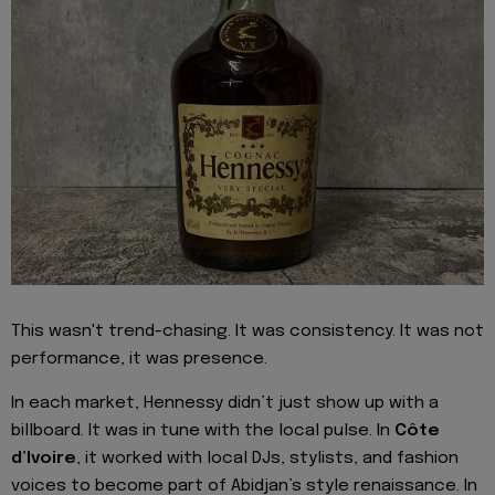
This wasn't trend-chasing. It was consistency. It was not
performance, it was presence.
In each market, Hennessy didn’t just show up with a
billboard. It was in tune with the local pulse. In
Côte
d’Ivoire
, it worked with local DJs, stylists, and fashion
voices to become part of Abidjan’s style renaissance. In