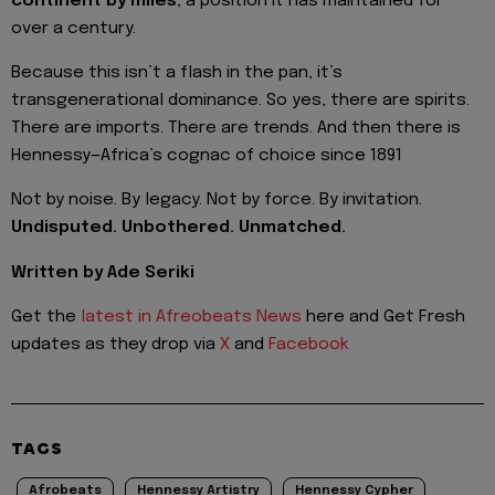
continent by miles
, a position it has maintained for
over a century.
Because this isn’t a flash in the pan, it’s
transgenerational dominance. So yes, there are spirits.
There are imports. There are trends. And then there is
Hennessy—Africa’s cognac of choice since 1891
Not by noise. By legacy. Not by force. By invitation.
Undisputed. Unbothered. Unmatched.
Written by Ade Seriki
Get the
latest in Afreobeats News
here and Get Fresh
updates as they drop via
X
and
Facebook
TAGS
Afrobeats
Hennessy Artistry
Hennessy Cypher