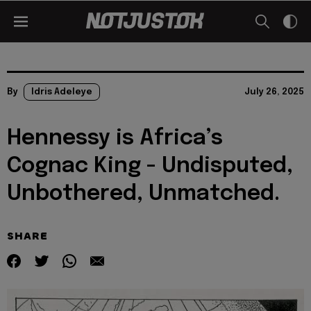
By
Idris Adeleye
July 26, 2025
Hennessy is Africa’s
Cognac King - Undisputed,
Unbothered, Unmatched.
SHARE