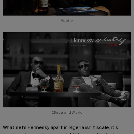
Vector
2Baba and Wizkid
What sets Hennessy apart in Nigeria isn’t scale, it’s