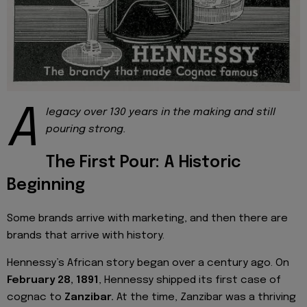
A
legacy over 130 years in the making and still
pouring strong.
The First Pour: A Historic
Beginning
Some brands arrive with marketing, and then there are
brands that arrive with history.
Hennessy’s African story began over a century ago. On
February 28, 1891
, Hennessy shipped its first case of
cognac to
Zanzibar.
At the time, Zanzibar was a thriving