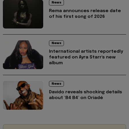
News
Rema announces release date
of his first song of 2026
News
International artists reportedly
featured on Ayra Starr's new
album
News
Davido reveals shocking details
about ‘B4 B4’ on Oriadé