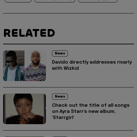
RELATED
News
Davido directly addresses rivarly
with Wizkid
News
Check out the title of all songs
on Ayra Starr's new album,
'Starrgirl'