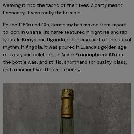
weaving it into the fabric of their lives. A party meant
Hennessy; it was really that simple.
By the 1980s and 90s, Hennessy had moved from import
to icon. In
Ghana
, its name featured in nightlife and rap
lyrics. In
Kenya
and
Uganda
, it became part of the social
rhythm. In
Angola
, it was poured in Luanda’s golden age
of luxury and celebration. And in
Francophone Africa
,
the bottle was, and still is, shorthand for quality, class,
and a moment worth remembering.