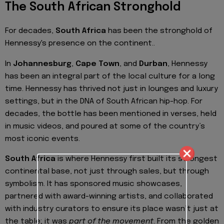
The South African Stronghold
For decades,
South Africa
has been the stronghold of
Hennessy's presence on the continent..
In
Johannesburg
,
Cape Town
, and
Durban
, Hennessy
has been an integral part of the local culture for a long
time. Hennessy has thrived not just in lounges and luxury
settings, but in the DNA of South African hip-hop. For
decades, the bottle has been mentioned in verses, held
in music videos, and poured at some of the country’s
most iconic events.
South Africa
is where Hennessy first built its strongest
continental base, not just through sales, but through
symbolism. It has sponsored music showcases,
partnered with award-winning artists, and collaborated
with industry curators to ensure its place wasn’t just at
the table; it was
part of the movement
. From the golden