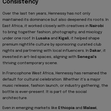
Consistency
Over the last ten years, Hennessy has not only
maintained its dominance but also deepened its roots. In
East Africa, it worked closely with creatives in
Nairobi
to bring together fashion, photography, and mixology
under one roof. In
Lusaka
and
Kigali
, it helped shape
premium nightlife culture by sponsoring curated club
nights and partnering with local influencers. In
Dakar
, it
invested in art-led spaces, aligning with
Senegal’s
thriving contemporary scene.
In Francophone West Africa, Hennessy has remained the
default for cultural celebration. Whether it’s a major
music release, fashion launch, or industry gathering, the
bottle is ever-present. It is part of the social
architecture.
Even in emerging markets like
Ethiopia
and
Malawi
,