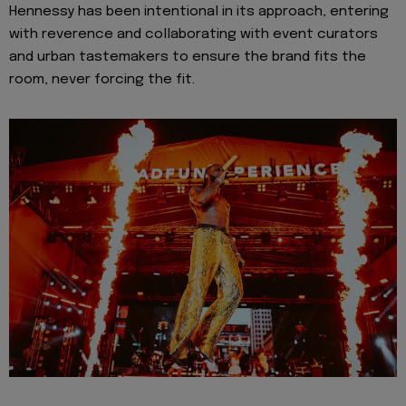
Hennessy has been intentional in its approach, entering
with reverence and collaborating with event curators
and urban tastemakers to ensure the brand fits the
room, never forcing the fit.