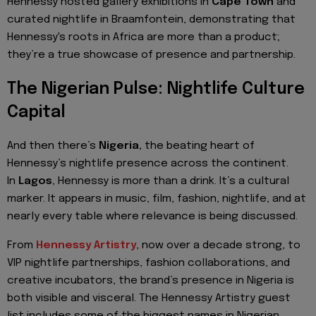
Hennessy hosted gallery exhibitions in
Cape Town
and
curated nightlife in Braamfontein, demonstrating that
Hennessy's roots in Africa are more than a product;
they’re a true showcase of presence and partnership.
The Nigerian Pulse: Nightlife Culture
Capital
And then there’s
Nigeria,
the beating heart of
Hennessy’s nightlife presence across the continent.
In
Lagos
, Hennessy is more than a drink. It’s a cultural
marker. It appears in music, film, fashion, nightlife, and at
nearly every table where relevance is being discussed.
From
Hennessy Artistry
, now over a decade strong, to
VIP nightlife partnerships, fashion collaborations, and
creative incubators, the brand’s presence in Nigeria is
both visible and visceral. The Hennessy Artistry guest
list includes some of the biggest names in Nigerian