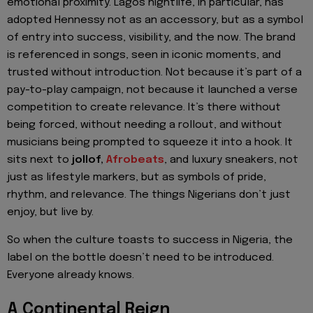
emotional proximity. Lagos nightlife, in particular, has
adopted Hennessy not as an accessory, but as a symbol
of entry into success, visibility, and the now. The brand
is referenced in songs, seen in iconic moments, and
trusted without introduction. Not because it’s part of a
pay-to-play campaign, not because it launched a verse
competition to create relevance. It’s there without
being forced, without needing a rollout, and without
musicians being prompted to squeeze it into a hook. It
sits next to
jollof,
Afrobeats
, and luxury sneakers, not
just as lifestyle markers, but as symbols of pride,
rhythm, and relevance. The things Nigerians don’t just
enjoy, but live by.
So when the culture toasts to success in Nigeria, the
label on the bottle doesn’t need to be introduced.
Everyone already knows.
A Continental Reign