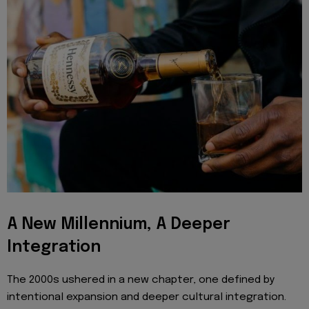
A New Millennium, A Deeper
Integration
The 2000s ushered in a new chapter, one defined by
intentional expansion and deeper cultural integration.