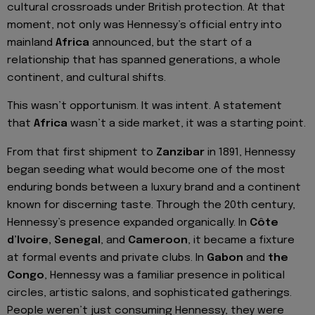
cultural crossroads under British protection. At that
moment, not only was Hennessy’s official entry into
mainland
Africa
announced, but the start of a
relationship that has spanned generations, a whole
continent, and cultural shifts.
This wasn’t opportunism. It was intent. A statement
that
Africa
wasn’t a side market, it was a starting point.
From that first shipment to
Zanzibar
in 1891, Hennessy
began seeding what would become one of the most
enduring bonds between a luxury brand and a continent
known for discerning taste. Through the 20th century,
Hennessy’s presence expanded organically. In
Côte
d’Ivoire, Senegal
, and
Cameroon
, it became a fixture
at formal events and private clubs. In
Gabon
and
the
Congo
, Hennessy was a familiar presence in political
circles, artistic salons, and sophisticated gatherings.
People weren’t just consuming Hennessy, they were