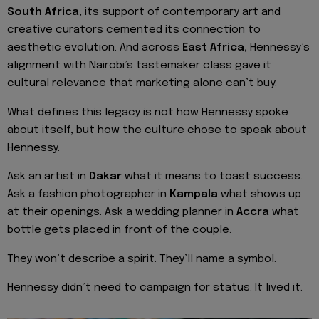
South Africa
, its support of contemporary art and
creative curators cemented its connection to
aesthetic evolution. And across
East Africa,
Hennessy’s
alignment with Nairobi’s tastemaker class gave it
cultural relevance that marketing alone can’t buy.
What defines this legacy is not how Hennessy spoke
about itself, but how the culture chose to speak about
Hennessy.
Ask an artist in
Dakar
what it means to toast success.
Ask a fashion photographer in
Kampala
what shows up
at their openings. Ask a wedding planner in
Accra
what
bottle gets placed in front of the couple.
They won’t describe a spirit. They’ll name a symbol.
Hennessy didn’t need to campaign for status. It lived it.