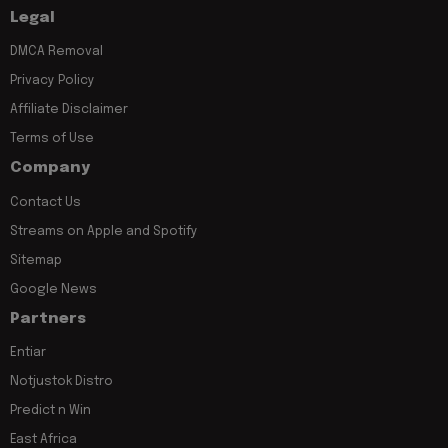
Legal
DMCA Removal
Privacy Policy
Affiliate Disclaimer
Terms of Use
Company
Contact Us
Streams on Apple and Spotify
Sitemap
Google News
Partners
Entiar
Notjustok Distro
Predict n Win
East Africa