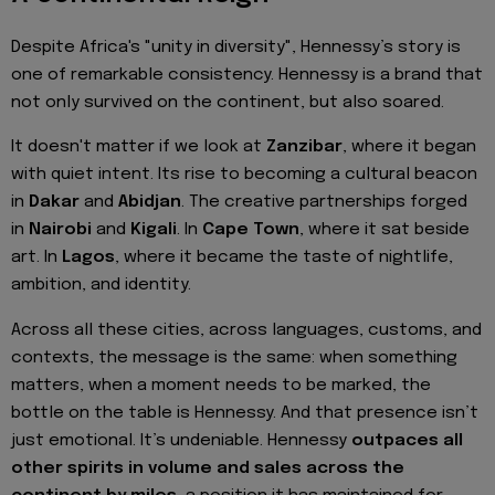
Despite Africa's "unity in diversity", Hennessy’s story is
one of remarkable consistency. Hennessy is a brand that
not only survived on the continent, but also soared.
It doesn't matter if we look at
Zanzibar
, where it began
with quiet intent. Its rise to becoming a cultural beacon
in
Dakar
and
Abidjan
. The creative partnerships forged
in
Nairobi
and
Kigali
. In
Cape Town
, where it sat beside
art. In
Lagos
, where it became the taste of nightlife,
ambition, and identity.
Across all these cities, across languages, customs, and
contexts, the message is the same: when something
matters, when a moment needs to be marked, the
bottle on the table is Hennessy. And that presence isn’t
just emotional. It’s undeniable. Hennessy
outpaces all
other spirits in volume and sales across the