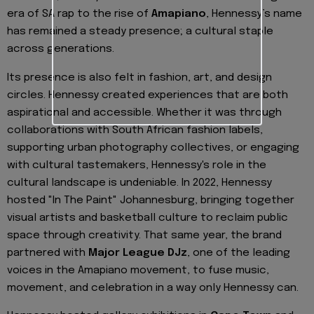
era of SA rap to the rise of
Amapiano
, Hennessy’s name
has remained a steady presence; a cultural staple
across generations.
Its presence is also felt in fashion, art, and design
circles. Hennessy created experiences that are both
aspirational and accessible. Whether it was through
collaborations with South African fashion labels,
supporting urban photography collectives, or engaging
with cultural tastemakers, Hennessy's role in the
cultural landscape is undeniable. In 2022, Hennessy
hosted "In The Paint" Johannesburg, bringing together
visual artists and basketball culture to reclaim public
space through creativity. That same year, the brand
partnered with
Major League DJz
, one of the leading
voices in the Amapiano movement, to fuse music,
movement, and celebration in a way only Hennessy can.