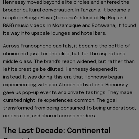
Hennessy moved beyond elite circles and entered the
broader cultural conversation. In Tanzania, it became a
staple in Bongo Flava (Tanzania's blend of Hip Hop and
R&B) music videos. In Mozambique and Botswana, it found
its way into upscale lounges and hotel bars.
Across Francophone capitals, it became the bottle of
choice not just for the elite, but for the aspirational
middle class. The brand's reach widened, but rather than
let its prestige be diluted, Hennessy deepened it
instead. It was during this era that Hennessy began
experimenting with pan-African activations. Hennessy
gave us pop-up events and private tastings. They made
curated nightlife experiences common. The goal
transformed from being consumed to being understood,
celebrated, and shared across borders.
The Last Decade: Continental