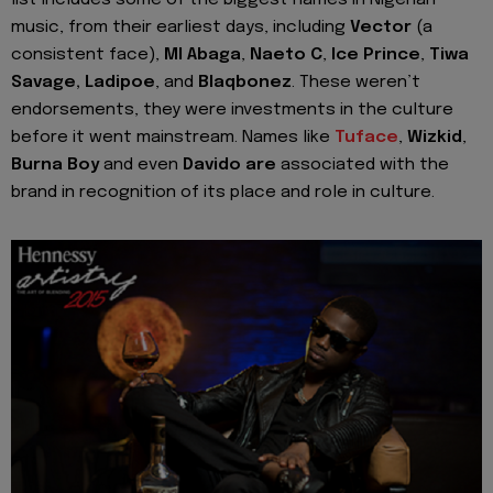
music, from their earliest days, including
Vector
(a
consistent face),
MI Abaga
,
Naeto C
,
Ice Prince
,
Tiwa
Savage, Ladipoe
, and
Blaqbonez
. These weren’t
endorsements, they were investments in the culture
before it went mainstream. Names like
Tuface
,
Wizkid
,
Burna Boy
and even
Davido are
associated with the
brand in recognition of its place and role in culture.