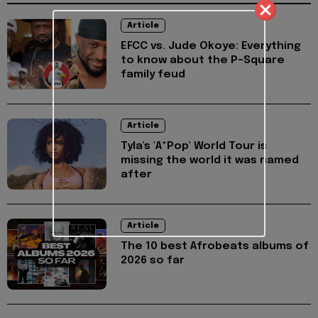
Article
EFCC vs. Jude Okoye: Everything
to know about the P-Square
family feud
Article
Tyla's 'A*Pop' World Tour is
missing the world it was named
after
Article
The 10 best Afrobeats albums of
2026 so far