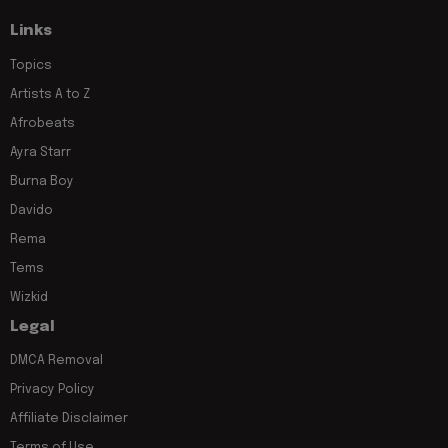
Links
Topics
Artists A to Z
Afrobeats
Ayra Starr
Burna Boy
Davido
Rema
Tems
Wizkid
Legal
DMCA Removal
Privacy Policy
Affiliate Disclaimer
Terms of Use