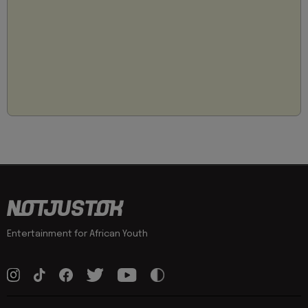
Entertainment for African Youth