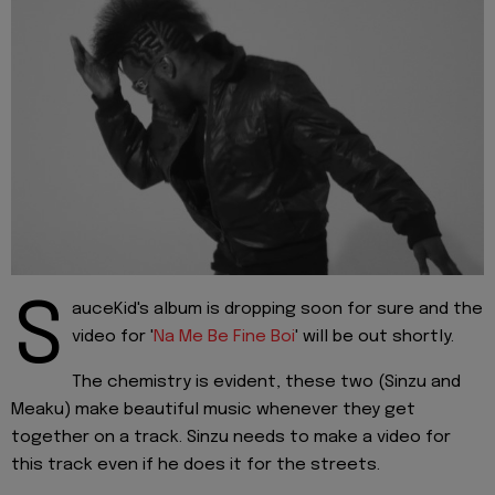
S
auceKid's album is dropping soon for sure and the
video for '
Na Me Be Fine Boi
' will be out shortly.
The chemistry is evident, these two (Sinzu and
Meaku) make beautiful music whenever they get
together on a track. Sinzu needs to make a video for
this track even if he does it for the streets.