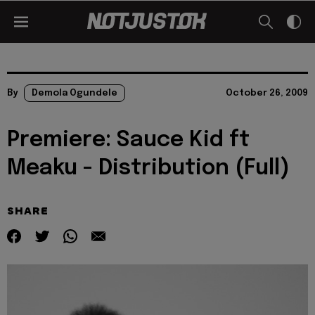
By
Demola Ogundele
October 26, 2009
Premiere: Sauce Kid ft
Meaku - Distribution (Full)
SHARE