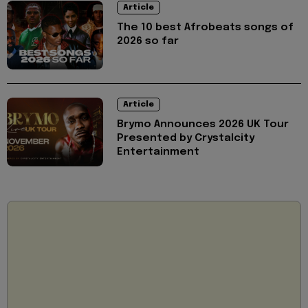
Article
The 10 best Afrobeats songs of
2026 so far
Article
Brymo Announces 2026 UK Tour
Presented by Crystalcity
Entertainment