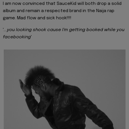
I am now convinced that SauceKid will both drop a solid
album and remain a respected brand in the Naija rap
game. Mad flow and sick hook!!!!
'
...you looking shook cause I'm getting booked while you
facebooking
'