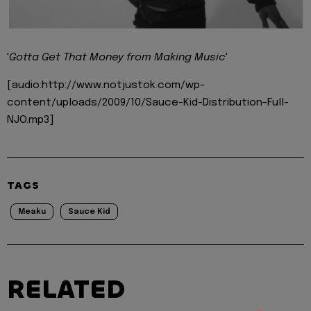
'
Gotta Get That Money from Making Music
'
[audio:http://www.notjustok.com/wp-
content/uploads/2009/10/Sauce-Kid-Distribution-Full-
NJO.mp3]
TAGS
Meaku
Sauce Kid
RELATED