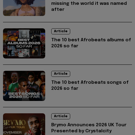
missing the world it was named
after
Article
The 10 best Afrobeats albums of
2026 so far
Article
The 10 best Afrobeats songs of
2026 so far
Article
Brymo Announces 2026 UK Tour
Presented by Crystalcity