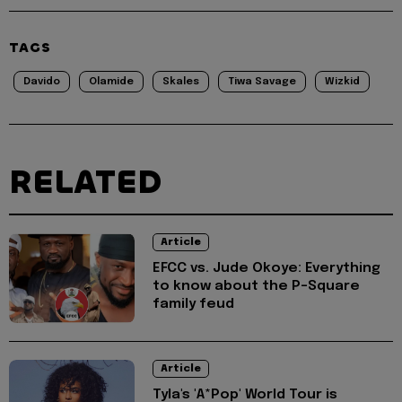
TAGS
Davido
Olamide
Skales
Tiwa Savage
Wizkid
RELATED
Article
EFCC vs. Jude Okoye: Everything
to know about the P-Square
family feud
Article
Tyla's 'A*Pop' World Tour is