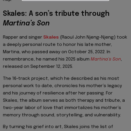
Skales: A son’s tribute through
Martina’s Son
Rapper and singer
Skales
(Raoul John Njeng-Njeng) took
a deeply personal route to honor his late mother,
Martina, who passed away on October 25, 2022. In
remembrance, he named his 2025 album
Martina’s Son
,
released on September 12, 2025.
The 16-track project, which he described as his most
personal work to date, chronicles his mother’s legacy
and his journey of resilience after her passing. For
Skales, the album serves as both therapy and tribute, a
two-year labor of love that immortalizes his mother’s
memory through sound, storytelling, and vulnerability.
By turning his grief into art, Skales joins the list of