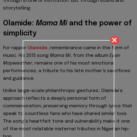
through stone or institution, but through sound and
storytelling.
Olamide:
Mama Mi
and the power of
simplicity
For rapper
Olamide
, remembrance came in the form of
music. His 2015 song
Mama Mi
, from the album
Eyan
Mayweather
, remains one of his most emotional
performances, a tribute to his late mother’s sacrifices
and guidance.
Unlike large-scale philanthropic gestures, Olamide’s
approach reflects a deeply personal form of
commemoration; preserving memory through lyrics that
speak to countless fans who have shared similar loss.
The song’s heartfelt tone and vulnerability make it one
of the most relatable maternal tributes in Nigerian hip-
hop.