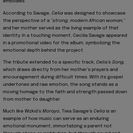
embodies.
According to Savage,
Celia
was designed to showcase
the perspective of a
“strong, modern African woman,”
and her mother served as the living example of that
identity. In a touching moment, Cecilia Savage appeared
in a promotional video for the album, symbolizing the
emotional depth behind the project.
The tribute extended to a specific track,
Celia’s Song,
which draws directly from her mother’s prayers and
encouragement during difficult times. With its gospel
undertones and raw emotion, the song stands as a
moving homage to the faith and strength passed down
from mother to daughter.
Much like Wizkid’s
Morayo
, Tiwa Savage’s
Celia
is an
example of how music can serve as an enduring
emotional monument, immortalizing a parent not