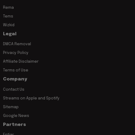
Rema
Tems
Wizkid
Legal
DMCA Removal
Privacy Policy
Affiliate Disclaimer
Terms of Use
Company
Contact Us
Streams on Apple and Spotify
Sitemap
Google News
Partners
Entiar