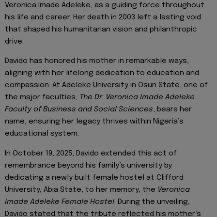
Veronica Imade Adeleke, as a guiding force throughout
his life and career. Her death in 2003 left a lasting void
that shaped his humanitarian vision and philanthropic
drive.
Davido has honored his mother in remarkable ways,
aligning with her lifelong dedication to education and
compassion. At Adeleke University in Osun State, one of
the major faculties,
The Dr. Veronica Imade Adeleke
Faculty of Business and Social Sciences
, bears her
name, ensuring her legacy thrives within Nigeria’s
educational system.
In October 19, 2025, Davido extended this act of
remembrance beyond his family’s university by
dedicating a newly built female hostel at Clifford
University, Abia State, to her memory, the
Veronica
Imade Adeleke Female Hostel
. During the unveiling,
Davido stated that the tribute reflected his mother’s