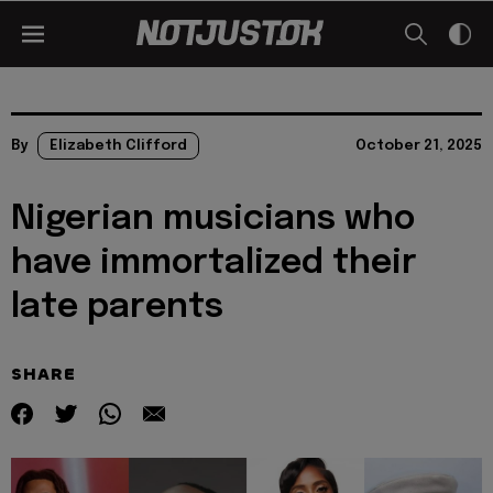
By
Elizabeth Clifford
October 21, 2025
Nigerian musicians who
have immortalized their
late parents
SHARE