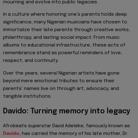
mourning and evolve into public legacies.
In a culture where honoring one’s parents holds deep
significance, many Nigerian musicians have chosen to
immortalize their late parents through creative works,
philanthropy, and lasting social impact. From music
albums to educational infrastructure, these acts of
remembrance stand as powerful reminders of love,
respect, and continuity.
Over the years, several Nigerian artists have gone
beyond mere emotional tributes to ensure their
parents’ names live on through art, advocacy, and
tangible institutions.
Davido: Turning memory into legacy
Afrobeats superstar David Adeleke, famously known as
Davido
, has carried the memory of his late mother, Dr.