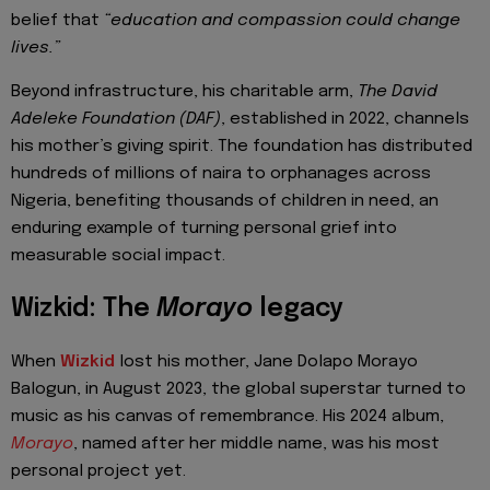
belief that
“education and compassion could change
lives.”
Beyond infrastructure, his charitable arm,
The David
Adeleke Foundation (DAF)
, established in 2022, channels
his mother’s giving spirit. The foundation has distributed
hundreds of millions of naira to orphanages across
Nigeria, benefiting thousands of children in need, an
enduring example of turning personal grief into
measurable social impact.
Wizkid: The
Morayo
legacy
When
Wizkid
lost his mother, Jane Dolapo Morayo
Balogun, in August 2023, the global superstar turned to
music as his canvas of remembrance. His 2024 album,
Morayo
, named after her middle name, was his most
personal project yet.