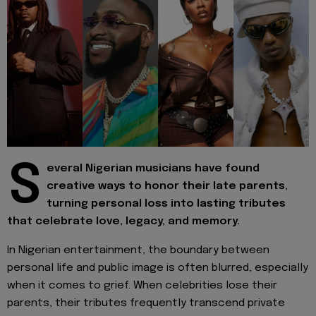
S
everal Nigerian musicians have found
creative ways to honor their late parents,
turning personal loss into lasting tributes
that celebrate love, legacy, and memory.
In Nigerian entertainment, the boundary between
personal life and public image is often blurred, especially
when it comes to grief. When celebrities lose their
parents, their tributes frequently transcend private