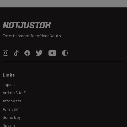
Entertainment for African Youth
Links
Topics
Artists A to Z
Afrobeats
Ayra Starr
Burna Boy
Davido