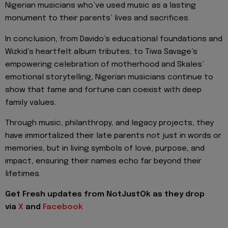
Nigerian musicians who’ve used music as a lasting
monument to their parents’ lives and sacrifices.
In conclusion, from Davido’s educational foundations and
Wizkid’s heartfelt album tributes, to Tiwa Savage’s
empowering celebration of motherhood and Skales’
emotional storytelling, Nigerian musicians continue to
show that fame and fortune can coexist with deep
family values.
Through music, philanthropy, and legacy projects, they
have immortalized their late parents not just in words or
memories, but in living symbols of love, purpose, and
impact, ensuring their names echo far beyond their
lifetimes.
Get Fresh updates from NotJustOk as they drop
via
X
and
Facebook