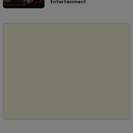
Entertainment