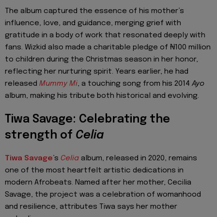
The album captured the essence of his mother’s
influence, love, and guidance, merging grief with
gratitude in a body of work that resonated deeply with
fans. Wizkid also made a charitable pledge of ₦100 million
to children during the Christmas season in her honor,
reflecting her nurturing spirit. Years earlier, he had
released
Mummy Mi
, a touching song from his 2014
Ayo
album, making his tribute both historical and evolving.
Tiwa Savage: Celebrating the
strength of
Celia
Tiwa Savage
’s
Celia
album, released in 2020, remains
one of the most heartfelt artistic dedications in
modern Afrobeats. Named after her mother, Cecilia
Savage, the project was a celebration of womanhood
and resilience, attributes Tiwa says her mother