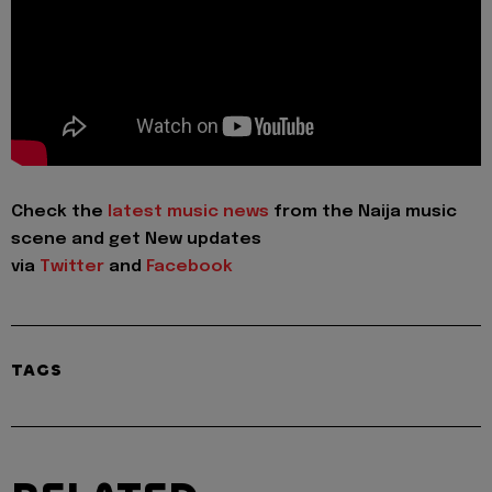
Check the
latest music news
from the Naija music
scene and get New updates
via
Twitter
and
Facebook
TAGS