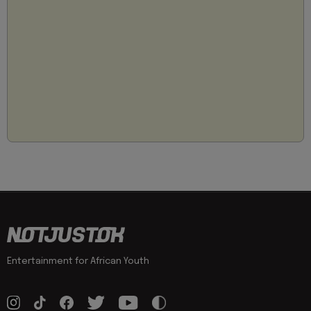
Entertainment for African Youth