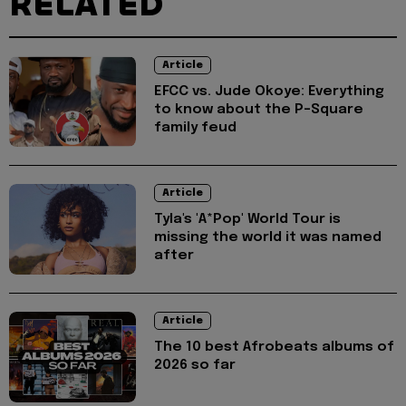
RELATED
Article
EFCC vs. Jude Okoye: Everything
to know about the P-Square
family feud
Article
Tyla's 'A*Pop' World Tour is
missing the world it was named
after
Article
The 10 best Afrobeats albums of
2026 so far