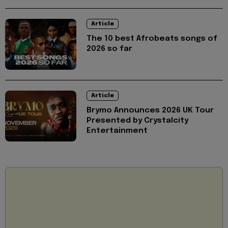
Article
The 10 best Afrobeats songs of
2026 so far
Article
Brymo Announces 2026 UK Tour
Presented by Crystalcity
Entertainment