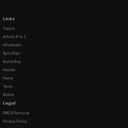
Links
Topics
Artists A to Z
Afrobeats
Ayra Starr
Burna Boy
Davido
Rema
Tems
Wizkid
Legal
DMCA Removal
Privacy Policy