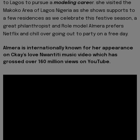
to Lagos to pursue a
modeling care
er. she visited the
Makoko Area of Lagos Nigeria as she shows supports to
a few residences as we celebrate this festive season, a
great philanthropist and Role model Almera prefers
Netflix and chill over going out to party on a free day.
Almera is internationally known for her appearance
on Ckay’s love Nwantiti music video which has
grossed over 160 million views on YouTube.