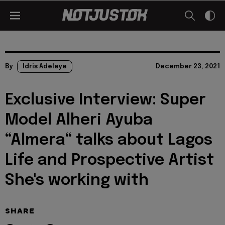
By
Idris Adeleye
December 23, 2021
Exclusive Interview: Super
Model Alheri Ayuba
“Almera“ talks about Lagos
Life and Prospective Artist
She's working with
SHARE