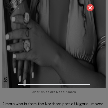
Alheri Ayuba aka Model Almera
Almera who is from the Northern part of Nigeria, moved