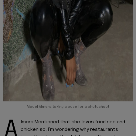
Model Almera taking a pose for a photoshoot
A
lmera Mentioned that she loves fried rice and
chicken so, I’m wondering why restaurants