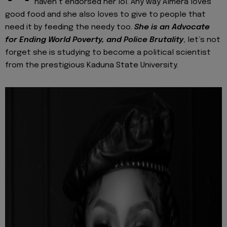
haven’t endorsed her lol. Any way Almera loves
good food and she also loves to give to people that
need it by feeding the needy too.
She is an Advocate
for Ending World Poverty, and Police Brutality
, let’s not
forget she is studying to become a political scientist
from the prestigious Kaduna State University.