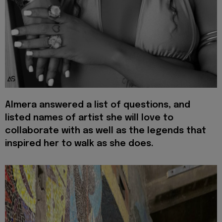
Almera answered a list of questions, and
listed names of artist she will love to
collaborate with as well as the legends that
inspired her to walk as she does.