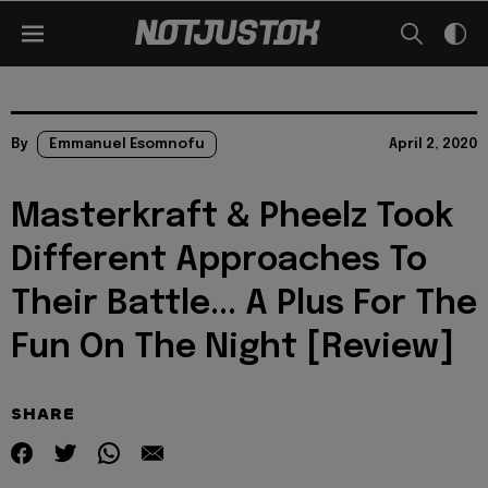
By
Emmanuel Esomnofu
April 2, 2020
Masterkraft & Pheelz Took
Different Approaches To
Their Battle... A Plus For The
Fun On The Night [Review]
SHARE