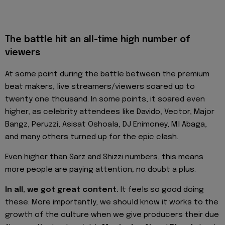
The battle hit an all-time high number of
viewers
At some point during the battle between the premium
beat makers, live streamers/viewers soared up to
twenty one thousand. In some points, it soared even
higher, as celebrity attendees like Davido, Vector, Major
Bangz, Peruzzi, Asisat Oshoala, DJ Enimoney, M.I Abaga,
and many others turned up for the epic clash.
Even higher than Sarz and Shizzi numbers, this means
more people are paying attention; no doubt a plus.
In all
,
we got great content.
It feels so good doing
these. More importantly, we should know it works to the
growth of the culture when we give producers their due