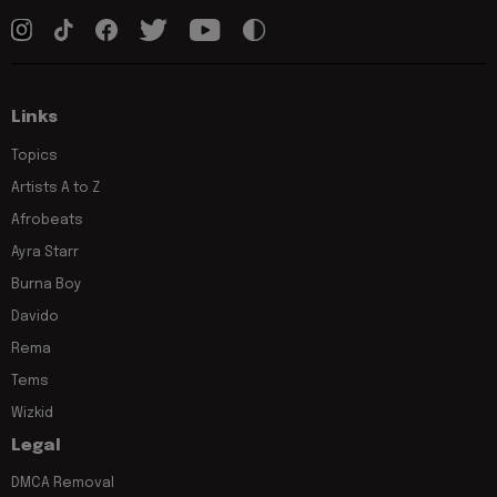
Links
Topics
Artists A to Z
Afrobeats
Ayra Starr
Burna Boy
Davido
Rema
Tems
Wizkid
Legal
DMCA Removal