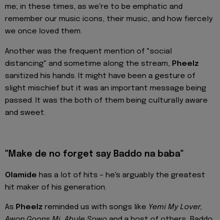
me; in these times, as we're to be emphatic and
remember our music icons, their music, and how fiercely
we once loved them.
Another was the frequent mention of "social
distancing" and sometime along the stream,
Pheelz
sanitized his hands. It might have been a gesture of
slight mischief but it was an important message being
passed. It was the both of them being culturally aware
and sweet.
"Make de no forget say Baddo na baba"
Olamide
has a lot of hits – he's arguably the greatest
hit maker of his generation.
As
Pheelz
reminded us with songs like
Yemi My Lover,
Awon Goons Mi, Abule Sowo
and a host of others, Baddo