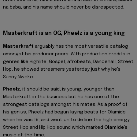
na baba, and his name should never be disrespected.
Masterkraft is an OG, Pheelz is a young king
Masterkraft
arguably has the most versatile catalog
amongst his producer peers. With production credits in
genres like Highlife, Gospel, afrobeats, Dancehall, Street
Hop, he showed streamers yesterday just why he's
Sunny Nweke.
Pheelz
, it should be said, is young, younger than
Masterkraft in the business but he has one of the
strongest catalogs amongst his mates. As a proof of
his genius, Pheelz had begun laying beats for Olamide
when he was 18, and went on to define the high energy
Street Hop and Hip Hop sound which marked
Olamide's
music at the time.