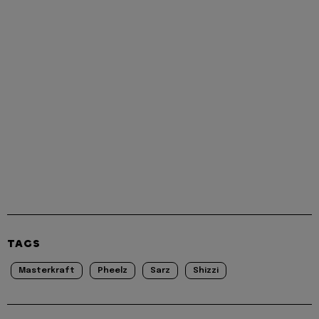
TAGS
Masterkraft
Pheelz
Sarz
Shizzi