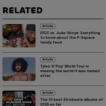
RELATED
Article
EFCC vs. Jude Okoye: Everything
to know about the P-Square
family feud
Article
Tyla's 'A*Pop' World Tour is
missing the world it was named
after
Article
The 10 best Afrobeats albums of
2026 so far