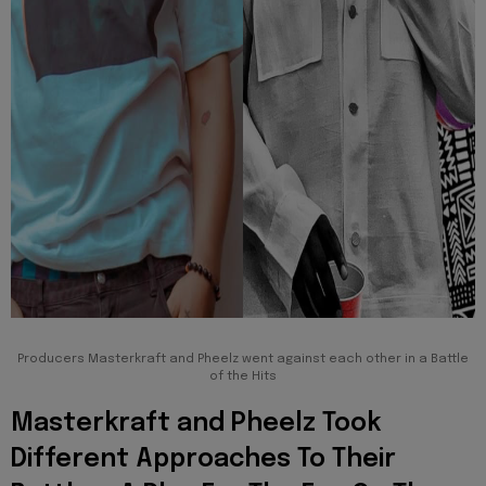
Producers Masterkraft and Pheelz went against each other in a Battle
of the Hits
Masterkraft and Pheelz Took
Different Approaches To Their