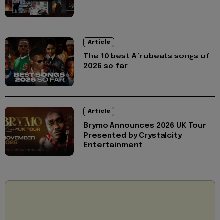
Article
The 10 best Afrobeats songs of
2026 so far
Article
Brymo Announces 2026 UK Tour
Presented by Crystalcity
Entertainment