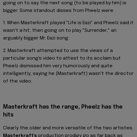
going on to say the next song (to be played by him) is
bigger. Some standout disses from Pheelz were:
1. When Masterkraft played "Life is Eazi" and Pheelz said it
wasn't a hit, then going on to play "Surrender," an
arguably bigger Mr. Eazi song.
2. Masterkraft attempted to use the views of a
particular song's video to attest to its acclaim but
Pheelz dismissed him very humorously and quite
intelligently, saying he (Masterkraft) wasn't the director
of the video.
Masterkraft has the range, Pheelz has the
hits
Clearly the older and more versatile of the two artistes,
Masterkraft's
production prodigy go as far back as