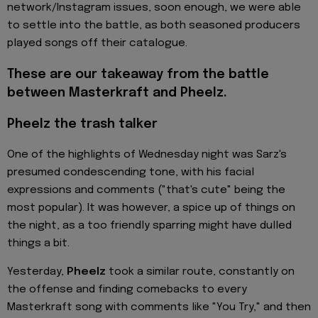
network/Instagram issues, soon enough, we were able
to settle into the battle, as both seasoned producers
played songs off their catalogue.
These are our takeaway from the battle
between Masterkraft and Pheelz.
Pheelz the trash talker
One of the highlights of Wednesday night was Sarz's
presumed condescending tone, with his facial
expressions and comments ("that's cute" being the
most popular). It was however, a spice up of things on
the night, as a too friendly sparring might have dulled
things a bit.
Yesterday,
Pheelz
took a similar route, constantly on
the offense and finding comebacks to every
Masterkraft song with comments like "You Try," and then