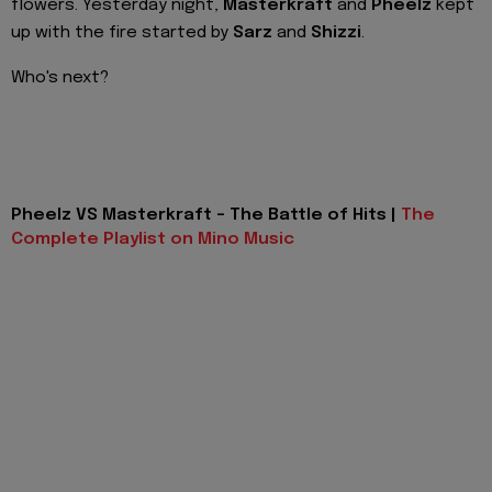
flowers. Yesterday night,
Masterkraft
and
Pheelz
kept
up with the fire started by
Sarz
and
Shizzi
.
Who's next?
Pheelz VS Masterkraft - The Battle of Hits |
The
Complete Playlist on Mino Music