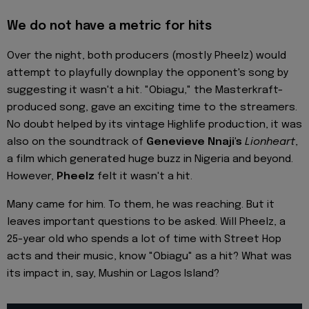
We do not have a metric for hits
Over the night, both producers (mostly Pheelz) would
attempt to playfully downplay the opponent's song by
suggesting it wasn't a hit. "Obiagu," the Masterkraft-
produced song, gave an exciting time to the streamers.
No doubt helped by its vintage Highlife production, it was
also on the soundtrack of
Genevieve Nnaji's
Lionheart
,
a film which generated huge buzz in Nigeria and beyond.
However,
Pheelz
felt it wasn't a hit.
Many came for him. To them, he was reaching. But it
leaves important questions to be asked. Will Pheelz, a
25-year old who spends a lot of time with Street Hop
acts and their music, know "Obiagu" as a hit? What was
its impact in, say, Mushin or Lagos Island?