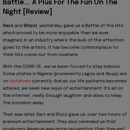
Battle... A Plus For The Fun On The
Night [Review]
Sarz
and
Shizzi
, yesterday, gave us a Battle of the Hits
which proved to be more enjoyable than we ever
imagined. In an industry where the bulk of the attention
goes to the artists, it has become commonplace to
think hits come out from nowhere.
With the COVID-19 , we've been forced to stay indoors.
Some states in Nigeria (prominently Lagos and Abuja) are
on
lockdown
currently. And as our life patterns becomes
altered, we seek new ways of entertainment. It's all on
the internet, really. Enough laughter and vibes to keep
the boredom away.
That was what Sarz and Shizzi gave us: over two hours of
premium entertainment. They also reminded us that
producers deserve way more recognition than they get.