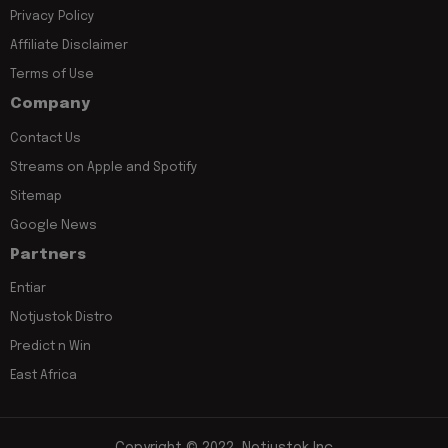
Privacy Policy
Affiliate Disclaimer
Terms of Use
Company
Contact Us
Streams on Apple and Spotify
Sitemap
Google News
Partners
Entiar
Notjustok Distro
Predict n Win
East Africa