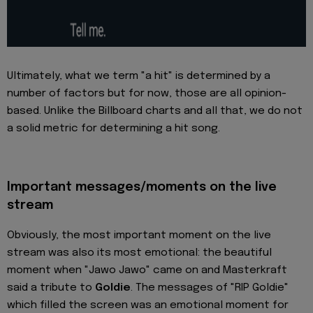
Ultimately, what we term "a hit" is determined by a
number of factors but for now, those are all opinion-
based. Unlike the Billboard charts and all that, we do not
a solid metric for determining a hit song.
Important messages/moments on the live
stream
Obviously, the most important moment on the live
stream was also its most emotional: the beautiful
moment when "Jawo Jawo" came on and Masterkraft
said a tribute to
Goldie
. The messages of "RIP Goldie"
which filled the screen was an emotional moment for