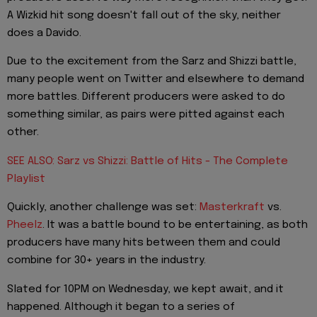
A Wizkid hit song doesn't fall out of the sky, neither
does a Davido.
Due to the excitement from the Sarz and Shizzi battle,
many people went on Twitter and elsewhere to demand
more battles. Different producers were asked to do
something similar, as pairs were pitted against each
other.
SEE ALSO: Sarz vs Shizzi: Battle of Hits - The Complete
Playlist
Quickly, another challenge was set:
Masterkraft
vs.
Pheelz
. It was a battle bound to be entertaining, as both
producers have many hits between them and could
combine for 30+ years in the industry.
Slated for 10PM on Wednesday, we kept await, and it
happened. Although it began to a series of