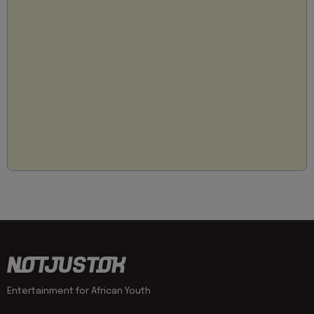
Entertainment for African Youth