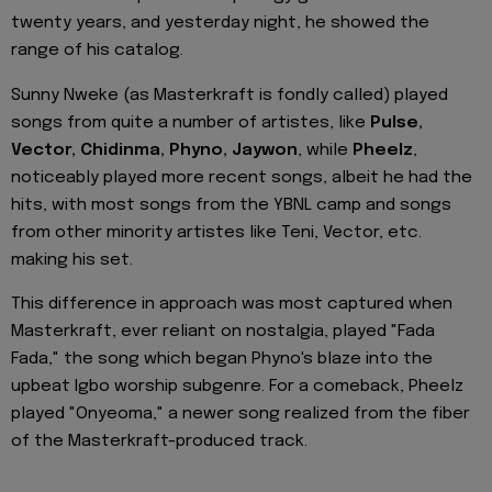
twenty years, and yesterday night, he showed the
range of his catalog.
Sunny Nweke (as Masterkraft is fondly called) played
songs from quite a number of artistes, like
Pulse,
Vector, Chidinma, Phyno, Jaywon
, while
Pheelz
,
noticeably played more recent songs, albeit he had the
hits, with most songs from the YBNL camp and songs
from other minority artistes like Teni, Vector, etc.
making his set.
This difference in approach was most captured when
Masterkraft, ever reliant on nostalgia, played "Fada
Fada," the song which began Phyno's blaze into the
upbeat Igbo worship subgenre. For a comeback, Pheelz
played "Onyeoma," a newer song realized from the fiber
of the Masterkraft-produced track.