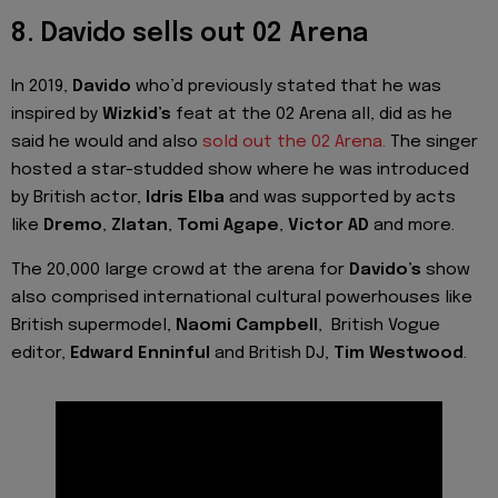
8. Davido sells out 02 Arena
In 2019,
Davido
who’d previously stated that he was
inspired by
Wizkid’s
feat at the 02 Arena all, did as he
said he would and also
sold out the 02 Arena.
The singer
hosted a star-studded show where he was introduced
by British actor,
Idris Elba
and was supported by acts
like
Dremo
,
Zlatan
,
Tomi Agape
,
Victor AD
and more.
The 20,000 large crowd at the arena for
Davido’s
show
also comprised international cultural powerhouses like
British supermodel,
Naomi Campbell
, British Vogue
editor,
Edward Enninful
and British DJ,
Tim Westwood
.