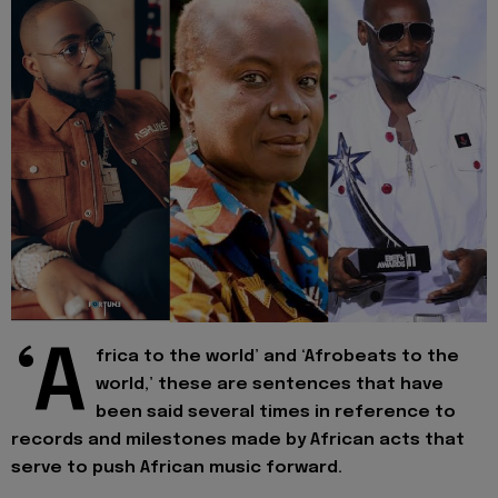
‘A
frica to the world’ and ‘Afrobeats to the
world,’ these are sentences that have
been said several times in reference to
records and milestones made by African acts that
serve to push African music forward.