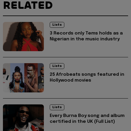
RELATED
Lists
3 Records only Tems holds as a
Nigerian in the music industry
Lists
25 Afrobeats songs featured in
Hollywood movies
Lists
Every Burna Boy song and album
certified in the UK (Full List)