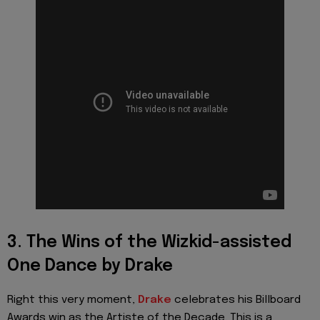
3. The Wins of the Wizkid-assisted
One Dance by Drake
Right this very moment,
Drake
celebrates his Billboard
Awards win as the Artiste of the Decade. This is a