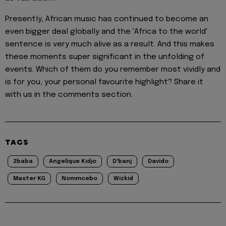
Presently, African music has continued to become an
even bigger deal globally and the 'Africa to the world'
sentence is very much alive as a result. And this makes
these moments super significant in the unfolding of
events. Which of them do you remember most vividly and
is for you, your personal favourite highlight? Share it
with us in the comments section.
TAGS
2baba
Angelique Kidjo
D'banj
Davido
Master KG
Nommcebo
Wizkid