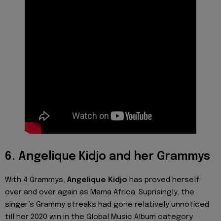
6. Angelique Kidjo and her Grammys
With 4 Grammys,
Angelique Kidjo
has proved herself
over and over again as Mama Africa. Suprisingly, the
singer’s Grammy streaks had gone relatively unnoticed
till her 2020 win in the Global Music Album category