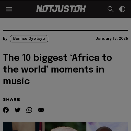
By
Bamise Oyetayo
January 13, 2025
The 10 biggest ‘Africa to
the world’ moments in
music
SHARE