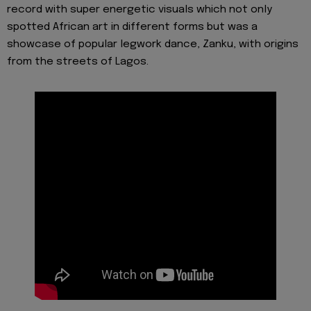
record with super energetic visuals which not only
spotted African art in different forms but was a
showcase of popular legwork dance, Zanku, with origins
from the streets of Lagos.