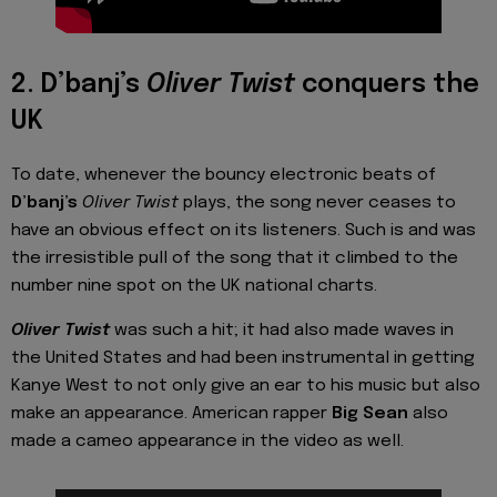
2. D’banj’s
Oliver Twist
conquers the
UK
To date, whenever the bouncy electronic beats of
D’banj’s
Oliver Twist
plays, the song never ceases to
have an obvious effect on its listeners. Such is and was
the irresistible pull of the song that it climbed to the
number nine spot on the UK national charts.
Oliver Twist
was such a hit; it had also made waves in
the United States and had been instrumental in getting
Kanye West to not only give an ear to his music but also
make an appearance. American rapper
Big Sean
also
made a cameo appearance in the video as well.