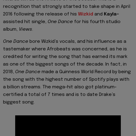
recognition that strongly started to take shape in April
2016 following the release of his
Wizkid
and
Kayla-
assisted hit single,
One Dance
for his fourth studio
album,
Views
.
One Dance
bore
Wizkid’s
vocals, and his influence as a
tastemaker where Afrobeats was concerned, as he is
credited for writing the song that has earned its mark
as one of the biggest songs of the decade. In fact, in
2018,
One Dance
made a Guinness World Record by being
the song with the highest number of Spotify plays with
a billion streams. The mega-hit also got platinum-
certified a total of 7 times and is to date
Drake’s
biggest song.