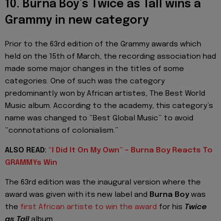
10. Burna Boy’s Twice as Tall wins a
Grammy in new category
Prior to the 63rd edition of the Grammy awards which
held on the 15th of March, the recording association had
made some major changes in the titles of some
categories. One of such was the category
predominantly won by African artistes, The Best World
Music album. According to the academy, this category’s
name was changed to “Best Global Music” to avoid
“connotations of colonialism.”
ALSO READ:
“I Did It On My Own” - Burna Boy Reacts To
GRAMMYs Win
The 63rd edition was the inaugural version where the
award was given with its new label and
Burna Boy
was
the
first African artiste to win the award
for his
Twice
as Tall
album.