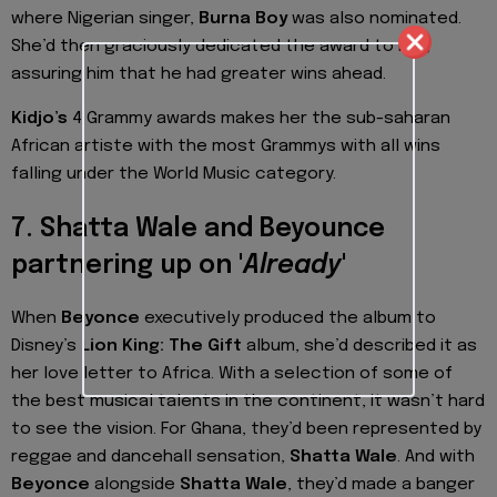
where Nigerian singer,
Burna Boy
was also nominated.
She’d then graciously dedicated the award to him,
assuring him that he had greater wins ahead.
Kidjo’s
4 Grammy awards makes her the sub-saharan
African artiste with the most Grammys with all wins
falling under the World Music category.
7. Shatta Wale and Beyounce
partnering up on '
Already
'
When
Beyonce
executively produced the album to
Disney’s
Lion King: The Gift
album, she’d described it as
her love letter to Africa. With a selection of some of
the best musical talents in the continent, it wasn’t hard
to see the vision. For Ghana, they’d been represented by
reggae and dancehall sensation,
Shatta Wale
. And with
Beyonce
alongside
Shatta Wale
, they’d made a banger