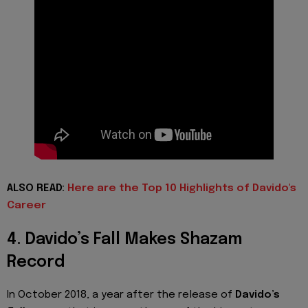
ALSO READ:
Here are the Top 10 Highlights of Davido's
Career
4. Davido’s Fall Makes Shazam
Record
In October 2018, a year after the release of
Davido’s