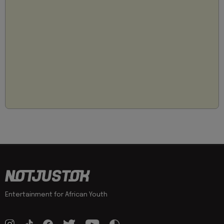
Entertainment for African Youth