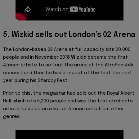
5. Wizkid sells out London’s 02 Arena
The London-based 02 Arena at full capacity sits 20,000
people and in November 2018
Wizkid
became the first
African artiste to sell out the arena at the AfroRepublik
concert and then he had a repeat of the feat the next
year during his Starboy Fest.
Prior to this, the megastar had sold out the Royal Albert
Hall which sits 5,200 people and was the first afrobeats
artiste to do so on a list of African acts from other
genres.