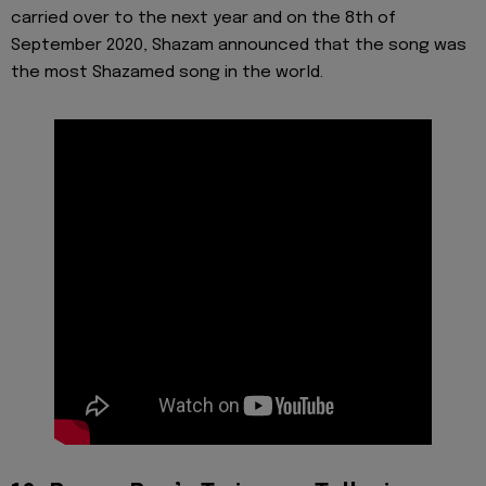
carried over to the next year and on the 8th of
September 2020, Shazam announced that the song was
the most Shazamed song in the world.