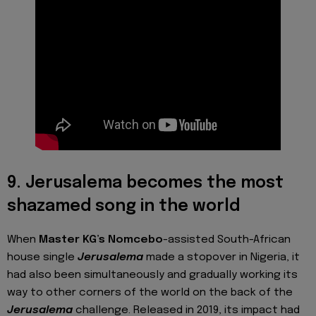
9. Jerusalema becomes the most
shazamed song in the world
When
Master KG’s
Nomcebo
-assisted South-African
house single
Jerusalema
made a stopover in Nigeria, it
had also been simultaneously and gradually working its
way to other corners of the world on the back of the
Jerusalema
challenge. Released in 2019, its impact had