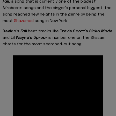
Fall
, a song that
is currently one of the biggest
Afrobeats songs
and the singer’s personal biggest, the
song reached new heights in the genre by being the
most
Shazamed
song in New York.
Davido’s
Fall
beat tracks like
Travis Scott’s
Sicko Mode
and
Lil Wayne’s
Uproar
is number one on the Shazam
charts for the
most searched-out
song.