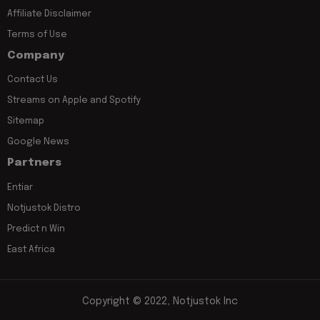
Affiliate Disclaimer
Terms of Use
Company
Contact Us
Streams on Apple and Spotify
Sitemap
Google News
Partners
Entiar
Notjustok Distro
Predict n Win
East Africa
Copyright © 2022, Notjustok Inc