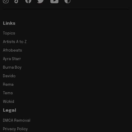
Links
Topics
Artists A to Z
Afrobeats
Ayra Starr
Burna Boy
Davido
Rema
Tems
Wizkid
Legal
DMCA Removal
Privacy Policy