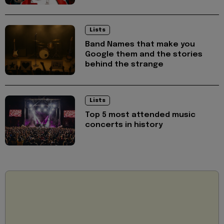
Lists
Band Names that make you
Google them and the stories
behind the strange
Lists
Top 5 most attended music
concerts in history