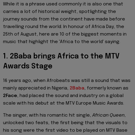
While it is a phrase used commonly it is also one that
carries a lot of historical weight, spotlighting the
journey sounds from the continent have made before
travelling round the world. In honour of Africa Day, the
25th of August, here are 10 of the biggest moments in
music that highlight the 'Africa to the world' saying.
1. 2Baba brings Africa to the MTV
Awards Stage
16 years ago,
when Afrobeats was still a sound that was
mainly appreciated in Nigeria,
2Baba
, formerly known as
2Face
,
had placed the sound and industry on a global
scale with his debut at the MTV Europe Music Awards.
The singer,
with his romantic hit single,
African Queen
,
unlocked two feats, the first being that the visuals to
his song were
the first video to be played on MTV Base