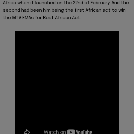
Africa when it launched on the 22nd of February. And the
second had been him being the first African act to win
the MTV EMAs for Best African Act.