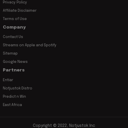
Privacy Policy
Affiliate Disclaimer
Terms of Use
Company
Contact Us
Streams on Apple and Spotify
Sitemap
Google News
Partners
Entiar
Notjustok Distro
Predict n Win
East Africa
Copyright © 2022, Notjustok Inc