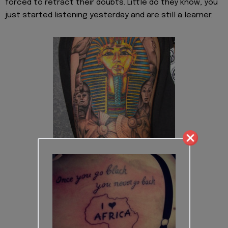
forced to retract their doubts. Little do they know, you
just started listening yesterday and are still a learner.