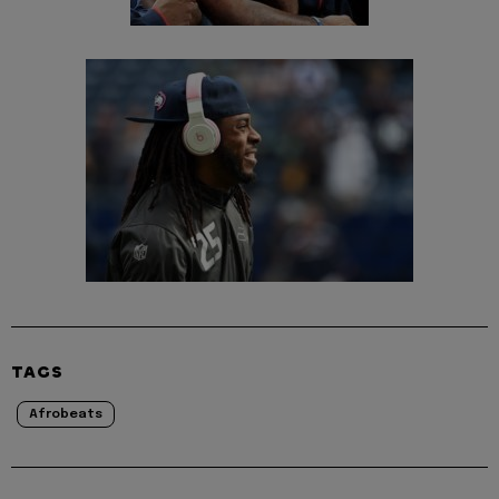
TAGS
Afrobeats