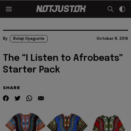
By
Bolaji Oyegunle
October 8, 2016
The “I Listen to Afrobeats”
Starter Pack
SHARE