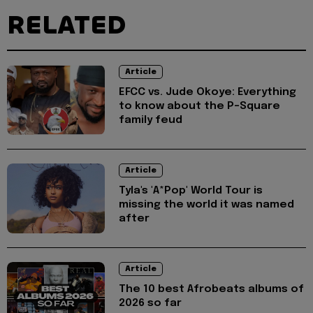
RELATED
Article
EFCC vs. Jude Okoye: Everything
to know about the P-Square
family feud
Article
Tyla's 'A*Pop' World Tour is
missing the world it was named
after
Article
The 10 best Afrobeats albums of
2026 so far