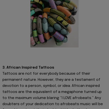
3. African Inspired Tattoos
Tattoos are not for everybody because of their
permanent nature. However, they are a testament of
devotion to a person, symbol, or idea. African inspired
tattoos are the equivalent of a megaphone turned up
to the maximum volume blaring “I LOVE afrobeats.” Any
doubters of your dedication to afrobeats music will be