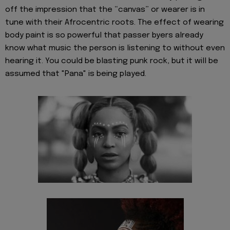
off the impression that the “canvas” or wearer is in
tune with their Afrocentric roots. The effect of wearing
body paint is so powerful that passer byers already
know what music the person is listening to without even
hearing it. You could be blasting punk rock, but it will be
assumed that "Pana" is being played.