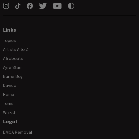
Links
Topics
Artists A to Z
Afrobeats
Ayra Starr
Burna Boy
Davido
Rema
Tems
Wizkid
Legal
DMCA Removal