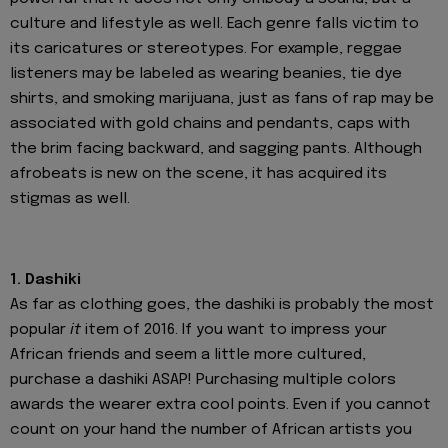
culture and lifestyle as well. Each genre falls victim to
its caricatures or stereotypes. For example, reggae
listeners may be labeled as wearing beanies, tie dye
shirts, and smoking marijuana, just as fans of rap may be
associated with gold chains and pendants, caps with
the brim facing backward, and sagging pants. Although
afrobeats is new on the scene, it has acquired its
stigmas as well.
1. Dashiki
As far as clothing goes, the dashiki is probably the most
popular
it
item of 2016. If you want to impress your
African friends and seem a little more cultured,
purchase a dashiki ASAP! Purchasing multiple colors
awards the wearer extra cool points. Even if you cannot
count on your hand the number of African artists you