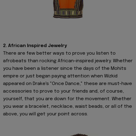
2. African Inspired Jewelry
There are few better ways to prove you listen to
afrobeats than rocking African-inspired jewelry. Whether
you have been a listener since the days of the Mohits
empire or just began paying attention when Wizkid
appeared on Drake's "Once Dance," these are must-have
accessories to prove to your friends and, of course,
yourself, that you are down for the movement. Whether
you wear a bracelet, necklace, waist beads, or all of the
above, you will get your point across.