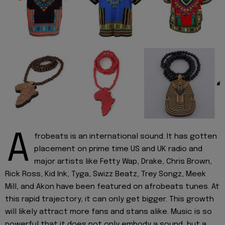
A
frobeats is an international sound. It has gotten
placement on prime time US and UK radio and
major artists like Fetty Wap, Drake, Chris Brown,
Rick Ross, Kid Ink, Tyga, Swizz Beatz, Trey Songz, Meek
Mill, and Akon have been featured on afrobeats tunes. At
this rapid trajectory, it can only get bigger. This growth
will likely attract more fans and stans alike. Music is so
powerful that it does not only embody a sound, but a