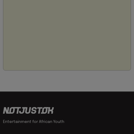
Entertainment for African Youth