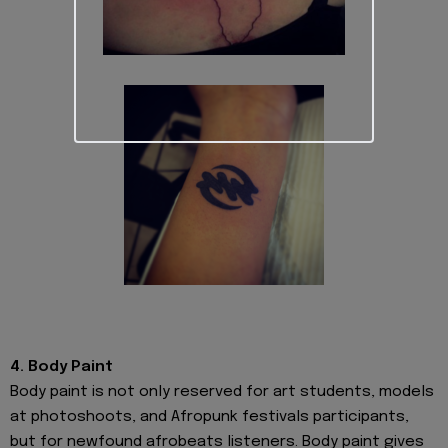
4. Body Paint
Body paint is not only reserved for art students, models
at photoshoots, and Afropunk festivals participants,
but for newfound afrobeats listeners. Body paint gives