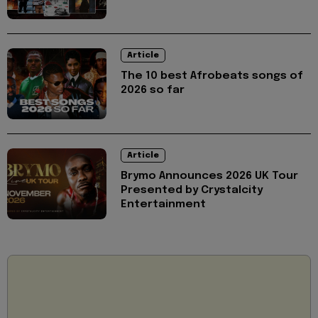
Article
The 10 best Afrobeats songs of
2026 so far
Article
Brymo Announces 2026 UK Tour
Presented by Crystalcity
Entertainment