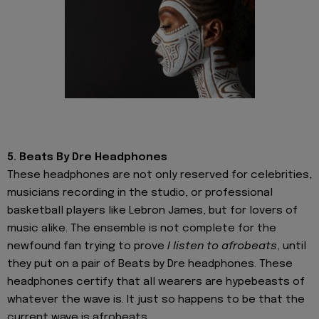
5. Beats By Dre Headphones
These headphones are not only reserved for celebrities,
musicians recording in the studio, or professional
basketball players like Lebron James, but for lovers of
music alike. The ensemble is not complete for the
newfound fan trying to prove
I listen to afrobeats
, until
they put on a pair of Beats by Dre headphones. These
headphones certify that all wearers are hypebeasts of
whatever the wave is. It just so happens to be that the
current wave is afrobeats.