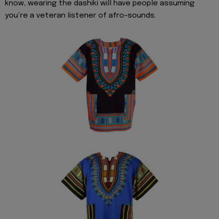
know, wearing the dashiki will have people assuming
you’re a veteran listener of afro-sounds.