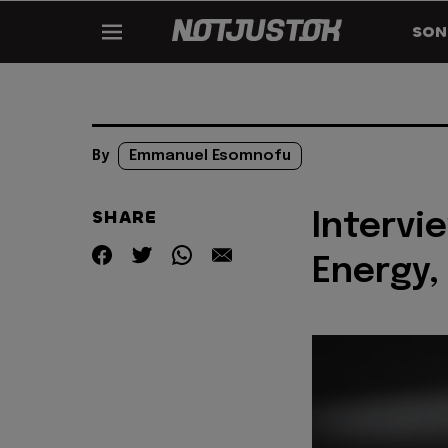
SON
By
Emmanuel Esomnofu
SHARE
Intervi
Energy,