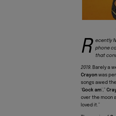
R
ecently N
phone cal
that con
2019.
Barely a w
Crayon
was perf
songs awed the 
‘
Gock am
’,”
Cra
over the moon an
loved it.”