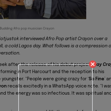
Budding Afro pop musician Crayon
otjustok interviewed Afro Pop artist Crayon over a
l, a cold Lagos day. What follows is a compression 
versation.
eek after the release of his debut project
Cray Cra
orming in Port Harcourt and the reception to his
youngster. “People were going crazy for ‘
So Fine
’ a
yon
recalls excitedly in a WhatsApp voice note. “I wa
d the energy was so infectious. It was spiritual and