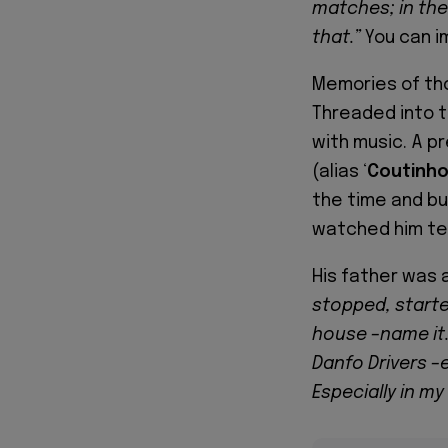
matches; in the 
that.”
You can im
Memories of tho
Threaded into 
with music. A p
(alias ‘
Coutinh
the time and bui
watched him tea
His father was 
stopped, starte
house –name it.
Danfo Drivers –
Especially in my 