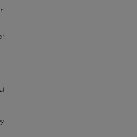
en
er
al
.
uy