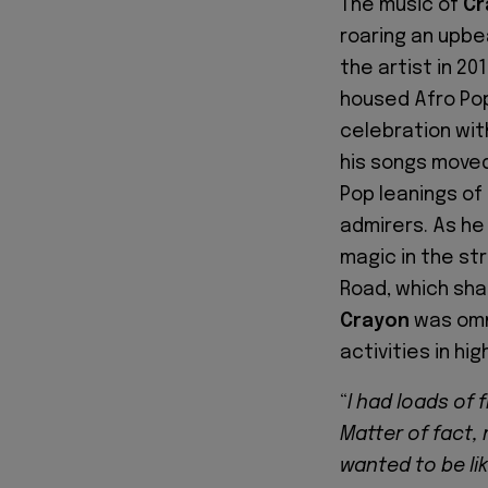
The music of
Cr
roaring an upbe
the artist in 20
housed Afro Pop
celebration wit
his songs moved
Pop leanings of
admirers. As he 
magic in the str
Road, which sha
Crayon
was omn
activities in hig
“
I had loads of 
Matter of fact,
wanted to be lik