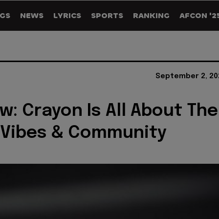
GS
NEWS
LYRICS
SPORTS
RANKING
AFCON '2
September 2, 20
ew: Crayon Is All About The
 Vibes & Community