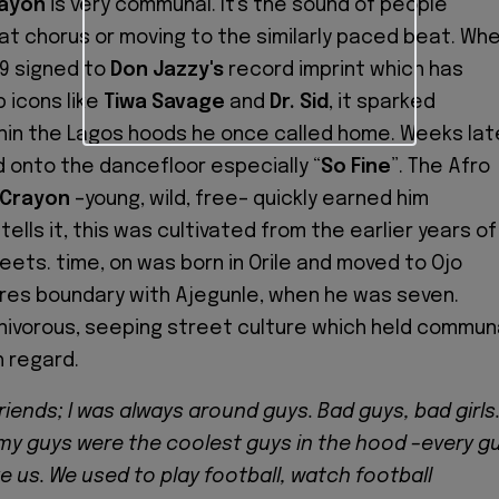
ayon
is very communal. It's the sound of people
at chorus or moving to the similarly paced beat. Wh
19 signed to
Don Jazzy's
record imprint which has
 icons like
Tiwa Savage
and
Dr. Sid
, it sparked
hin the Lagos hoods he once called home. Weeks lat
 onto the dancefloor especially “
So
Fine
”. The Afro
Crayon
–young, wild, free– quickly earned him
tells it, this was cultivated from the earlier years of
eets. time, on was born in Orile and moved to Ojo
res boundary with Ajegunle, when he was seven.
ivorous, seeping street culture which held commun
h regard.
friends; I was always around guys. Bad guys, bad girls
 my guys were the coolest guys in the hood –every g
e us. We used to play football, watch football