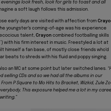
evenings look fresh, look for girls to toast and all
agine a soft laugh follows this admission.
se early days are visited with affection from
Crayo
the youngster's coming-of-age was his experience
recocious talent,
Crayon
combined footballing skills
o
’) with his firm interest in music. Freestyled a lot at
lt himself a fan base, of mostly close friends who'd
r beats to shreds with his fluid and poppy singing.
also an MC at some point but later switched lanes.
“
d selling CDs and so we had all the albums in our
 From P Square to Mo Hits to Bracket, Wizkid, Zule Zo
everybody. This exposure helped me a lot in my caree
writing.”