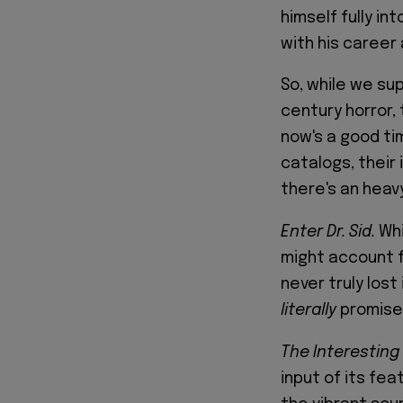
himself fully in
with his career 
So, while we sup
century horror, 
now's a good ti
catalogs, their
there's an heav
Enter Dr. Sid.
Wh
might account f
never truly lost
literally
promises
The Interesting
input of its fea