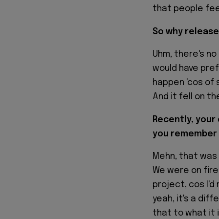
that people feel
So why release
Uhm, there's no 
would have pref
happen 'cos of 
And it fell on t
Recently, your
you remember 
Mehn, that was 
We were on fire
project, cos I'd
yeah, it's a dif
that to what it 