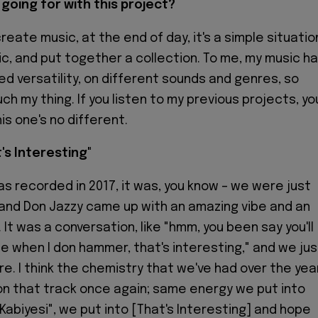
going for with this project?
create music, at the end of day, it's a simple situatio
c, and put together a collection. To me, my music h
d versatility, on different sounds and genres, so
ch my thing. If you listen to my previous projects, yo
is one's no different.
t's Interesting"
as recorded in 2017, it was, you know – we were just
and Don Jazzy came up with an amazing vibe and an
It was a conversation, like "hmm, you been say you'll
e when I don hammer, that's interesting," and we jus
ere. I think the chemistry that we've had over the yea
n that track once again; same energy we put into
Kabiyesi", we put into [That's Interesting] and hope