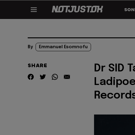
SON
By
Emmanuel Esomnofu
SHARE
Dr SID T
Ladipoe
Record