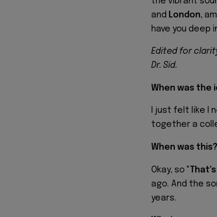
the vibrant sou
and
London
, am
have you deep in
Edited for clari
Dr. Sid.
When was the i
I just felt like
together a coll
When was this
Okay, so "
That's
ago. And the so
years.