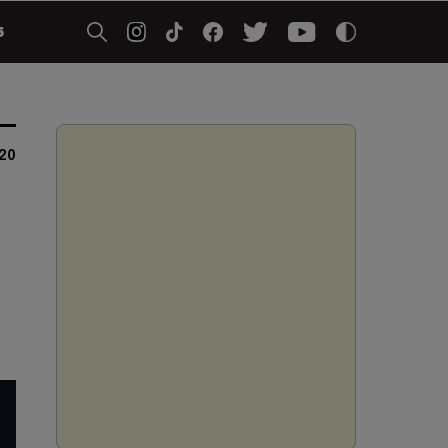
5
020