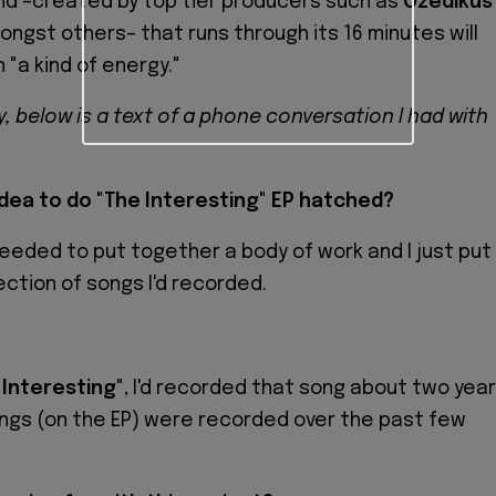
nd –created by top tier producers such as
Ozedikus
ongst others– that runs through its 16 minutes will
 "a kind of energy."
ty, below is a text of a phone conversation I had with
dea to do "The Interesting" EP hatched?
 I needed to put together a body of work and I just put
ection of songs I'd recorded.
?
 Interesting
", I'd recorded that song about two yea
ngs (on the EP) were recorded over the past few