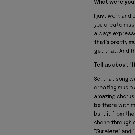
What were you 
I just work and 
you create musi
always expresse
that's pretty mu
get that. And th
Tell us about "I
So, that song w
creating music 
amazing chorus. 
be there with m
built it from th
shone through o
"Surelere" and "