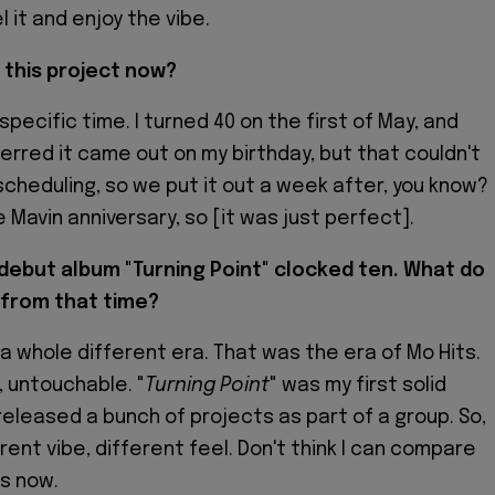
 it and enjoy the vibe.
 this project now?
specific time. I turned 40 on the first of May, and
erred it came out on my birthday, but that couldn't
scheduling, so we put it out a week after, you know?
he Mavin anniversary, so [it was just perfect].
 debut album "Turning Point" clocked ten. What do
from that time?
a whole different era. That was the era of Mo Hits.
, untouchable. "
Turning Point
" was my first solid
 released a bunch of projects as part of a group. So,
ferent vibe, different feel. Don't think I can compare
is now.