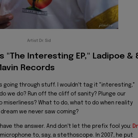
Artist Dr. Sid
ks "The Interesting EP," Ladipoe & 
Mavin Records
s going through stuff. I wouldn't tag it "interesting,"
do we do? Run off the cliff of sanity? Plunge our
o miserliness? What to do, what to do when reality
 dream we never saw coming?
have the answer. And don't let the prefix fool you:
Dr
microphone to, say, a stethoscope. In 2007, he put