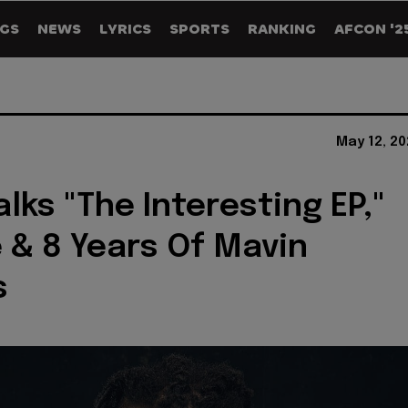
GS
NEWS
LYRICS
SPORTS
RANKING
AFCON '2
May 12, 2
alks "The Interesting EP,"
 & 8 Years Of Mavin
s