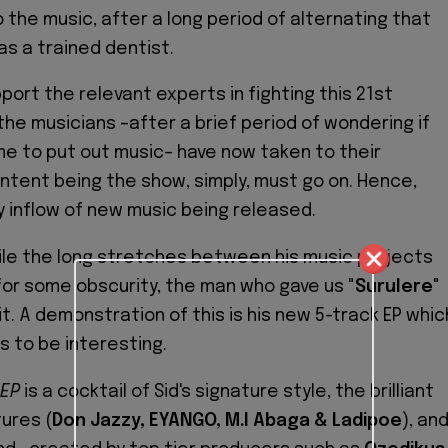
to the music, after a long period of alternating that
as a trained dentist.
port the relevant experts in fighting this 21st
the musicians –after a brief period of wondering if
me to put out music– have now taken to their
 intent being the show, simply, must go on. Hence,
y inflow of new music being released.
ile the long stretches between his music projects
or some obscurity, the man who gave us "
Surulere
"
 it. A demonstration of this is his new 5-track EP whic
 to be interesting.
 EP
is a cocktail of Sid's signature style, the brilliant
tures (
Don Jazzy, EYANGO, M.I Abaga & Ladipoe
), an