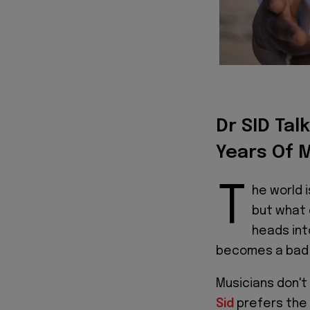
Dr SID Tal
Years Of 
T
he world i
but what 
heads int
becomes a bad
Musicians don't 
Sid
prefers the 