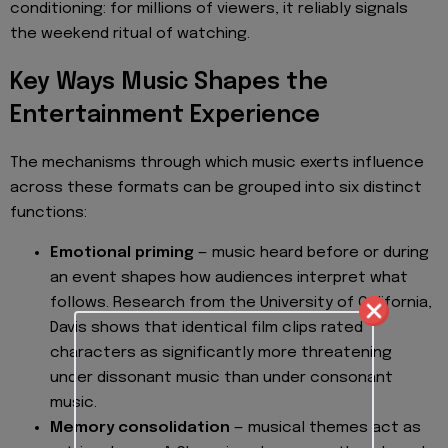
conditioning: for millions of viewers, it reliably signals
the weekend ritual of watching.
Key Ways Music Shapes the
Entertainment Experience
The mechanisms through which music exerts influence
across these formats can be grouped into six distinct
functions:
Emotional priming
— music heard before or during
an event shapes how audiences interpret what
follows. Research from the University of California,
Davis shows that identical film clips rated
characters as significantly more threatening
under dissonant music than under consonant
music.
Memory consolidation
— musical themes act as