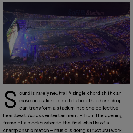
S
ound is rarely neutral. A single chord shift can
make an audience hold its breath; a bass drop
can transform a stadium into one collective
heartbeat. Across entertainment — from the opening
frame of a blockbuster to the final whistle of a
championship match — music is doing structural work