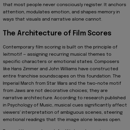
that most people never consciously register. It anchors
attention, modulates emotion, and shapes memory in
ways that visuals and narrative alone cannot.
The Architecture of Film Scores
Contemporary film scoring is built on the principle of
leitmotif — assigning recurring musical themes to
specific characters or emotional states. Composers
like Hans Zimmer and John Williams have constructed
entire franchise soundscapes on this foundation. The
Imperial March from Star Wars and the two-note motif
from Jaws are not decorative choices; they are
narrative architecture. According to research published
in Psychology of Music, musical cues significantly affect
viewers' interpretation of ambiguous scenes, steering
emotional readings that the image alone leaves open.