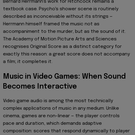
Bernard Herrmann's work for Hitchcock remains a
textbook case. Psycho's shower scene is routinely
described as inconceivable without its strings —
Herrmann himself framed the music not as
accompaniment to the murder, but as the sound of it.
The Academy of Motion Picture Arts and Sciences
recognises Original Score as a distinct category for
exactly this reason: a great score does not accompany
a film; it completes it.
Music in Video Games: When Sound
Becomes Interactive
Video game audio is among the most technically
complex applications of music in any medium. Unlike
cinema, games are non-linear — the player controls
pace and duration, which demands adaptive
composition: scores that respond dynamically to player