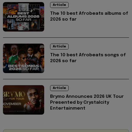
Article
The 10 best Afrobeats albums of
2026 so far
Article
The 10 best Afrobeats songs of
2026 so far
Article
Brymo Announces 2026 UK Tour
Presented by Crystalcity
Entertainment