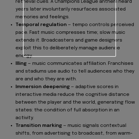
retrieval cues. A Champions League anthem heard
years later involuntarily resurfaces associated
memories and feelings.
Temporal regulation
— tempo controls perceived
pace. Fast music compresses time; slow music
extends it. Broadcasters and game designers
exploit this to deliberately manage audience
energy.
Illing
— music communicates affiliation. Franchises
and stadiums use audio to tell audiences who they
are and who they are with.
Immersion deepening
— adaptive scores in
interactive media reduce the cognitive distance
between the player and the world, generating flow
states: the condition of full absorption in an
activity.
Transition marking
— music signals contextual
shifts, from advertising to broadcast, from warm-