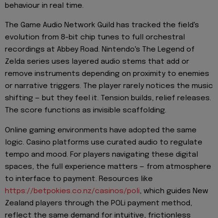
behaviour in real time.
The Game Audio Network Guild has tracked the field's
evolution from 8-bit chip tunes to full orchestral
recordings at Abbey Road. Nintendo's The Legend of
Zelda series uses layered audio stems that add or
remove instruments depending on proximity to enemies
or narrative triggers. The player rarely notices the music
shifting — but they feel it. Tension builds, relief releases.
The score functions as invisible scaffolding.
Online gaming environments have adopted the same
logic. Casino platforms use curated audio to regulate
tempo and mood. For players navigating these digital
spaces, the full experience matters — from atmosphere
to interface to payment. Resources like
https://betpokies.co.nz/casinos/poli
, which guides New
Zealand players through the POLi payment method,
reflect the same demand for intuitive, frictionless