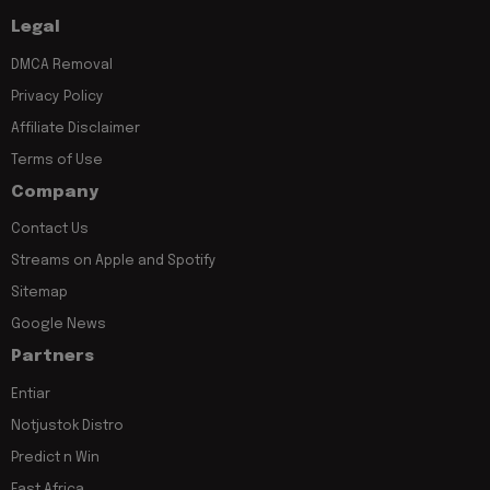
Legal
DMCA Removal
Privacy Policy
Affiliate Disclaimer
Terms of Use
Company
Contact Us
Streams on Apple and Spotify
Sitemap
Google News
Partners
Entiar
Notjustok Distro
Predict n Win
East Africa