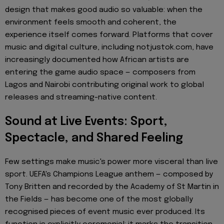
design that makes good audio so valuable: when the
environment feels smooth and coherent, the
experience itself comes forward. Platforms that cover
music and digital culture, including notjustok.com, have
increasingly documented how African artists are
entering the game audio space — composers from
Lagos and Nairobi contributing original work to global
releases and streaming-native content.
Sound at Live Events: Sport,
Spectacle, and Shared Feeling
Few settings make music's power more visceral than live
sport. UEFA's Champions League anthem — composed by
Tony Britten and recorded by the Academy of St Martin in
the Fields — has become one of the most globally
recognised pieces of event music ever produced. Its