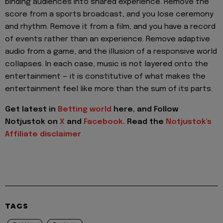
binding audiences into shared experience. Remove the
score from a sports broadcast, and you lose ceremony
and rhythm. Remove it from a film, and you have a record
of events rather than an experience. Remove adaptive
audio from a game, and the illusion of a responsive world
collapses. In each case, music is not layered onto the
entertainment — it is constitutive of what makes the
entertainment feel like more than the sum of its parts.
Get latest in
Betting world
here, and Follow
Notjustok on
X
and
Facebook
. Read the
Notjustok's
Affiliate disclaimer
TAGS