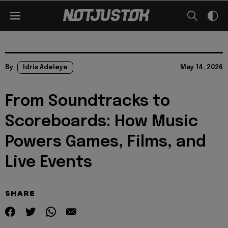
By
Idris Adeleye
May 14, 2026
From Soundtracks to
Scoreboards: How Music
Powers Games, Films, and
Live Events
SHARE