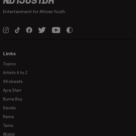
Entertainment for African Youth
Links
Topics
Artists A to Z
Afrobeats
Ayra Starr
Burna Boy
Davido
Rema
Tems
Wizkid