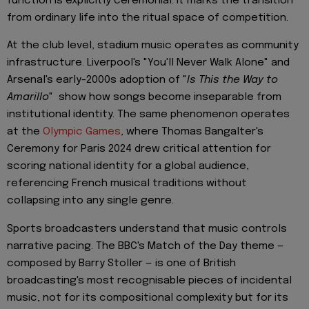
function is explicitly ceremonial: it marks the transition
from ordinary life into the ritual space of competition.
At the club level, stadium music operates as community
infrastructure. Liverpool's "You'll Never Walk Alone" and
Arsenal's early-2000s adoption of "
Is This the Way to
Amarillo
" show how songs become inseparable from
institutional identity. The same phenomenon operates
at the
Olympic Games
, where Thomas Bangalter's
Ceremony for Paris 2024 drew critical attention for
scoring national identity for a global audience,
referencing French musical traditions without
collapsing into any single genre.
Sports broadcasters understand that music controls
narrative pacing. The BBC's Match of the Day theme —
composed by Barry Stoller — is one of British
broadcasting's most recognisable pieces of incidental
music, not for its compositional complexity but for its