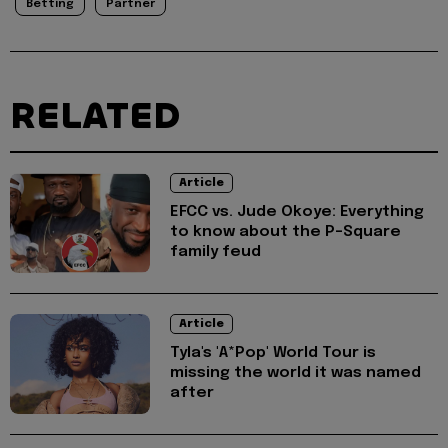
Betting
Partner
RELATED
Article
EFCC vs. Jude Okoye: Everything
to know about the P-Square
family feud
Article
Tyla's 'A*Pop' World Tour is
missing the world it was named
after