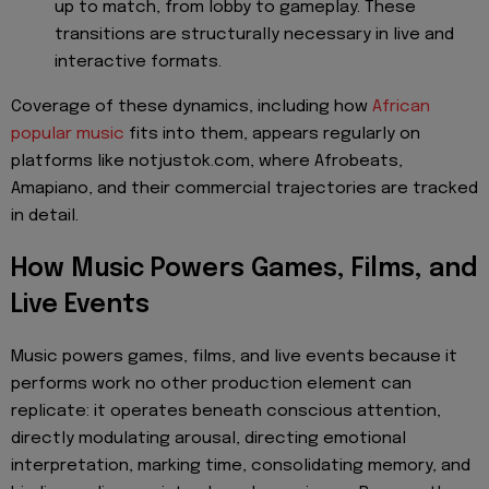
up to match, from lobby to gameplay. These
transitions are structurally necessary in live and
interactive formats.
Coverage of these dynamics, including how
African
popular music
fits into them, appears regularly on
platforms like notjustok.com, where Afrobeats,
Amapiano, and their commercial trajectories are tracked
in detail.
How Music Powers Games, Films, and
Live Events
Music powers games, films, and live events because it
performs work no other production element can
replicate: it operates beneath conscious attention,
directly modulating arousal, directing emotional
interpretation, marking time, consolidating memory, and