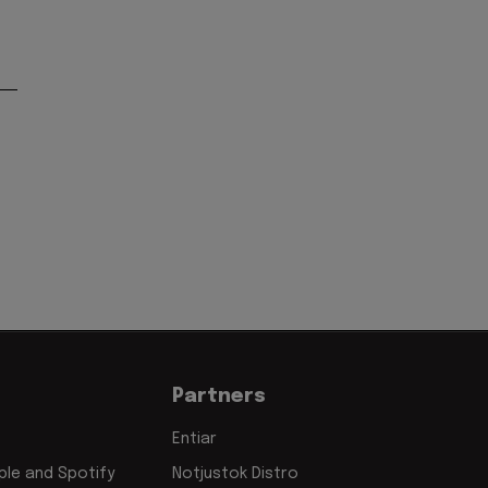
Partners
Entiar
le and Spotify
Notjustok Distro