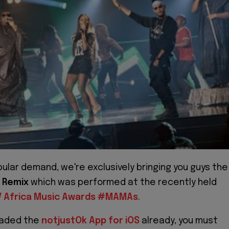
ular demand, we're exclusively bringing you guys the
 Remix
which was performed at the recently held
V Africa Music Awards #MAMAs
.
oaded the
notjustOk App for iOS
already, you must