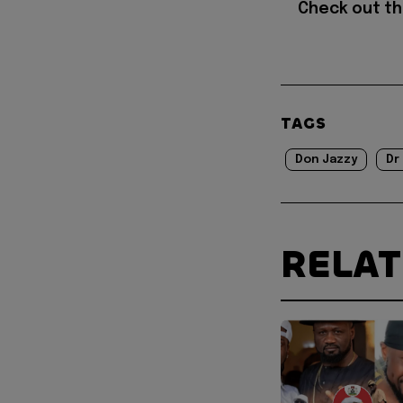
Check out t
TAGS
Don Jazzy
Dr
RELA