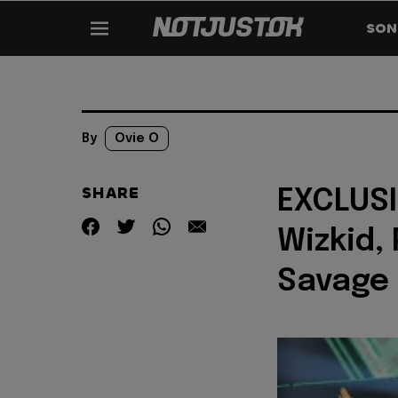
SON
By
Ovie O
SHARE
EXCLUSIV
Wizkid,
Savage