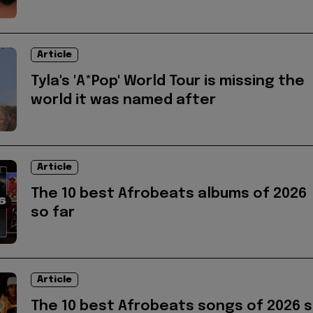
Article
Tyla's 'A*Pop' World Tour is missing the
world it was named after
Article
The 10 best Afrobeats albums of 2026
so far
Article
The 10 best Afrobeats songs of 2026 