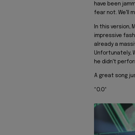
have been jammi
fear not. We'll 
In this version,
impressive fash
already a mass
Unfortunately, 
he didn't perfor
A great song ju
*O.O*