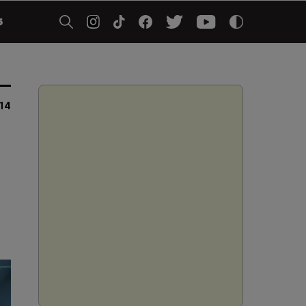
5
014