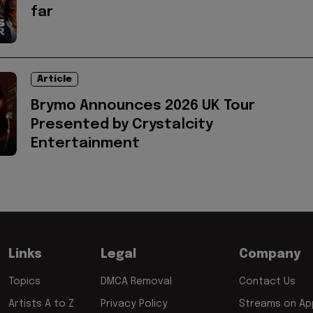
far
Article
Brymo Announces 2026 UK Tour
Presented by Crystalcity
Entertainment
Links
Legal
Company
Topics
DMCA Removal
Contact Us
Artists A to Z
Privacy Policy
Streams on App