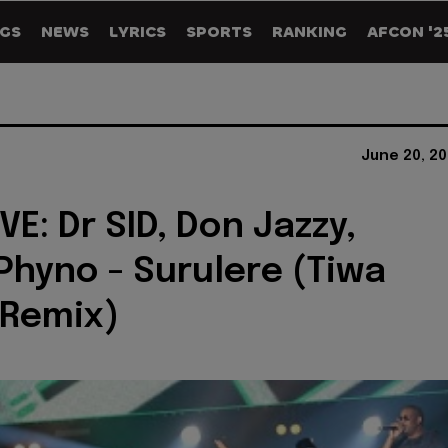
GS
NEWS
LYRICS
SPORTS
RANKING
AFCON '2
June 20, 2
E: Dr SID, Don Jazzy,
 Phyno - Surulere (Tiwa
 Remix)