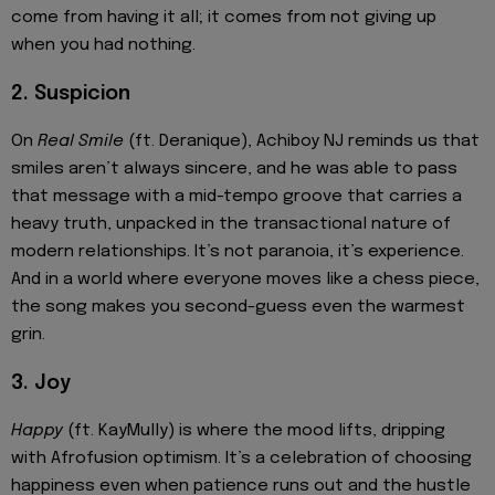
come from having it all; it comes from not giving up
when you had nothing.
2. Suspicion
On
Real Smile
(ft. Deranique), Achiboy NJ reminds us that
smiles aren’t always sincere, and he was able to pass
that message with a mid-tempo groove that carries a
heavy truth, unpacked in the transactional nature of
modern relationships. It’s not paranoia, it’s experience.
And in a world where everyone moves like a chess piece,
the song makes you second-guess even the warmest
grin.
3. Joy
Happy
(ft. KayMully) is where the mood lifts, dripping
with Afrofusion optimism. It’s a celebration of choosing
happiness even when patience runs out and the hustle