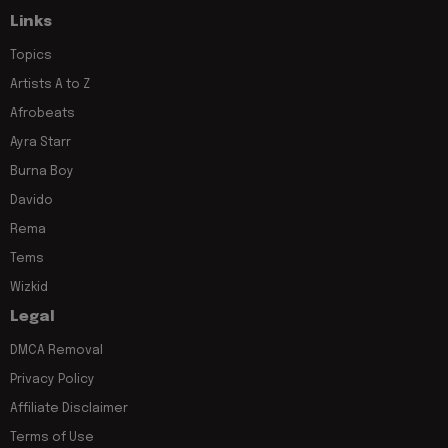
Links
Topics
Artists A to Z
Afrobeats
Ayra Starr
Burna Boy
Davido
Rema
Tems
Wizkid
Legal
DMCA Removal
Privacy Policy
Affiliate Disclaimer
Terms of Use