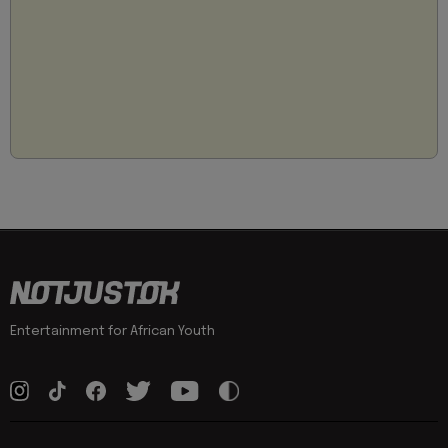
Entertainment for African Youth