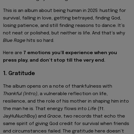
This is an album about being human in 2025: hustling for
survival, falling in love, getting betrayed, finding God,
losing patience, and still finding reasons to dance. It’s
not neat or polished, but neither is life. And that’s why
Blue Rage
hits so hard.
Here are
7 emotions you’ll experience when you
press play, and don’t stop till the very end.
1. Gratitude
The album opens on a note of thankfulness with
Thankful (Intro)
, a vulnerable reflection on life,
resilience, and the role of his mother in shaping him into
the man he is. That energy flows into
Life
(ft.
JayHuNuchBoy) and
Grace
, two records that echo the
same spirit of giving God credit for survival when friends
and circumstances failed. The gratitude here doesn’t