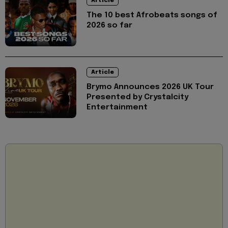
Article
The 10 best Afrobeats songs of
2026 so far
Article
Brymo Announces 2026 UK Tour
Presented by Crystalcity
Entertainment