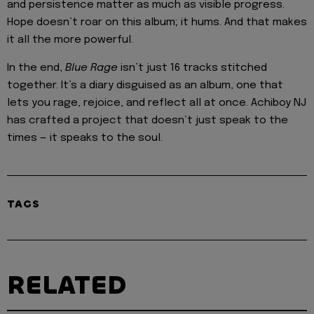
and persistence matter as much as visible progress.
Hope doesn’t roar on this album; it hums. And that makes
it all the more powerful.
In the end,
Blue Rage
isn’t just 16 tracks stitched
together. It’s a diary disguised as an album, one that
lets you rage, rejoice, and reflect all at once. Achiboy NJ
has crafted a project that doesn’t just speak to the
times — it speaks to the soul.
TAGS
RELATED