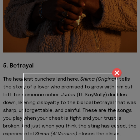
5. Betrayal
The heaviest punches land here.
Shima (Original)
tells
the story of a lover who promised to grow with him but
left for someone richer.
Judas
(ft. KayMully) doubles
down, likening disloyalty to the biblical betrayal that was
sharp, unforgettable, and painful. These are the songs
you play when your chest is tight and your trust is
broken. And just when you think the sting has eased, the
experimental
Shima (AI Version)
closes the album,