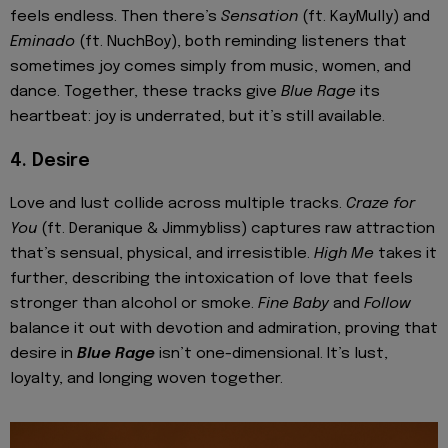
feels endless. Then there’s
Sensation
(ft. KayMully) and
Eminado
(ft. NuchBoy), both reminding listeners that
sometimes joy comes simply from music, women, and
dance. Together, these tracks give
Blue Rage
its
heartbeat: joy is underrated, but it’s still available.
4. Desire
Love and lust collide across multiple tracks.
Craze for
You
(ft. Deranique & Jimmybliss) captures raw attraction
that’s sensual, physical, and irresistible.
High Me
takes it
further, describing the intoxication of love that feels
stronger than alcohol or smoke.
Fine Baby
and
Follow
balance it out with devotion and admiration, proving that
desire in
Blue Rage
isn’t one-dimensional. It’s lust,
loyalty, and longing woven together.