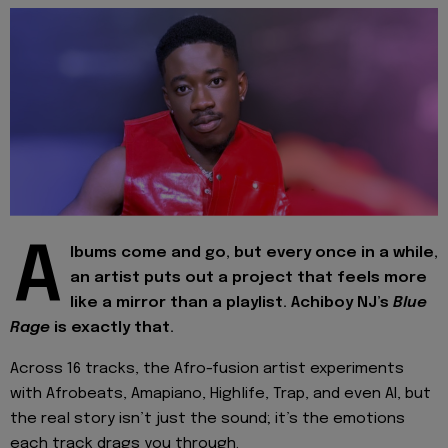
A
lbums come and go, but every once in a while,
an artist puts out a project that feels more
like a mirror than a playlist. Achiboy NJ’s
Blue
Rage
is exactly that.
Across 16 tracks, the Afro-fusion artist experiments
with Afrobeats, Amapiano, Highlife, Trap, and even AI, but
the real story isn’t just the sound; it’s the emotions
each track drags you through.