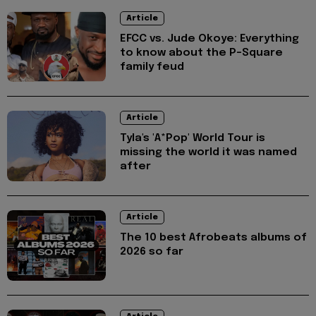
Article
EFCC vs. Jude Okoye: Everything
to know about the P-Square
family feud
Article
Tyla's 'A*Pop' World Tour is
missing the world it was named
after
Article
The 10 best Afrobeats albums of
2026 so far