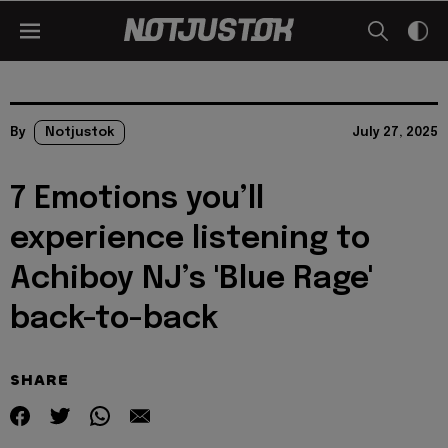
By
Notjustok
July 27, 2025
7 Emotions you’ll
experience listening to
Achiboy NJ’s 'Blue Rage'
back-to-back
SHARE