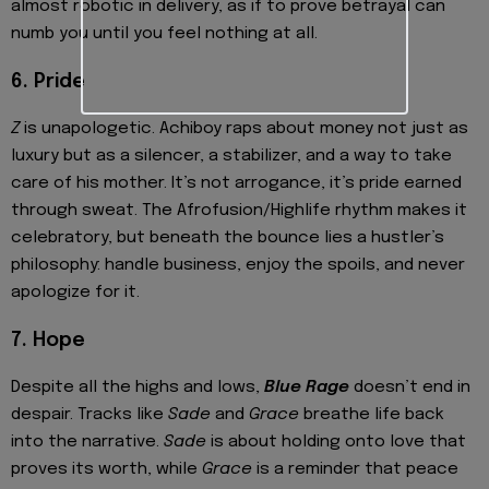
almost robotic in delivery, as if to prove betrayal can
numb you until you feel nothing at all.
6. Pride
Z
is unapologetic. Achiboy raps about money not just as
luxury but as a silencer, a stabilizer, and a way to take
care of his mother. It’s not arrogance, it’s pride earned
through sweat. The Afrofusion/Highlife rhythm makes it
celebratory, but beneath the bounce lies a hustler’s
philosophy: handle business, enjoy the spoils, and never
apologize for it.
7. Hope
Despite all the highs and lows,
Blue Rage
doesn’t end in
despair. Tracks like
Sade
and
Grace
breathe life back
into the narrative.
Sade
is about holding onto love that
proves its worth, while
Grace
is a reminder that peace