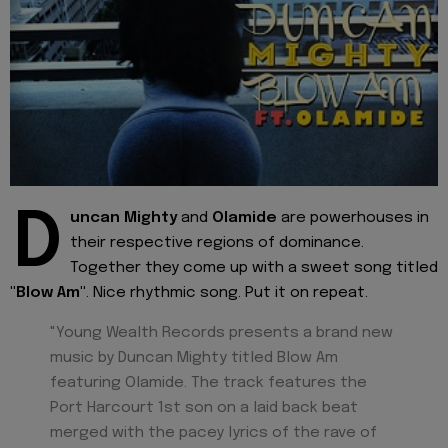
D
uncan Mighty
and
Olamide
are powerhouses in
their respective regions of dominance.
Together they come up with a sweet song titled
"Blow Am"
. Nice rhythmic song. Put it on repeat.
"Young Wealth Records presents a brand new
music by Duncan Mighty titled Blow Am
featuring Olamide. The track features the
Port Harcourt 1st son on a laid back beat
merged with the pacey lyrics of the rave of