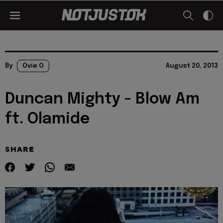
By
Ovie O
August 20, 2013
Duncan Mighty - Blow Am
ft. Olamide
SHARE