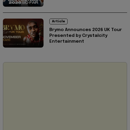
Article
Brymo Announces 2026 UK Tour
Presented by Crystalcity
Entertainment