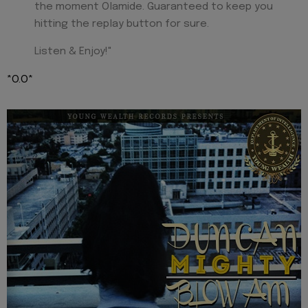
the moment Olamide. Guaranteed to keep you
hitting the replay button for sure.
Listen & Enjoy!"
*O.O*