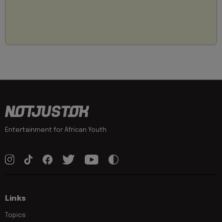
Entertainment for African Youth
Links
Topics