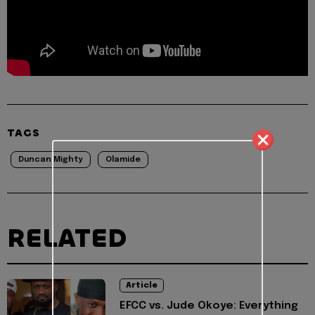
TAGS
Duncan Mighty
Olamide
RELATED
Article
EFCC vs. Jude Okoye: Everything