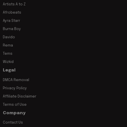
Artists A to Z
Afrobeats
Ayra Starr
Burna Boy
Davido
Rema
Tems
Wizkid
Legal
DMCA Removal
Privacy Policy
Affiliate Disclaimer
Terms of Use
Company
Contact Us