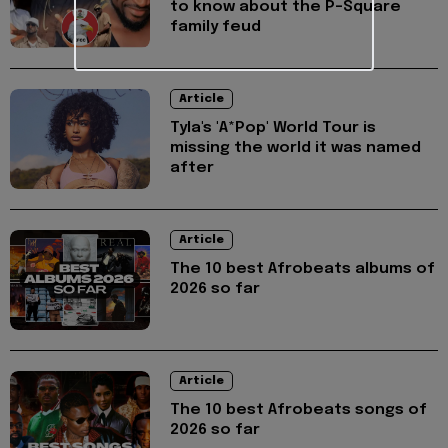
to know about the P-Square
family feud
Article
Tyla's 'A*Pop' World Tour is
missing the world it was named
after
Article
The 10 best Afrobeats albums of
2026 so far
Article
The 10 best Afrobeats songs of
2026 so far