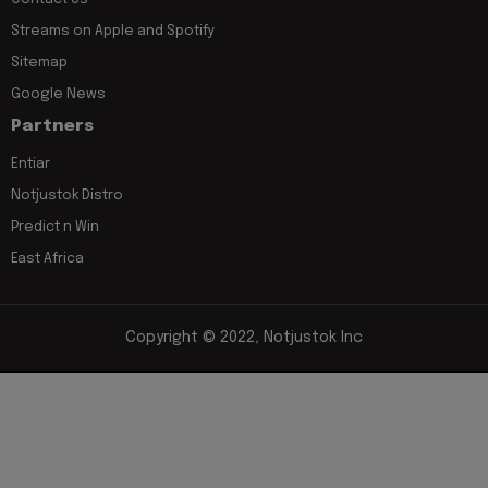
Streams on Apple and Spotify
Sitemap
Google News
Partners
Entiar
Notjustok Distro
Predict n Win
East Africa
Copyright © 2022, Notjustok Inc