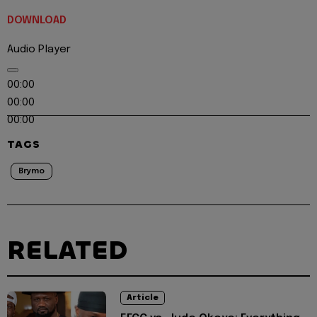
DOWNLOAD
Audio Player
00:00
00:00
00:00
TAGS
Brymo
RELATED
Article