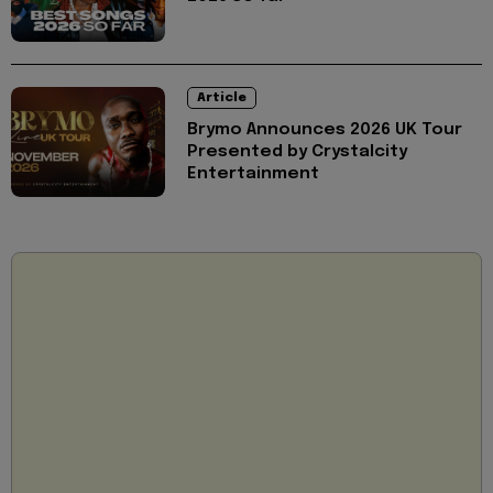
Article
Brymo Announces 2026 UK Tour
Presented by Crystalcity
Entertainment