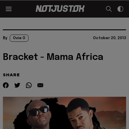
By
Ovie O
October 20, 2013
Bracket - Mama Africa
SHARE