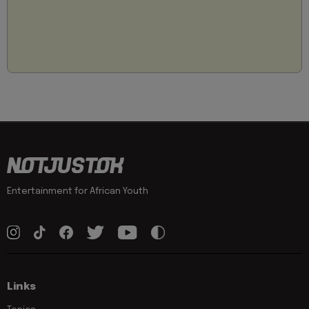
Entertainment for African Youth
Links