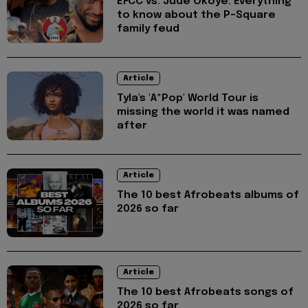
EFCC vs. Jude Okoye: Everything
to know about the P-Square
family feud
Article
Tyla's 'A*Pop' World Tour is
missing the world it was named
after
Article
The 10 best Afrobeats albums of
2026 so far
Article
The 10 best Afrobeats songs of
2026 so far