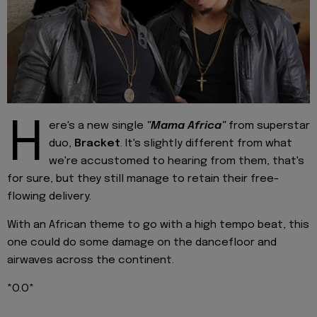
H
ere's a new single
"Mama Africa"
from superstar
duo,
Bracket
. It's slightly different from what
we're accustomed to hearing from them, that's
for sure, but they still manage to retain their free-
flowing delivery.
With an African theme to go with a high tempo beat, this
one could do some damage on the dancefloor and
airwaves across the continent.
*O.O*