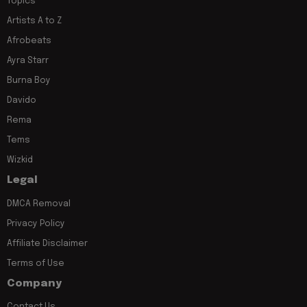
Topics
Artists A to Z
Afrobeats
Ayra Starr
Burna Boy
Davido
Rema
Tems
Wizkid
Legal
DMCA Removal
Privacy Policy
Affiliate Disclaimer
Terms of Use
Company
Contact Us