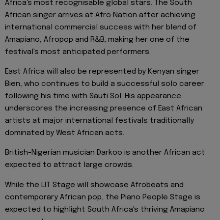
Africa's most recognisable global stars. The South
African singer arrives at Afro Nation after achieving
international commercial success with her blend of
Amapiano, Afropop and R&B, making her one of the
festival's most anticipated performers.
East Africa will also be represented by Kenyan singer
Bien, who continues to build a successful solo career
following his time with Sauti Sol. His appearance
underscores the increasing presence of East African
artists at major international festivals traditionally
dominated by West African acts.
British-Nigerian musician Darkoo is another African act
expected to attract large crowds.
While the LIT Stage will showcase Afrobeats and
contemporary African pop, the Piano People Stage is
expected to highlight South Africa's thriving Amapiano