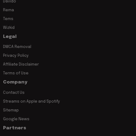
Davido
Rema
Tems
Wizkid
Legal
DMCA Removal
Privacy Policy
Affiliate Disclaimer
Terms of Use
Company
Contact Us
Streams on Apple and Spotify
Sitemap
Google News
Partners