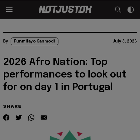
By
Funmilayo Kanmodi
July 3, 2026
2026 Afro Nation: Top
performances to look out
for on day 1 in Portugal
SHARE