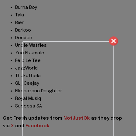
Burna Boy
Tyla
Bien
Darkoo
Denden
Uncle Waffles
Zee Nxumalo
Felo Le Tee
JazzWorld
Thukuthela
GL_Ceejay
Nkosazana Daughter
Royal Musiq
Success SA
Get Fresh updates from
NotJustOk
as they drop
via
X
and
Facebook