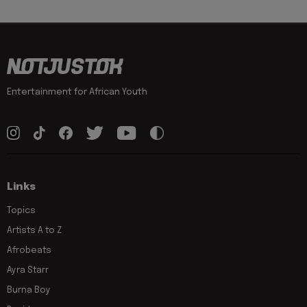
Entertainment for African Youth
Links
Topics
Artists A to Z
Afrobeats
Ayra Starr
Burna Boy