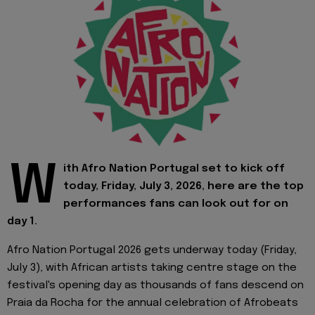
W
ith Afro Nation Portugal set to kick off
today, Friday, July 3, 2026, here are the top
performances fans can look out for on
day 1.
Afro Nation Portugal 2026 gets underway today (Friday,
July 3), with African artists taking centre stage on the
festival's opening day as thousands of fans descend on
Praia da Rocha for the annual celebration of Afrobeats