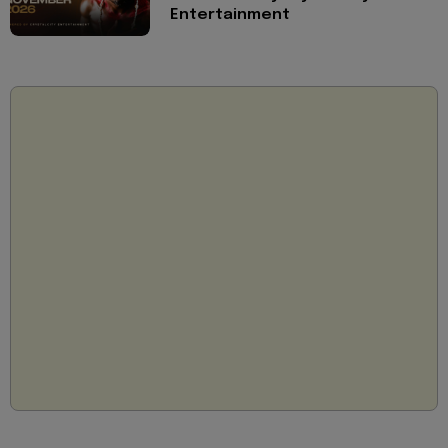
Entertainment