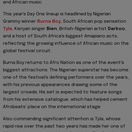
and African music.
This year's Day One lineup is headlined by Nigerian
Grammy winner
Burna Boy
, South African pop sensation
Tyla
, Kenyan singer
Bien
, British-Nigerian artist
Darkoo
,
and a host of South Africa's biggest Amapiano acts,
reflecting the growing influence of African music on the
global festival circuit.
Burna Boy returns to Afro Nation as one of the event's
biggest attractions. The Nigerian superstar has become
one of the festival's defining performers over the years,
with his previous appearances drawing some of the
largest crowds. His set is expected to feature songs
from his extensive catalogue, which has helped cement
Afrobeats' place on the international stage.
Also commanding significant attention is Tyla, whose
rapid rise over the past two years has made her one of