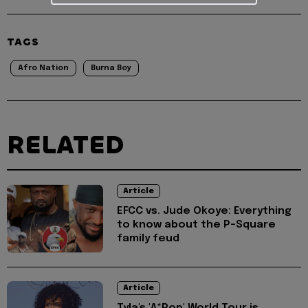
TAGS
Afro Nation
Burna Boy
RELATED
Article
EFCC vs. Jude Okoye: Everything
to know about the P-Square
family feud
Article