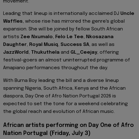
movement.
Leading that lineup is internationally acclaimed DJ
Uncle
Waffles
, whose rise has mirrored the genre's global
expansion. She will be joined by fellow South African
artists
Zee Nxumalo
,
Felo Le Tee
,
Nkosazana
Daughter
,
Royal Musiq
,
Success SA
, as well as
JazzWorld
,
Thukuthela
and
GL_Ceejay
, offering
festival-goers an almost uninterrupted programme of
Amapiano performances throughout the day.
With Burna Boy leading the bill and a diverse lineup
spanning Nigeria, South Africa, Kenya and the African
diaspora, Day One of Afro Nation Portugal 2026 is
expected to set the tone for a weekend celebrating
the global reach and evolution of African music.
African artists performing on Day One of Afro
Nation Portugal (Friday, July 3)