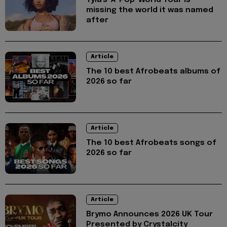
Tyla's 'A*Pop' World Tour is
missing the world it was named
after
Article
The 10 best Afrobeats albums of
2026 so far
Article
The 10 best Afrobeats songs of
2026 so far
Article
Brymo Announces 2026 UK Tour
Presented by Crystalcity