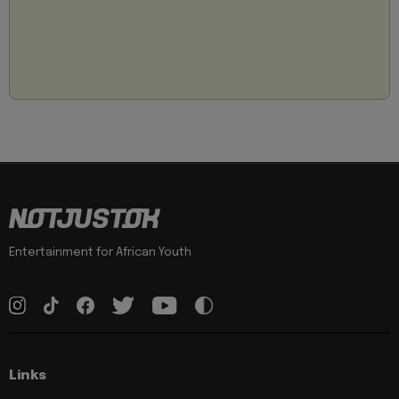
Entertainment for African Youth
Links