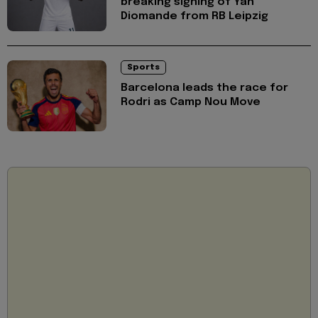
breaking signing of Yan
Diomande from RB Leipzig
Sports
Barcelona leads the race for
Rodri as Camp Nou Move