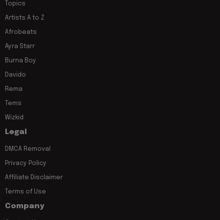
Topics
Artists A to Z
Afrobeats
Ayra Starr
Burna Boy
Davido
Rema
Tems
Wizkid
Legal
DMCA Removal
Privacy Policy
Affiliate Disclaimer
Terms of Use
Company