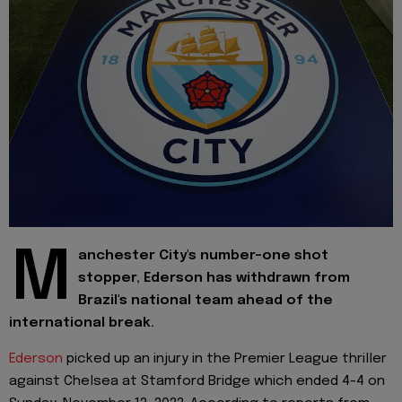
M
anchester City's number-one shot
stopper, Ederson has withdrawn from
Brazil's national team ahead of the
international break.
Ederson
picked up an injury in the Premier League thriller
against Chelsea at Stamford Bridge which ended 4-4 on