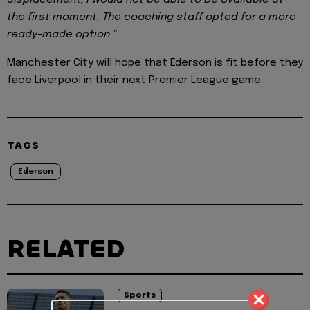
displacement, I would not be able to be available at
the first moment. The coaching staff opted for a more
ready-made option."
Manchester City will hope that Ederson is fit before they
face Liverpool in their next Premier League game.
TAGS
Ederson
RELATED
Sports