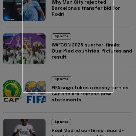
Why Man City rejected
Barcelona's transfer bid for
Rodri
Sports
WAFCON 2026 quarter-finals:
Qualified countries, fixtures and
result
Sports
FIFA saga takes a messy turn as
CAF and AFA release new
statements
Sports
Real Madrid confirms record-