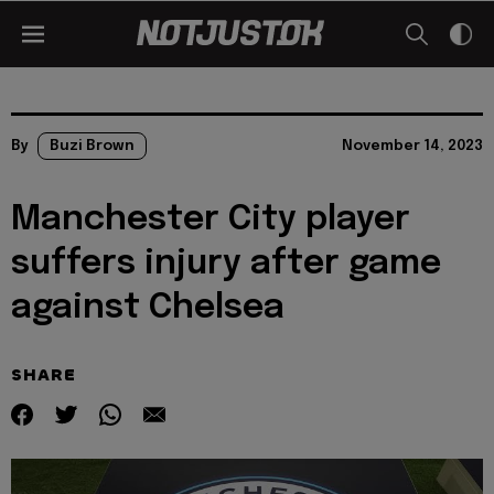
By
Buzi Brown
November 14, 2023
Manchester City player
suffers injury after game
against Chelsea
SHARE