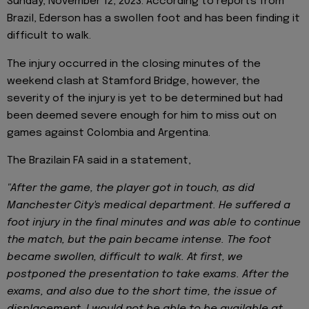
Sunday, November 12, 2023. According to reports from
Brazil, Ederson has a swollen foot and has been finding it
difficult to walk.
The injury occurred in the closing minutes of the
weekend clash at Stamford Bridge, however, the
severity of the injury is yet to be determined but had
been deemed severe enough for him to miss out on
games against Colombia and Argentina.
The Brazilain FA said in a statement,
"After the game, the player got in touch, as did
Manchester City's medical department. He suffered a
foot injury in the final minutes and was able to continue
the match, but the pain became intense. The foot
became swollen, difficult to walk. At first, we
postponed the presentation to take exams. After the
exams, and also due to the short time, the issue of