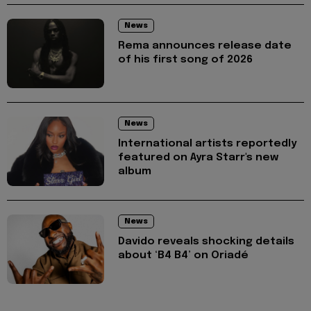
News
Rema announces release date
of his first song of 2026
News
International artists reportedly
featured on Ayra Starr's new
album
News
Davido reveals shocking details
about ‘B4 B4’ on Oriadé