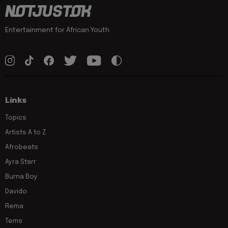
Entertainment for African Youth
Links
Topics
Artists A to Z
Afrobeats
Ayra Starr
Burna Boy
Davido
Rema
Tems