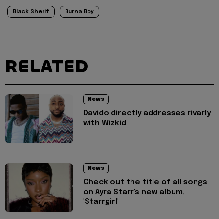
Black Sherif
Burna Boy
RELATED
News
Davido directly addresses rivarly
with Wizkid
News
Check out the title of all songs
on Ayra Starr's new album,
'Starrgirl'