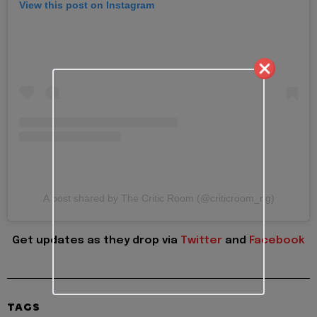
View this post on Instagram
A post shared by The Critic Room (@criticroom_ng)
Get updates as they drop via
Twitter
and
Facebook
TAGS