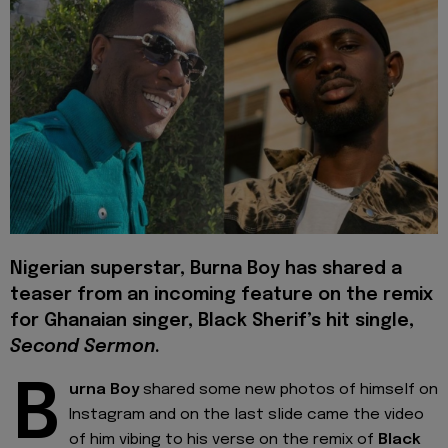
Nigerian superstar, Burna Boy has shared a
teaser from an incoming feature on the remix
for Ghanaian singer, Black Sherif’s hit single,
Second Sermon
.
B
urna Boy
shared some new photos of himself on
Instagram and on the last slide came the video
of him vibing to his verse on the remix of
Black