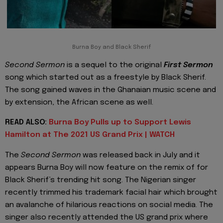
Burna Boy and Black Sherif
Second Sermon
is a sequel to the original
First Sermon
song which started out as a freestyle by Black Sherif.
The song gained waves in the Ghanaian music scene and
by extension, the African scene as well.
READ ALSO:
Burna Boy Pulls up to Support Lewis
Hamilton at The 2021 US Grand Prix | WATCH
The
Second Sermon
was released back in July and it
appears Burna Boy will now feature on the remix of for
Black Sherif’s trending hit song. The Nigerian singer
recently trimmed his trademark facial hair which brought
an avalanche of hilarious reactions on social media. The
singer also recently attended the US grand prix where