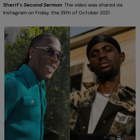
Sherif
’s
Second Sermon
. The video was shared via
Instagram on Friday, the 29th of October 2021.