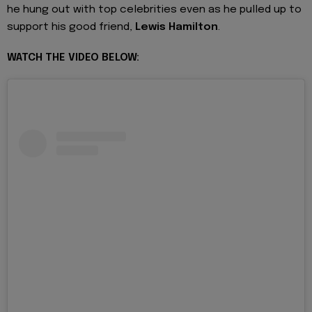
he hung out with top celebrities even as he pulled up to
support his good friend,
Lewis Hamilton
.
WATCH THE VIDEO BELOW: