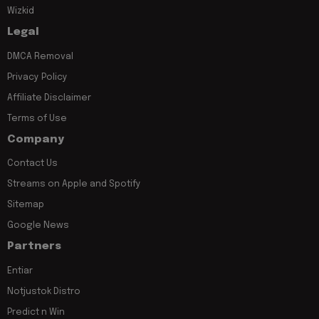
Wizkid
Legal
DMCA Removal
Privacy Policy
Affiliate Disclaimer
Terms of Use
Company
Contact Us
Streams on Apple and Spotify
Sitemap
Google News
Partners
Entiar
Notjustok Distro
Predict n Win