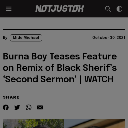
By
Mide Michael
October 30, 2021
Burna Boy Teases Feature
on Remix of Black Sherif’s
‘Second Sermon’ | WATCH
SHARE