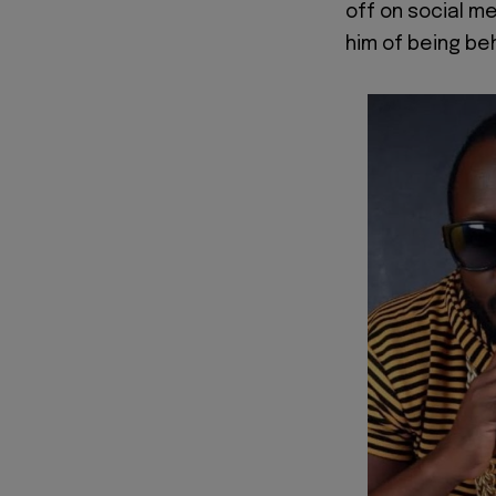
off on social m
him of being be