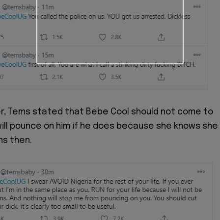
r, Tems stated that Bebe Cool should not come to
will pounce on him if he does because she knows she
ns then.