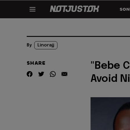
SON
By
Linorajj
SHARE
"Bebe C
Avoid N