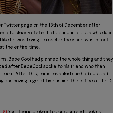
r Twitter page on the 18th of December after
geria to clearly state that Ugandan artiste who duri
 like he was trying to resolve the issue was in fact
st the entire time.
ms, Bebe Cool had planned the whole thing and they
ed after BebeCool spoke to his friend who then
' room. After this, Tems revealed she had spotted
ng and having a great time inside the office of the D
lUG
Your friend broke into our room and took us