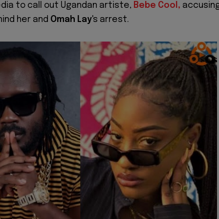
edia to call out Ugandan artiste,
Bebe Cool,
accusin
hind her and
Omah Lay
's arrest.