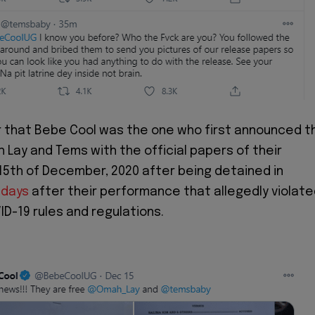
 that Bebe Cool was the one who first announced t
 Lay and Tems with the official papers of their
15th of December, 2020 after being detained in
 days
after their performance that allegedly violat
D-19 rules and regulations.