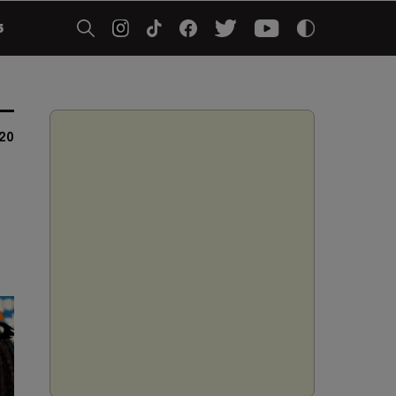
5
20
t