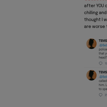
after YOU c
chilling an
thought I w
are worse t