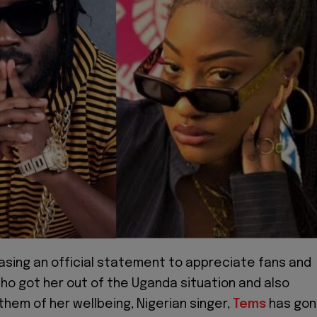
easing an official statement to appreciate fans and
ho got her out of the Uganda situation and also
hem of her wellbeing, Nigerian singer,
Tems
has go