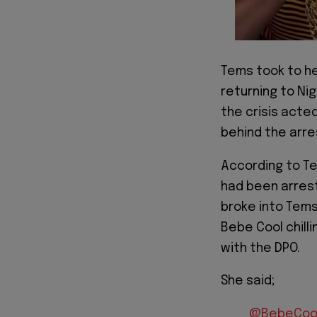
Tems took to he
returning to Ni
the crisis acted
behind the arre
According to Te
had been arrest
broke into Tems
Bebe Cool chilli
with the DPO.
She said;
@BebeCoo