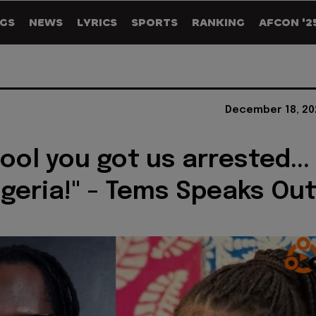
GS
NEWS
LYRICS
SPORTS
RANKING
AFCON '2
December 18, 20
ool you got us arrested...
igeria!" - Tems Speaks Ou