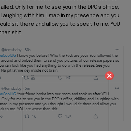
alled. Only for me to see you in the DPO’s office,
d Laughing with him. Lmao in my presence and you
ould sit there and allow you to speak to me. YOU
han shit.