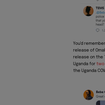
You'd remember
release of Omah
release on the 
Uganda for
two
the Uganda COVI