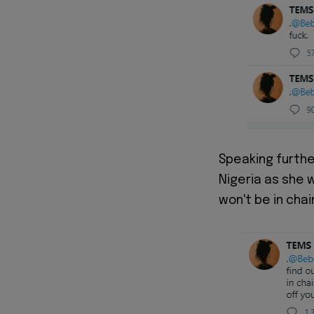
Speaking furthe
Nigeria as she 
won't be in chai