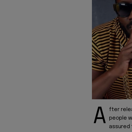
A
fter rel
people w
assured t