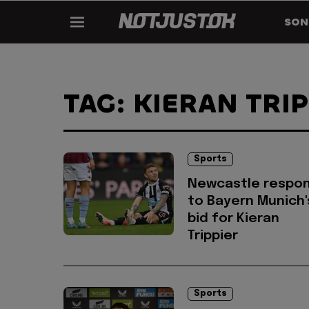
SON
TAG: KIERAN TRI
Sports
Newcastle respo
to Bayern Munich'
bid for Kieran
Trippier
Sports