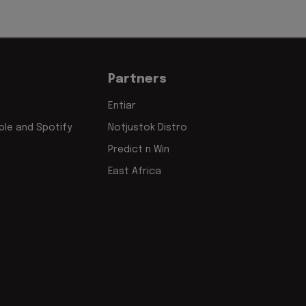
Partners
Entiar
le and Spotify
Notjustok Distro
Predict n Win
East Africa