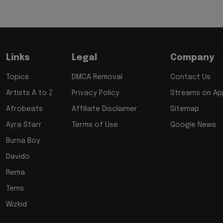
Links
Legal
Company
Topics
DMCA Removal
Contact Us
Artists A to Z
Privacy Policy
Streams on App
Afrobeats
Affiliate Disclaimer
Sitemap
Ayra Starr
Terms of Use
Google News
Burna Boy
Davido
Rema
Tems
Wizkid