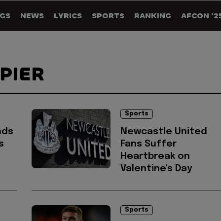
GS
NEWS
LYRICS
SPORTS
RANKING
AFCON '2
PPIER
Sports
nds
Newcastle United
s
Fans Suffer
Heartbreak on
Valentine's Day
Sports