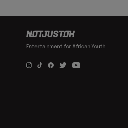
Entertainment for African Youth