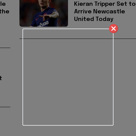
le
Kieran Tripper Set to
the
Arrive Newcastle
United Today
t