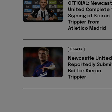
OFFICIAL: Newcast
United Complete 
Signing of Kieran
Trippier from
Atletico Madrid
Sports
Newcastle United
Reportedly Submi
Bid for Kieran
Trippier