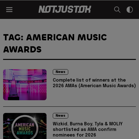
TAG: AMERICAN MUSIC
AWARDS
News
Complete list of winners at the
2026 AMAs (American Music Awards)
News
Wizkid, Burna Boy, Tyla & MOLIY
shortlisted as AMA confirm
nominees for 2026