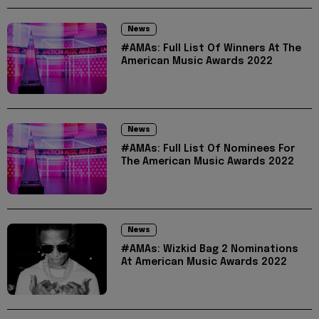
News
#AMAs: Full List Of Winners At The
American Music Awards 2022
News
#AMAs: Full List Of Nominees For
The American Music Awards 2022
News
#AMAs: Wizkid Bag 2 Nominations
At American Music Awards 2022