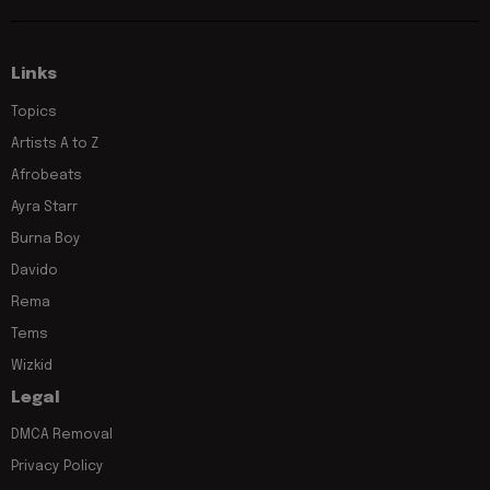
Links
Topics
Artists A to Z
Afrobeats
Ayra Starr
Burna Boy
Davido
Rema
Tems
Wizkid
Legal
DMCA Removal
Privacy Policy