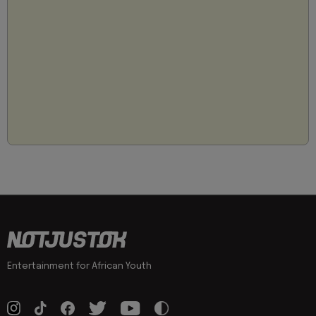
Entertainment for African Youth