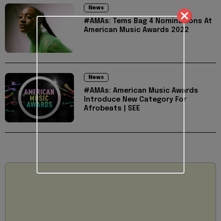
News
#AMAs: Tems Bag 4 Nominations At
American Music Awards 2022
News
#AMAs: American Music Awards
Introduce New Category For
Afrobeats | SEE