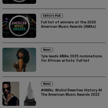
Editor's Pick
Full list of winners at the 2025
American Music Awards (AMAs)
News
Tyla leads AMAs 2025 nominations
for African artists: Full list
News
#AMAs: Wizkid Rewrites History At
The American Music Awards 2022