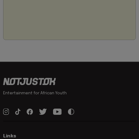
Entertainment for African Youth
Links