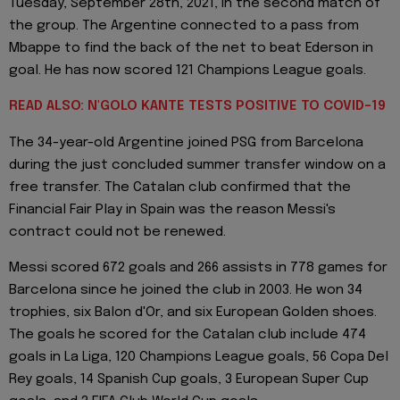
Tuesday, September 28th, 2021, in the second match of
the group. The Argentine connected to a pass from
Mbappe to find the back of the net to beat Ederson in
goal. He has now scored 121 Champions League goals.
READ ALSO: N'GOLO KANTE TESTS POSITIVE TO COVID-19
The 34-year-old Argentine joined PSG from Barcelona
during the just concluded summer transfer window on a
free transfer. The Catalan club confirmed that the
Financial Fair Play in Spain was the reason Messi's
contract could not be renewed.
Messi scored 672 goals and 266 assists in 778 games for
Barcelona since he joined the club in 2003. He won 34
trophies, six Balon d'Or, and six European Golden shoes.
The goals he scored for the Catalan club include 474
goals in La Liga, 120 Champions League goals, 56 Copa Del
Rey goals, 14 Spanish Cup goals, 3 European Super Cup