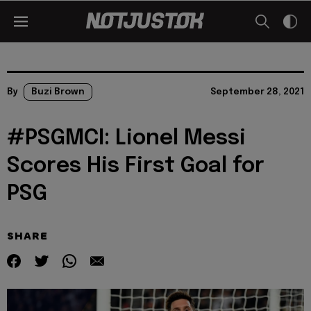
By
Buzi Brown
September 28, 2021
#PSGMCI: Lionel Messi
Scores His First Goal for
PSG
SHARE