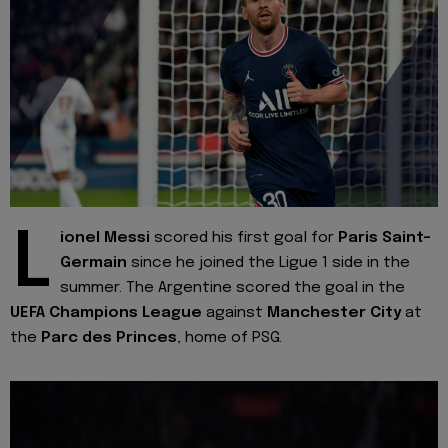
L
ionel Messi
scored his first goal for
Paris Saint-
Germain
since he joined the Ligue 1 side in the
summer. The Argentine scored the goal in the
UEFA Champions League
against
Manchester City
at
the
Parc des Princes
, home of PSG.