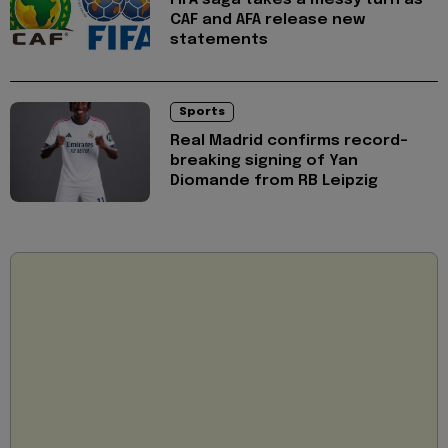
CAF and AFA release new
statements
Sports
Real Madrid confirms record-
breaking signing of Yan
Diomande from RB Leipzig