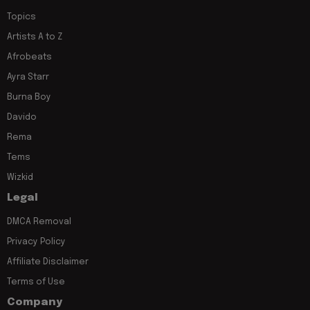
Topics
Artists A to Z
Afrobeats
Ayra Starr
Burna Boy
Davido
Rema
Tems
Wizkid
Legal
DMCA Removal
Privacy Policy
Affiliate Disclaimer
Terms of Use
Company