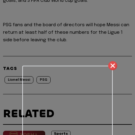
goals, and 3 FIFA Club World Cup goals.
PSG fans and the board of directors will hope Messi can
return at least half of these numbers for the Ligue 1
side before leaving the club.
TAGS
Lionel Messi
PSG
RELATED
Sports