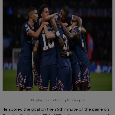
PSG players celebrating Messi's goal
He scored the goal on the 75th minute of the game on