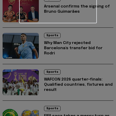
Arsenal confirms the signing of
Bruno Guimarães
Sports
Why Man City rejected
Barcelona's transfer bid for
Rodri
Sports
WAFCON 2026 quarter-finals:
Qualified countries, fixtures and
result
Sports
FIFA saga takes a messy turn as