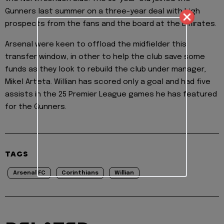
Gunners last summer on a three-year deal with high
prospects from the fans and the board at the Emirates.
Arsenal were keen to offload the midfielder this
transfer window, in other to help the club save some
funds as they look to rebuild the club under manager,
Mikel Arteta. Willian has scored only a goal and had five
assists in the 25 Premier League games he has featured
for the Gunners.
TAGS
Arsenal FC
Corinthians
Willian