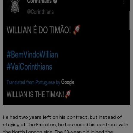
He had two years left on his contract, but instead of
staying at the Emirates; he has ended his contract with
the North London side. The 33-year-old joined the