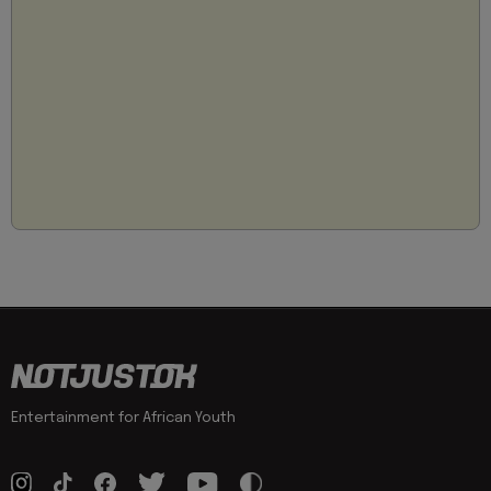
Entertainment for African Youth