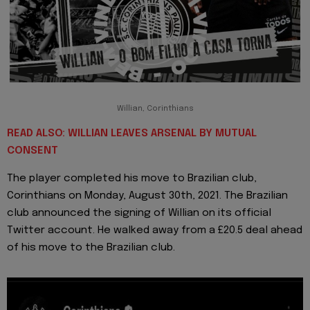
Willian, Corinthians
READ ALSO: WILLIAN LEAVES ARSENAL BY MUTUAL
CONSENT
The player completed his move to Brazilian club,
Corinthians on Monday, August 30th, 2021. The Brazilian
club announced the signing of Willian on its official
Twitter account. He walked away from a £20.5 deal ahead
of his move to the Brazilian club.