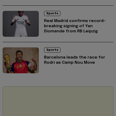
Sports
Real Madrid confirms record-
breaking signing of Yan
Diomande from RB Leipzig
Sports
Barcelona leads the race for
Rodri as Camp Nou Move