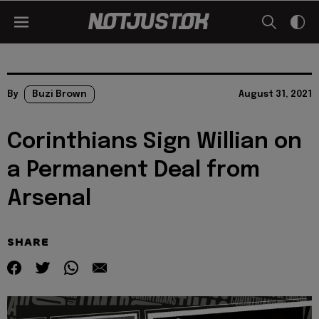
By
Buzi Brown
August 31, 2021
Corinthians Sign Willian on
a Permanent Deal from
Arsenal
SHARE