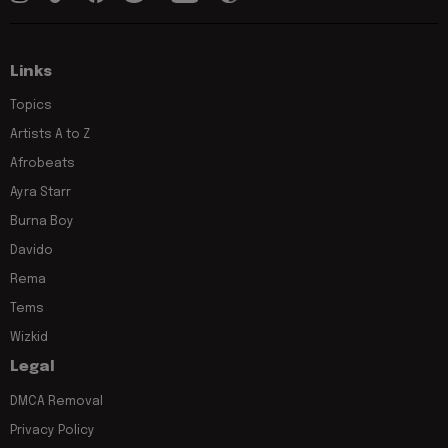
Links
Topics
Artists A to Z
Afrobeats
Ayra Starr
Burna Boy
Davido
Rema
Tems
Wizkid
Legal
DMCA Removal
Privacy Policy