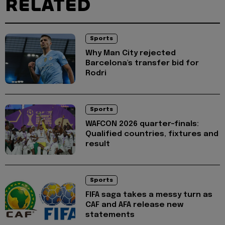
RELATED
Sports
Why Man City rejected
Barcelona's transfer bid for
Rodri
Sports
WAFCON 2026 quarter-finals:
Qualified countries, fixtures and
result
Sports
FIFA saga takes a messy turn as
CAF and AFA release new
statements