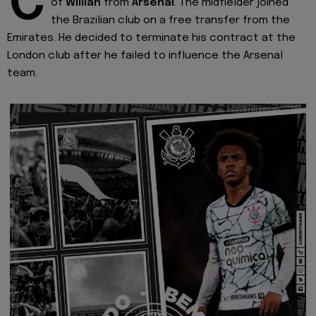
C
of
Willian
from
Arsenal
. The midfielder joined
the Brazilian club on a free transfer from the
Emirates. He decided to terminate his contract at the
London club after he failed to influence the Arsenal
team.