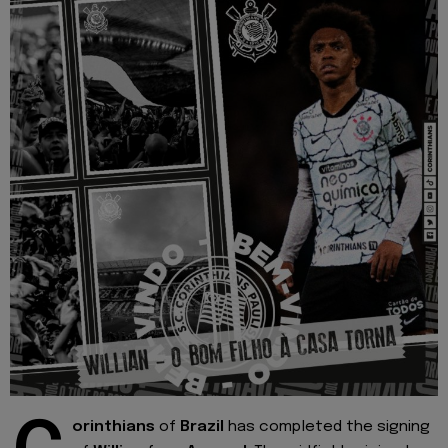
orinthians
of
Brazil
has completed the signing