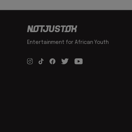
Entertainment for African Youth