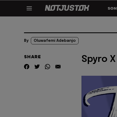
SON
By
Oluwafemi Adebanjo
SHARE
Spyro X