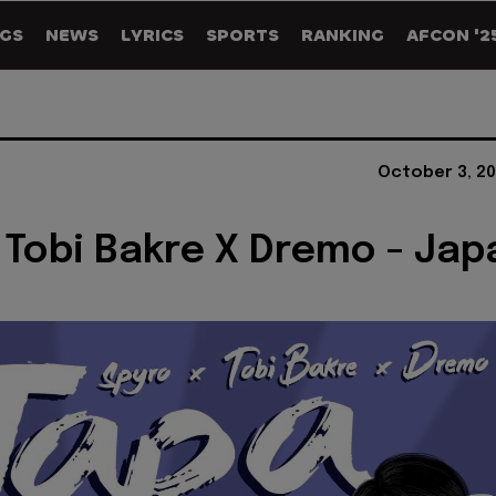
GS
NEWS
LYRICS
SPORTS
RANKING
AFCON '2
October 3, 20
 Tobi Bakre X Dremo - Jap