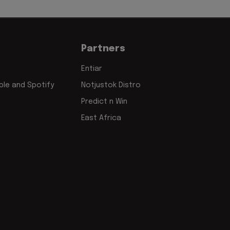
Partners
Entiar
le and Spotify
Notjustok Distro
Predict n Win
East Africa