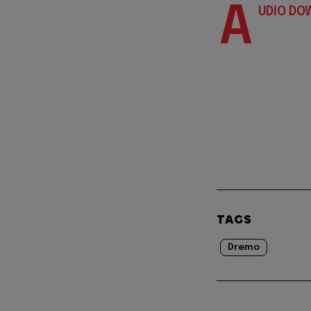
A
UDIO DO
TAGS
Dremo