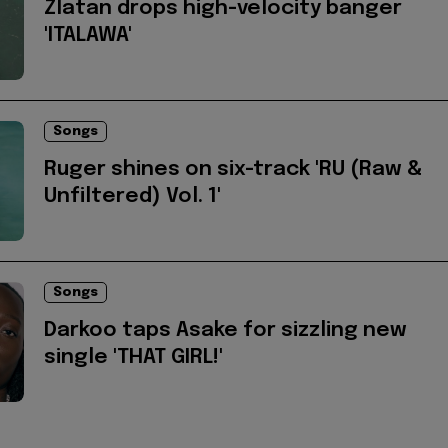
Zlatan drops high-velocity banger
'ITALAWA'
Songs
Ruger shines on six-track 'RU (Raw &
Unfiltered) Vol. 1'
Songs
Darkoo taps Asake for sizzling new
single 'THAT GIRL!'