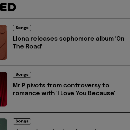
TED
Songs
Llona releases sophomore album 'On
The Road'
Songs
Mr P pivots from controversy to
romance with 'I Love You Because'
Songs