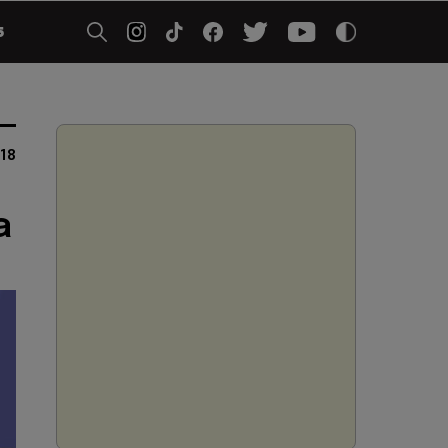
5
18
a