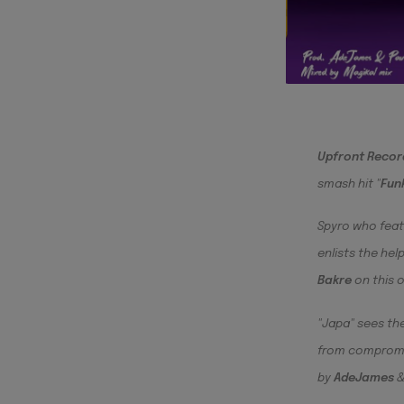
Upfront Recor
smash hit "
Fun
Spyro who fea
enlists the he
Bakre
on this 
"Japa" sees the
from compromis
by
AdeJames