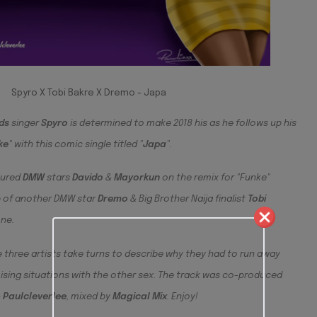
Spyro X Tobi Bakre X Dremo - Japa
ds
singer
Spyro
is determined to make 2018 his as he follows up his
ke
" with this comic single titled "
Japa
".
tured
DMW
stars
Davido
&
Ma
yorkun
on the remix for "Funke"
lp of another DMW star
Dremo
& Big Brother Naija finalist
Tobi
one.
 three artists take turns to describe why they had to run away
ing situations with the other sex. The track was co-produced
&
Paulcleverlee
, mixed by
Magical
Mix
. Enjoy!