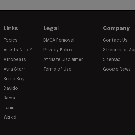
Links
Legal
Company
Topics
DMCA Removal
Contact Us
Artists A to Z
Privacy Policy
Streams on App
Afrobeats
Affiliate Disclaimer
Sitemap
Ayra Starr
Terms of Use
Google News
Burna Boy
Davido
Rema
Tems
Wizkid