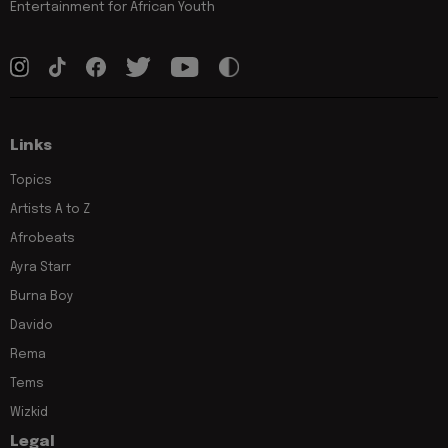
Entertainment for African Youth
Links
Topics
Artists A to Z
Afrobeats
Ayra Starr
Burna Boy
Davido
Rema
Tems
Wizkid
Legal