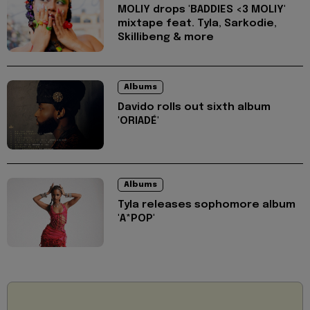
MOLIY drops 'BADDIES <3 MOLIY'
mixtape feat. Tyla, Sarkodie,
Skillibeng & more
Albums
Davido rolls out sixth album
'ORIADÉ'
Albums
Tyla releases sophomore album
'A*POP'