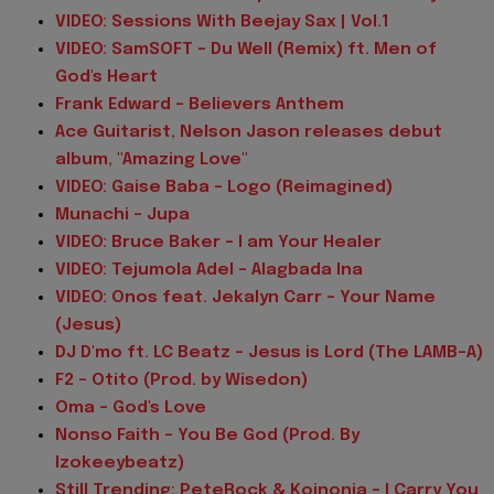
VIDEO: Sessions With Beejay Sax | Vol.1
VIDEO: SamSOFT - Du Well (Remix) ft. Men of
God's Heart
Frank Edward - Believers Anthem
Ace Guitarist, Nelson Jason releases debut
album, "Amazing Love"
VIDEO: Gaise Baba - Logo (Reimagined)
Munachi - Jupa
VIDEO: Bruce Baker – I am Your Healer
VIDEO: Tejumola Adel - Alagbada Ina
VIDEO: Onos feat. Jekalyn Carr - Your Name
(Jesus)
DJ D'mo ft. LC Beatz - Jesus is Lord (The LAMB-A)
F2 - Otito (Prod. by Wisedon)
Oma - God's Love
Nonso Faith - You Be God (Prod. By
Izokeeybeatz)
Still Trending: PeteRock & Koinonia - I Carry You