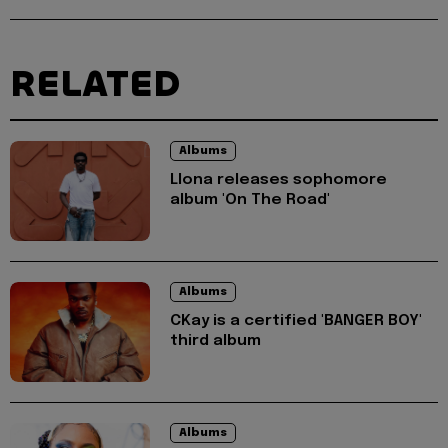
RELATED
Albums
Llona releases sophomore
album 'On The Road'
Albums
CKay is a certified 'BANGER BOY'
third album
Albums