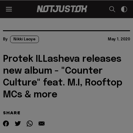
By
Nikki Laoye
May 1, 2020
Protek ILLasheva releases
new album - "Counter
Culture" feat. M.I, Rooftop
MCs & more
SHARE