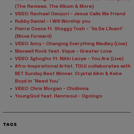
(The Reviews, The Album & More)
VIDEO: Rachael Owojori - Jesus Calls Me Friend
Rubby Daniel - I Will Worship you
Pierre Cossa ft. Shoggy Tosh - "Va De L'Avant"
(Move Forward)
VIDEO: Anny - Changing Everything Medley (Live)
Maxwell Rock feat. Vique - Greater Love
VIDEO: Aghogho ft. Nikki Laoye - You Are (Live)
Afro-Inspirational Artist, TOLU collaborates with
BET Sunday Best Winner, Crystal Aikin & Keke
Boyd in "Need You”
VIDEO: Chris Morgan - Chidinma
YoungGod feat. Henrisoul - Ogologo
TAGS