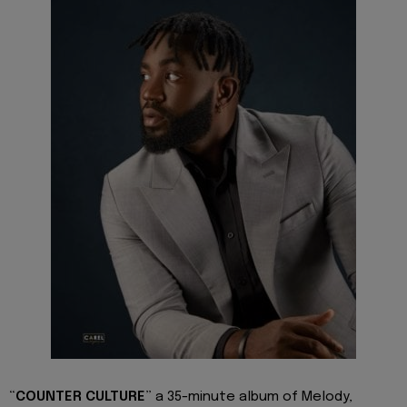
“
COUNTER CULTURE
” a 35-minute album of Melody,