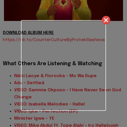
DOWNLOAD ALBUM HERE
https://lnk.to/
CounterCultureByProtekIllashev
a
What Others Are Listening & Watching
Nikki Laoye & Florocka - Mo Wa Dupe
Ada - Settled
VIDEO: Sammie Okposo - I Have Never Seen God
Change
VIDEO: Isabella Melodies - Hallel
VIDEO: Iyke - Perfection (EP)
Minister Igwe - YE
VIDEO: Mike Abdul ft. Tope Alabi - Iro Halleluyah