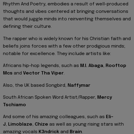
Rhythm And Poetry, embodies a result of well-produced
thoughts and vibes centered at bringing conversations
that would juggle minds into reinventing themselves and
defining their culture.
The rapper who is widely known for his Christian faith and
beliefs joins forces with a few other prodigious minds;
notable for excellence. They include artists like:
Africans hip-hop legends, such as
M.I. Abaga
,
Rooftop
Mcs
and
Vector Tha Viper
.
Also, the UK based Songbird,
Naffymar
South African Spoken Word Artist/Rapper,
Mercy
Tschiamo
And some of his amazing colleagues, such as
Eli-
J
,
Limoblaze
,
Chize
as well as young rising stars with
amazing vocals
K3ndrick
and
Brain
.