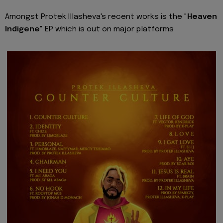
Amongst Protek Illasheva's recent works is the "
Heaven
Indigene
" EP which is out on major platforms