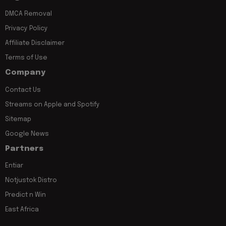
DMCA Removal
Privacy Policy
Affiliate Disclaimer
Terms of Use
Company
Contact Us
Streams on Apple and Spotify
Sitemap
Google News
Partners
Entiar
Notjustok Distro
Predict n Win
East Africa