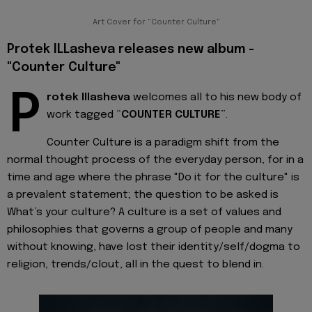
Art Cover for "Counter Culture"
Protek ILLasheva releases new album -
"Counter Culture"
P
rotek Illasheva
welcomes all to his new body of
work tagged “
COUNTER CULTURE
”.
Counter Culture is a paradigm shift from the
normal thought process of the everyday person, for in a
time and age where the phrase "Do it for the culture" is
a prevalent statement; the question to be asked is
What’s your culture? A culture is a set of values and
philosophies that governs a group of people and many
without knowing, have lost their identity/self/dogma to
religion, trends/clout, all in the quest to blend in.