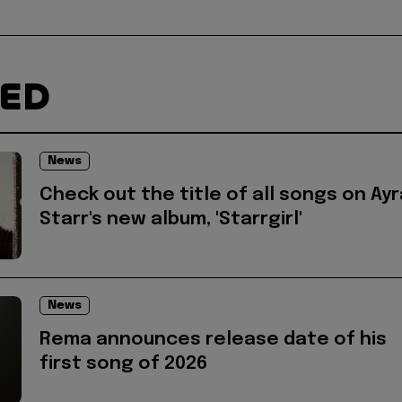
TED
News
Check out the title of all songs on Ayr
Starr's new album, 'Starrgirl'
News
Rema announces release date of his
first song of 2026