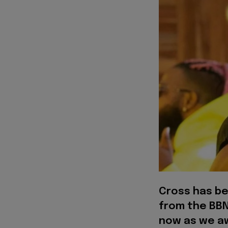
Cross has b
from the BBN
now as we aw