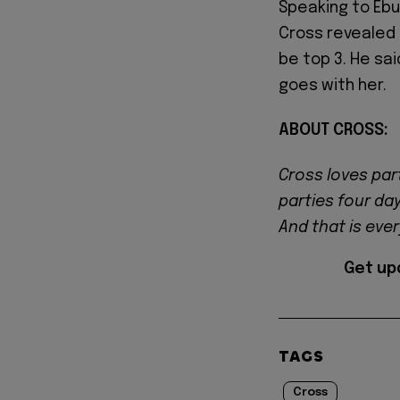
Speaking to Ebu
Cross revealed 
be top 3. He sai
goes with her.
ABOUT CROSS:
Cross loves par
parties four da
And that is eve
Get up
TAGS
Cross