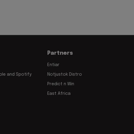
Partners
Entiar
le and Spotify
Notjustok Distro
Predict n Win
East Africa