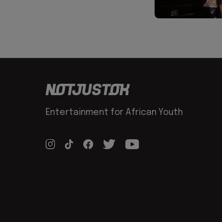
Entertainment for African Youth