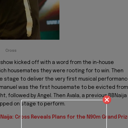
Cross
e show kicked off with a word from the in-house
ch housemates they were rooting for to win. Then
he stage to deliver the very first musical performan
mmanuel was the first housemate to be evicted from
ht, followed by Angel. Then Avala, a previous BBNaija
ped on stage to perform.
Naija: Cross Reveals Plans for the N90m Grand Pri