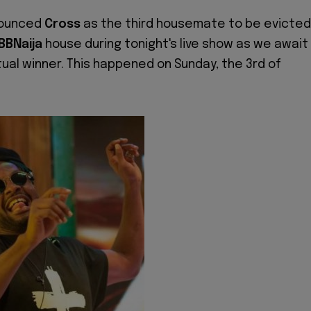
ounced
Cross
as the third housemate to be evicted
BBNaija
house during tonight's live show as we await
ual winner. This happened on Sunday, the 3rd of