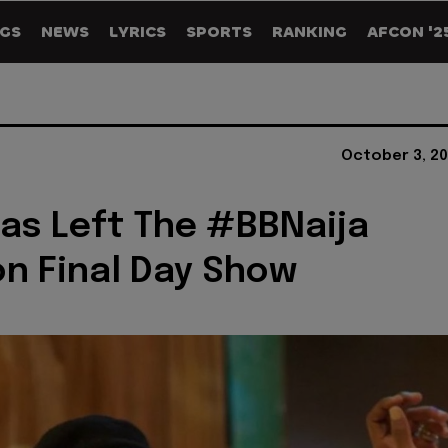
GS
NEWS
LYRICS
SPORTS
RANKING
AFCON '2
October 3, 20
as Left The #BBNaija
n Final Day Show