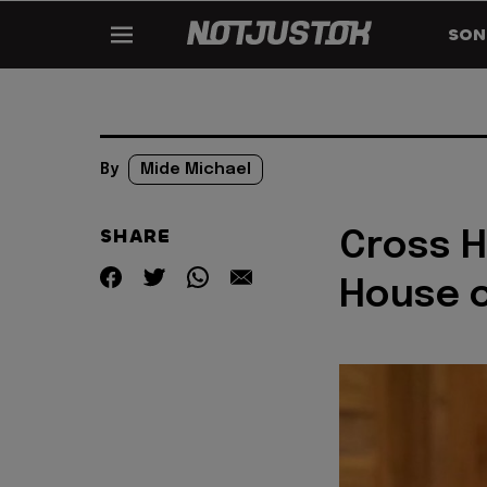
SON
By
Mide Michael
SHARE
Cross H
House o