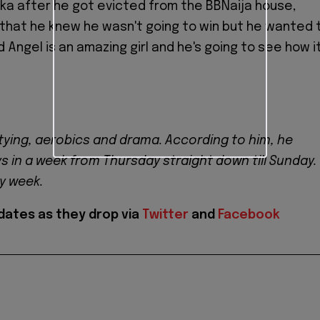
ka after he got evicted from the BBNaija house,
that he knew he wasn't going to win but he wanted 
d Angel is an amazing girl and he's going to see how i
tying, aerobics and drama. According to him, he
ys in a week from Thursday straight down till Sunday.
ry week.
dates as they drop via
Twitter
and
Facebook