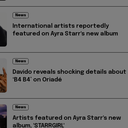
News
International artists reportedly
featured on Ayra Starr's new album
News
Davido reveals shocking details about
‘B4 B4’ on Oriadé
News
Artists featured on Ayra Starr's new
album, 'STARRGIRL'