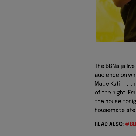
The BBNaija liv
audience on whi
Made Kuti hit t
of the night. E
the house tonig
housemate step
READ ALSO:
#BB