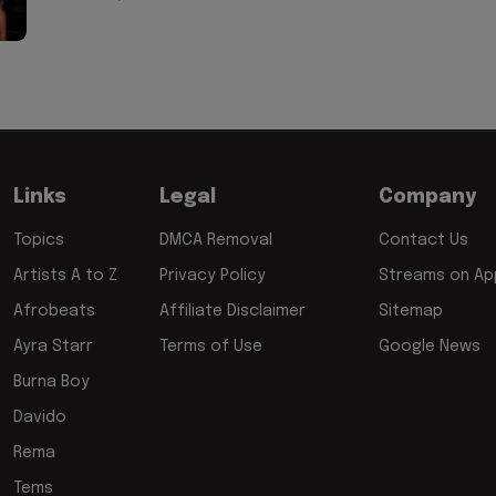
Links
Legal
Company
Topics
DMCA Removal
Contact Us
Artists A to Z
Privacy Policy
Streams on App
Afrobeats
Affiliate Disclaimer
Sitemap
Ayra Starr
Terms of Use
Google News
Burna Boy
Davido
Rema
Tems