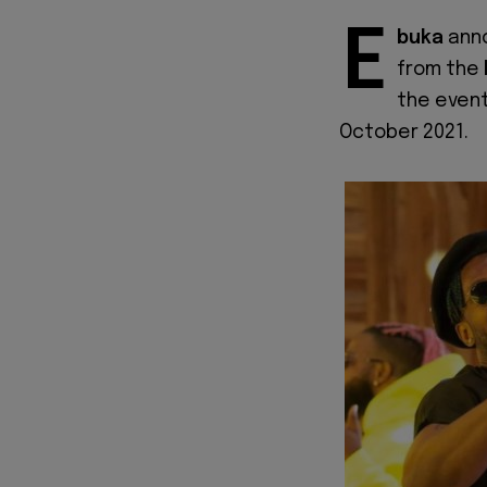
E
buka
ann
from the
the event
October 2021.