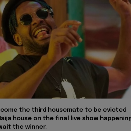
ecome the third housemate to be evicted
aija house on the final live show happenin
ait the winner.