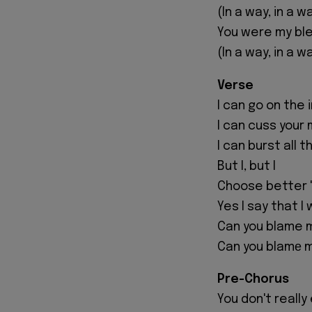
(In a way, in a w
You were my ble
(In a way, in a w
Verse
I can go on the
I can cuss your
I can burst all 
But I, but I
Choose better '
Yes I say that I
Can you blame m
Can you blamе me?
Pre-Chorus
You don't reall