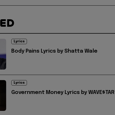
TED
Lyrics
Body Pains Lyrics by Shatta Wale
Lyrics
Government Money Lyrics by WAVE$TAR