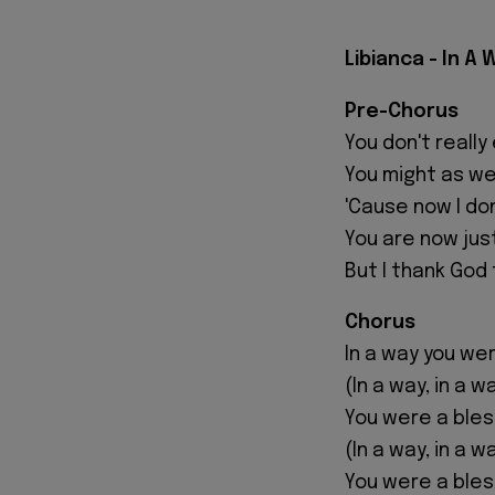
Libianca - In A 
Pre-Chorus
You don't reall
You might as we
'Cause now I don
You are now ju
But I thank God 
Chorus
In a way you wer
(In a way, in a w
You were a bles
(In a way, in a w
You were a bles