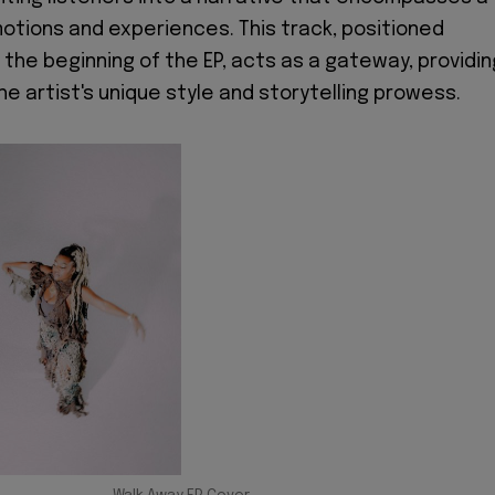
tions and experiences. This track, positioned
 the beginning of the EP, acts as a gateway, providin
he artist's unique style and storytelling prowess.