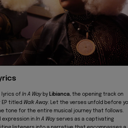
yrics
 lyrics of
In A Way
by
Libianca
, the opening track on
 EP titled
Walk Away
. Let the verses unfold before yo
he tone for the entire musical journey that follows.
al expression in
In A Way
serves as a captivating
viting listeners into a narrative that encompasses a