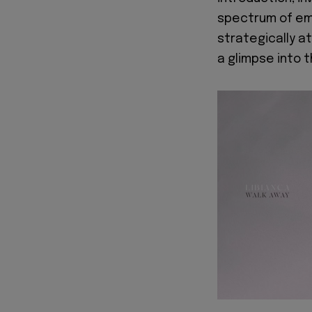
spectrum of emo
strategically at
a glimpse into t