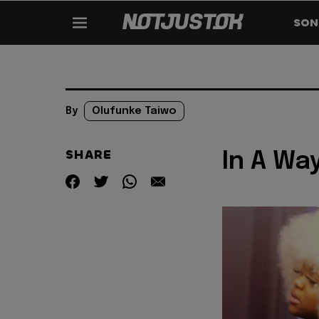
SON
By
Olufunke Taiwo
SHARE
In A Way