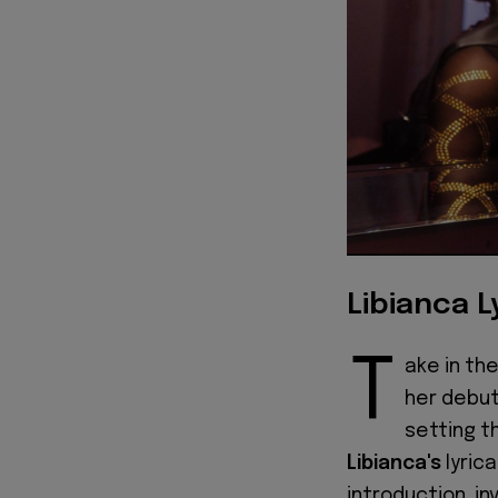
Libianca L
T
ake in the
her debut
setting t
Libianca's
lyric
introduction, in