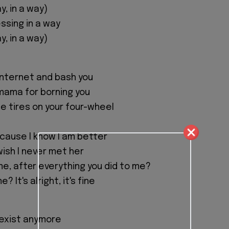
ay, in a way)
ssing in a way
ay, in a way)
 internet and bash you
 mama for borning you
the tires on your four-wheel
cause I know I am better
 wish I never met her
e, aftеr everything you did to me?
 It's alright, it's fine
y exist anymore