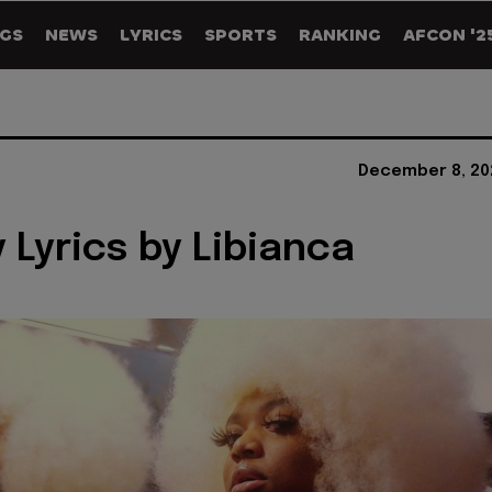
GS
NEWS
LYRICS
SPORTS
RANKING
AFCON '2
December 8, 20
 Lyrics by Libianca