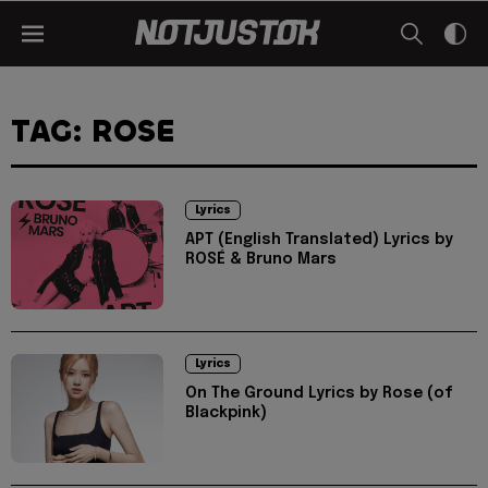
TAG: ROSE
Lyrics
APT (English Translated) Lyrics by
ROSÉ & Bruno Mars
Lyrics
On The Ground Lyrics by Rose (of
Blackpink)