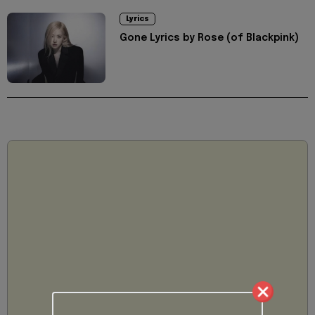
Lyrics
Gone Lyrics by Rose (of Blackpink)