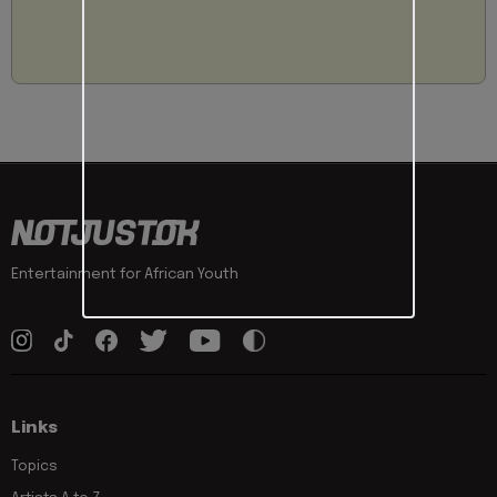
Entertainment for African Youth
Links
Topics