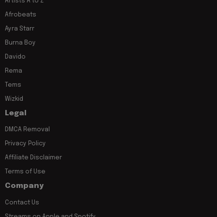
Artists A to Z
Afrobeats
Ayra Starr
Burna Boy
Davido
Rema
Tems
Wizkid
Legal
DMCA Removal
Privacy Policy
Affiliate Disclaimer
Terms of Use
Company
Contact Us
Streams on Apple and Spotify