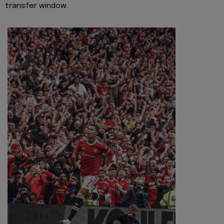
transfer window.