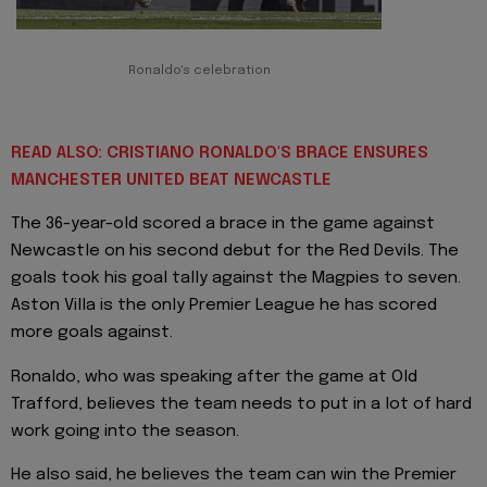
Ronaldo's celebration
READ ALSO: CRISTIANO RONALDO'S BRACE ENSURES
MANCHESTER UNITED BEAT NEWCASTLE
The 36-year-old scored a brace in the game against
Newcastle on his second debut for the Red Devils. The
goals took his goal tally against the Magpies to seven.
Aston Villa is the only Premier League he has scored
more goals against.
Ronaldo, who was speaking after the game at Old
Trafford, believes the team needs to put in a lot of hard
work going into the season.
He also said, he believes the team can win the Premier