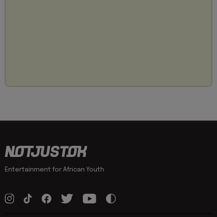
Entertainment for African Youth