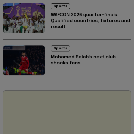
Sports
WAFCON 2026 quarter-finals:
Qualified countries, fixtures and
result
Sports
Mohamed Salah's next club
shocks fans