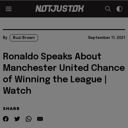
By
Buzi Brown
September 11, 2021
Ronaldo Speaks About
Manchester United Chance
of Winning the League |
Watch
SHARE