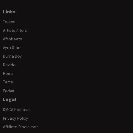
Links
Topics
Artists A to Z
Afrobeats
Ayra Starr
Burna Boy
Davido
Rema
Tems
Wizkid
Legal
DMCA Removal
Privacy Policy
Affiliate Disclaimer