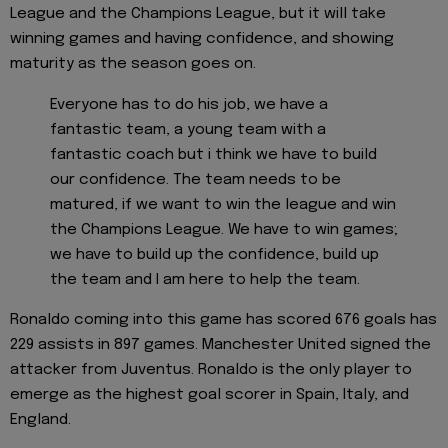
League and the Champions League, but it will take
winning games and having confidence, and showing
maturity as the season goes on.
Everyone has to do his job, we have a
fantastic team, a young team with a
fantastic coach but i think we have to build
our confidence. The team needs to be
matured, if we want to win the league and win
the Champions League. We have to win games;
we have to build up the confidence, build up
the team and I am here to help the team.
Ronaldo coming into this game has scored 676 goals has
229 assists in 897 games. Manchester United signed the
attacker from Juventus. Ronaldo is the only player to
emerge as the highest goal scorer in Spain, Italy, and
England.