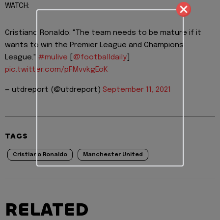
WATCH:
Cristiano Ronaldo: "The team needs to be mature if it
wants to win the Premier League and Champions
League."
#mulive
[
@footballdaily
]
pic.twitter.com/pFMvvkgEoK
— utdreport (@utdreport)
September 11, 2021
TAGS
Cristiano Ronaldo
Manchester United
RELATED