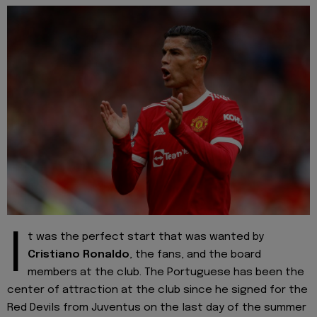
I
t was the perfect start that was wanted by
Cristiano
Ronaldo
, the fans, and the board
members at the club. The Portuguese has been the
center of attraction at the club since he signed for the
Red Devils from Juventus on the last day of the summer