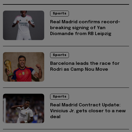
Sports
Real Madrid confirms record-
breaking signing of Yan
Diomande from RB Leipzig
Sports
Barcelona leads the race for
Rodri as Camp Nou Move
Sports
Real Madrid Contract Update:
Vinícius Jr. gets closer to a new
deal